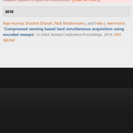
2018
Rajiv Kumar
,
Shashin Sharan
,
Nick Moldoveanu
, and
Felix J. Herrmann
,
“
Compressed sensing based land simultaneous acquisition using
”
, in
EAGE Annual Conference Proceedings
, 2018.
DOI
encoded sweeps
BibTeX