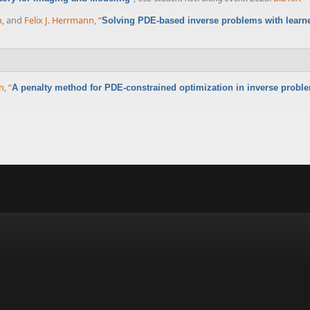
n
, and
Felix J. Herrmann
,
“
Solving PDE-based inverse problems with learne
nn
,
“
A penalty method for PDE-constrained optimization in inverse probl