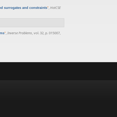
”
,
HotCSE
d surrogates and constraints
”
,
Inverse Problems
, vol. 32, p. 015007,
ems