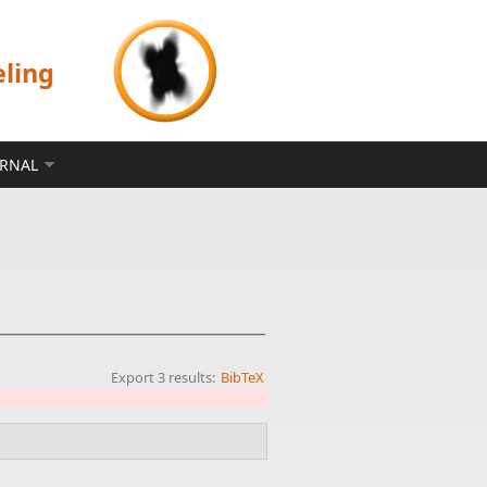
eling
ERNAL
Export 3 results:
BibTeX