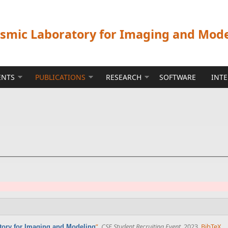
ismic Laboratory for Imaging and Mod
ENTS
PUBLICATIONS
RESEARCH
SOFTWARE
INT
”
,
CSE Student Recruiting Event
. 2023.
BibTeX
atory for Imaging and Modeling