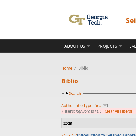
Skip to main content
Se
ABOUT US
PROJECTS
EV
Home
/
Biblio
Biblio
Show
Search
Author
Title
Type
[
Year
]
Filters:
Keyword
is
PDE
[Clear All Filters]
2023
Ziyi Yin
,
“
Introduction to Seismic Labor