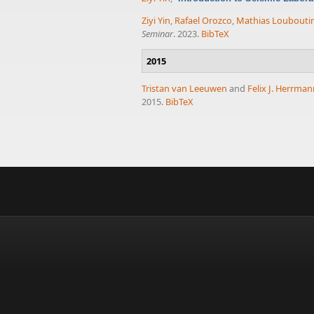
Ziyi Yin
,
Rafael Orozco
,
Mathias Loubouti
Seminar
. 2023.
BibTeX
2015
Tristan van Leeuwen
and
Felix J. Herrma
2015.
BibTeX