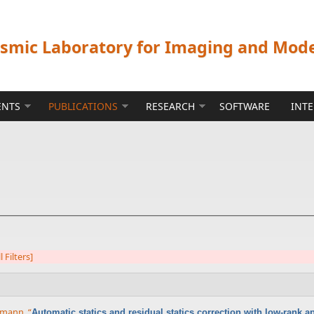
ismic Laboratory for Imaging and Mod
ENTS
PUBLICATIONS
RESEARCH
SOFTWARE
INT
l Filters]
rrmann
,
“
Automatic statics and residual statics correction with low-rank 