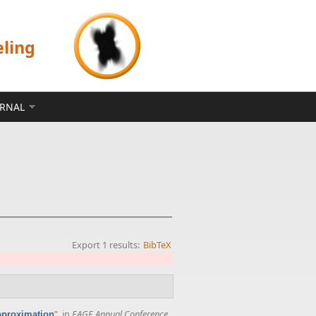
eling
ERNAL
Export 1 results:
BibTeX
”
, in
EAGE Annual Conference
approximation