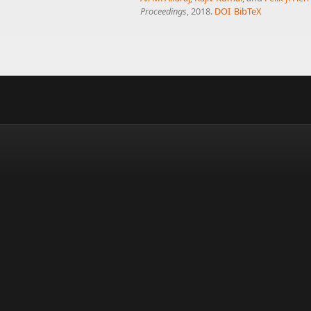
Proceedings
, 2018.
DOI
BibTeX