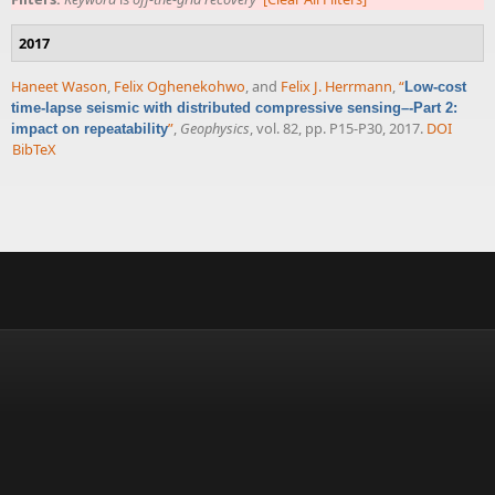
2017
Haneet Wason
,
Felix Oghenekohwo
, and
Felix J. Herrmann
,
“
Low-cost
time-lapse seismic with distributed compressive sensing–-Part 2:
”
,
Geophysics
, vol. 82, pp. P15-P30, 2017.
DOI
impact on repeatability
BibTeX