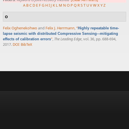
A
B
C
D
E
F
G
H
I
J
K
L
M
N
O
P
Q
R
S
T
U
V
W
X
Y
Z
O
Felix Oghenekohwo
and
Felix J. Herrmann
,
“
Highly repeatable time-
lapse seismic with distributed Compressive Sensing–-mitigating
”
,
The Leading Edge
, vol. 36, pp. 688-694,
effects of calibration errors
2017.
DOI
BibTeX