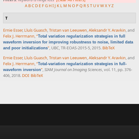
A
B
C
D
E
F
G
H
I
J
K
L
M
N
O
P
Q
R
S
T
U
V
W
X
Y
Z
T
Ernie Esser
,
Lluís Guasch
,
Tristan van Leeuwen
,
Aleksandr Y. Aravkin
, and
Felix J. Herrmann
,
“
Total variation regularization strategies in full
waveform inversion for improving robustness to noise, limited data
”
, UBC, TR-EOAS-2015-5, 2015.
BibTeX
and poor initializations
Ernie Esser
,
Lluís Guasch
,
Tristan van Leeuwen
,
Aleksandr Y. Aravkin
, and
Felix J. Herrmann
,
“
Total-variation regularization strategies in full-
”
,
SIAM Journal on Imaging Sciences
, vol. 11, pp. 376-
waveform inversion
406, 2018.
DOI
BibTeX