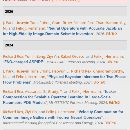
2026
J. Park
,
Huseyin Tuna Erdinc
,
Grant Bruer
,
Richard Rex
,
Chandramoorthy,
N.
, and
Felix J. Herrmann
,
“
Neural Operators with Accurate Jacobian
”
. 2026.
BibTeX
for High-Fidelity Image-Domain Seismic Inversion
2024
Richard Rex
,
Yunlin Zeng
,
Ziyi Yin
,
Rafael Orozco
, and
Felix J. Herrmann
,
“
”
,
ML4SEISMIC Partners Meeting
. 2024.
BibTeX
FNO-charged ASPIRE
J. Park
,
Huseyin Tuna Erdinc
,
Haoyun Li
,
Richard Rex
,
Chandramoorthy,
N.
, and
Felix J. Herrmann
,
“
Physical Bayesian Inference for Two-Phase
”
,
ML4SEISMIC Partners Meeting
. 2024.
BibTeX
Flow Problems
Richard Rex
,
Avasarala, S.
,
Grady, T.
, and
Felix J. Herrmann
,
“
Tucker
Compression for Scalable Operator Learning in Large-Scale
”
,
ML4SEISMIC Partners Meeting
. 2024.
BibTeX
Parametric PDE Models
Richard Rex
,
Ziyi Yin
, and
Felix J. Herrmann
,
“
Velocity Continuation for
”
, in
Common Image Gathers with Fourier Neural Operators
International Meeting for Applied Geoscience and Energy
, 2024.
BibTeX