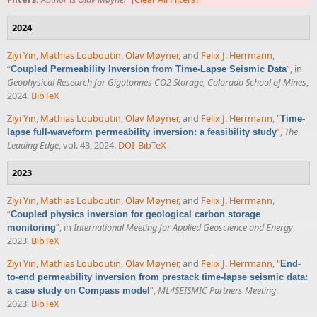
2024
Ziyi Yin
,
Mathias Louboutin
,
Olav Møyner
, and
Felix J. Herrmann
,
“
”
, in
Coupled Permeability Inversion from Time-Lapse Seismic Data
Geophysical Research for Gigatonnes CO2 Storage, Colorado School of Mines
,
2024.
BibTeX
Ziyi Yin
,
Mathias Louboutin
,
Olav Møyner
, and
Felix J. Herrmann
,
“
Time-
”
,
The
lapse full-waveform permeability inversion: a feasibility study
Leading Edge
, vol. 43, 2024.
DOI
BibTeX
2023
Ziyi Yin
,
Mathias Louboutin
,
Olav Møyner
, and
Felix J. Herrmann
,
“
Coupled physics inversion for geological carbon storage
”
, in
International Meeting for Applied Geoscience and Energy
,
monitoring
2023.
BibTeX
Ziyi Yin
,
Mathias Louboutin
,
Olav Møyner
, and
Felix J. Herrmann
,
“
End-
to-end permeability inversion from prestack time-lapse seismic data:
”
,
ML4SEISMIC Partners Meeting
.
a case study on Compass model
2023.
BibTeX