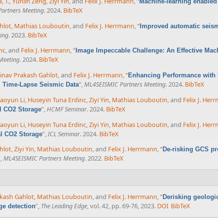
, T.
,
Yunlin Zeng
,
Ziyi Yin
, and
Felix J. Herrmann
,
“
Machine-learning enabled 
artners Meeting
. 2024.
BibTeX
hlot
,
Mathias Louboutin
, and
Felix J. Herrmann
,
“
Improved automatic seism
ing
. 2023.
BibTeX
nc
, and
Felix J. Herrmann
,
“
Image Impeccable Challenge: An Effective Mac
Meeting
. 2024.
BibTeX
inav Prakash Gahlot
, and
Felix J. Herrmann
,
“
Enhancing Performance with U
”
,
ML4SEISMIC Partners Meeting
. 2024.
BibTeX
m Time-Lapse Seismic Data
aoyun Li
,
Huseyin Tuna Erdinc
,
Ziyi Yin
,
Mathias Louboutin
, and
Felix J. Her
”
,
HCMF Seminar
. 2024.
BibTeX
al CO2 Storage
aoyun Li
,
Huseyin Tuna Erdinc
,
Ziyi Yin
,
Mathias Louboutin
, and
Felix J. Her
”
,
ICL Seminar
. 2024.
BibTeX
al CO2 Storage
hlot
,
Ziyi Yin
,
Mathias Louboutin
, and
Felix J. Herrmann
,
“
De-risking GCS pr
”
,
ML4SEISMIC Partners Meeting
. 2022.
BibTeX
kash Gahlot
,
Mathias Louboutin
, and
Felix J. Herrmann
,
“
Derisking geologi
”
,
The Leading Edge
, vol. 42, pp. 69-76, 2023.
DOI
BibTeX
ge detection