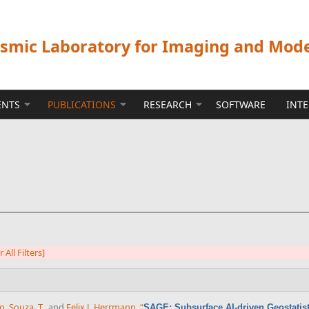
ismic Laboratory for Imaging and Mod
ENTS
PUBLICATIONS
RESEARCH
SOFTWARE
INT
r All Filters]
co
,
Souza, T.
, and
Felix J. Herrmann
,
“
SAGE: Subsurface AI-driven Geostatisti