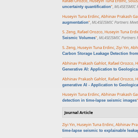
Rafael Orozco
,
Huseyin Tuna Erdinc
,
Souza
”
,
ML4SEISMIC P
uncertainty quantification
Huseyin Tuna Erdinc
,
Abhinav Prakash Ga
”
,
ML4SEISMIC Partners Meet
augmentation
S. Zeng
,
Rafael Orozco
,
Huseyin Tuna Erdi
”
,
ML4SEISMIC Partners 
Seismic Volumes
S. Zeng
,
Huseyin Tuna Erdinc
,
Ziyi Yin
,
Abh
Carbon Storage Leakage Detection fro
Abhinav Prakash Gahlot
,
Rafael Orozco
,
H
Generative AI: Application to Geologic
Abhinav Prakash Gahlot
,
Rafael Orozco
,
H
generative AI - Application to Geologic
Huseyin Tuna Erdinc
,
Abhinav Prakash Ga
detection in time-lapse seismic images
Journal Article
Ziyi Yin
,
Huseyin Tuna Erdinc
,
Abhinav Pra
time-lapse seismic to explainable leaka