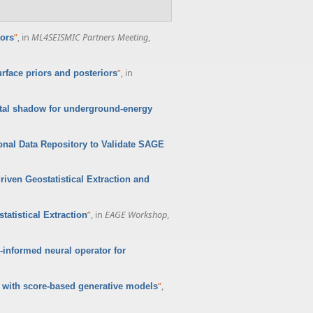
”
, in
ML4SEISMIC Partners Meeting
,
tors
”
, in
face priors and posteriors
ital shadow for underground-energy
onal Data Repository to Validate SAGE
iven Geostatistical Extraction and
”
, in
EAGE Workshop
,
atistical Extraction
-informed neural operator for
”
,
 with score-based generative models