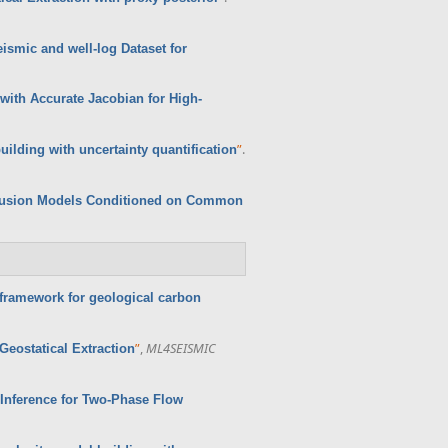
smic and well-log Dataset for
with Accurate Jacobian for High-
”
.
ilding with uncertainty quantification
iffusion Models Conditioned on Common
framework for geological carbon
”
,
ML4SEISMIC
eostatical Extraction
 Inference for Two-Phase Flow