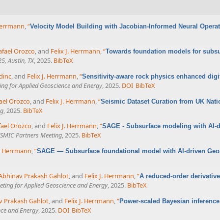
 Herrmann
,
“
Velocity Model Building with Jacobian-Informed Neural Opera
afael Orozco
, and
Felix J. Herrmann
,
“
Towards foundation models for subsur
5, Austin, TX
, 2025.
BibTeX
dinc
, and
Felix J. Herrmann
,
“
Sensitivity-aware rock physics enhanced dig
ing for Applied Geoscience and Energy
, 2025.
DOI
BibTeX
ael Orozco
, and
Felix J. Herrmann
,
“
Seismic Dataset Curation from UK Nati
ng
, 2025.
BibTeX
fael Orozco
, and
Felix J. Herrmann
,
“
SAGE - Subsurface modeling with AI-dr
SMIC Partners Meeting
, 2025.
BibTeX
J. Herrmann
,
“
SAGE — Subsurface foundational model with AI-driven Geost
Abhinav Prakash Gahlot
, and
Felix J. Herrmann
,
“
A reduced-order derivative
eting for Applied Geoscience and Energy
, 2025.
BibTeX
v Prakash Gahlot
, and
Felix J. Herrmann
,
“
Power-scaled Bayesian inference
nce and Energy
, 2025.
DOI
BibTeX