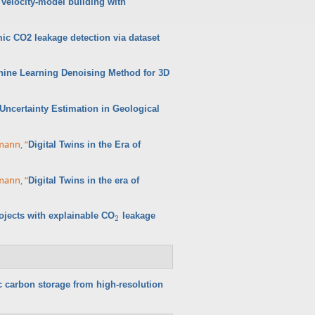
velocity-model building with
ic CO2 leakage detection via dataset
hine Learning Denoising Method for 3D
ncertainty Estimation in Geological
rmann
,
“
Digital Twins in the Era of
rmann
,
“
Digital Twins in the era of
ojects with explainable CO
leakage
2
2
c carbon storage from high-resolution