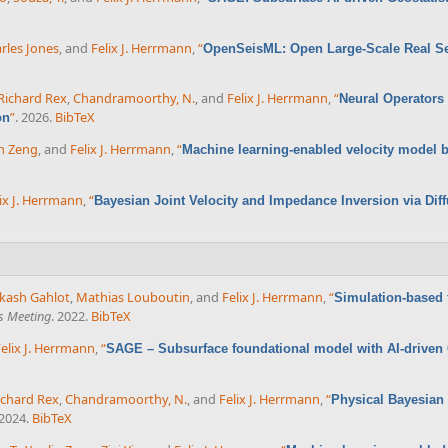
rles Jones
, and
Felix J. Herrmann
,
“
OpenSeisML: Open Large-Scale Real Sei
Richard Rex
,
Chandramoorthy, N.
, and
Felix J. Herrmann
,
“
Neural Operators 
”
. 2026.
BibTeX
on
n Zeng
, and
Felix J. Herrmann
,
“
Machine learning-enabled velocity model bu
ix J. Herrmann
,
“
Bayesian Joint Velocity and Impedance Inversion via D
kash Gahlot
,
Mathias Louboutin
, and
Felix J. Herrmann
,
“
Simulation-based 
s Meeting
. 2022.
BibTeX
elix J. Herrmann
,
“
SAGE – Subsurface foundational model with AI-driven G
ichard Rex
,
Chandramoorthy, N.
, and
Felix J. Herrmann
,
“
Physical Bayesian
 2024.
BibTeX