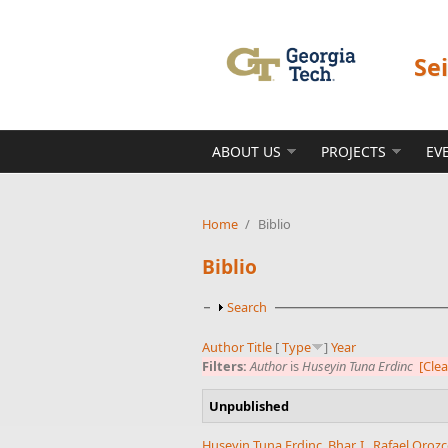
Skip to main content
Se
ABOUT US
PROJECTS
EV
Home
/
Biblio
Biblio
Show
Search
Author
Title
[
Type
]
Year
Filters:
Author
is
Huseyin Tuna Erdinc
[Clea
Unpublished
Huseyin Tuna Erdinc
,
Bhar, I.
,
Rafael Oroz