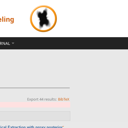
eling
ERNAL
Export 44 results:
BibTeX
”
.
cal Extraction with proxy posterior