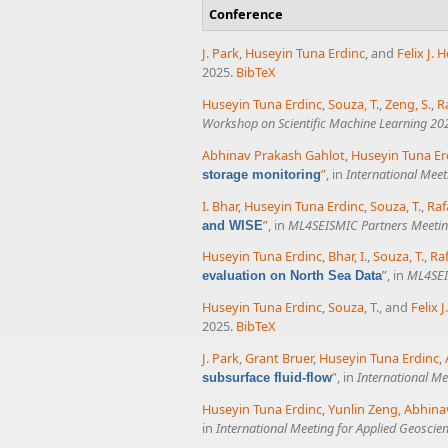
Conference
J. Park
,
Huseyin Tuna Erdinc
, and
Felix J.
2025.
BibTeX
Huseyin Tuna Erdinc
,
Souza, T.
,
Zeng, S.
,
R
Workshop on Scientific Machine Learning 202
Abhinav Prakash Gahlot
,
Huseyin Tuna Er
”
, in
International Meet
storage monitoring
I. Bhar
,
Huseyin Tuna Erdinc
,
Souza, T.
,
Raf
”
, in
ML4SEISMIC Partners Meeti
and WISE
Huseyin Tuna Erdinc
,
Bhar, I.
,
Souza, T.
,
Ra
”
, in
ML4SEI
evaluation on North Sea Data
Huseyin Tuna Erdinc
,
Souza, T.
, and
Felix 
2025.
BibTeX
J. Park
,
Grant Bruer
,
Huseyin Tuna Erdinc
,
”
, in
International Me
subsurface fluid-flow
Huseyin Tuna Erdinc
,
Yunlin Zeng
,
Abhina
in
International Meeting for Applied Geoscie