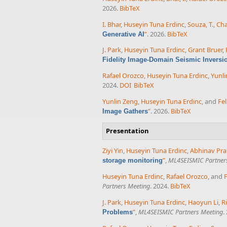
2026.
BibTeX
I. Bhar
,
Huseyin Tuna Erdinc
,
Souza, T.
,
Cha
”
. 2026.
BibTeX
Generative AI
J. Park
,
Huseyin Tuna Erdinc
,
Grant Bruer
,
Fidelity Image-Domain Seismic Inversi
Rafael Orozco
,
Huseyin Tuna Erdinc
,
Yunli
2024.
DOI
BibTeX
Yunlin Zeng
,
Huseyin Tuna Erdinc
, and
Fel
”
. 2026.
BibTeX
Image Gathers
Presentation
Ziyi Yin
,
Huseyin Tuna Erdinc
,
Abhinav Pra
”
,
ML4SEISMIC Partner
storage monitoring
Huseyin Tuna Erdinc
,
Rafael Orozco
, and
F
Partners Meeting
. 2024.
BibTeX
J. Park
,
Huseyin Tuna Erdinc
,
Haoyun Li
,
R
”
,
ML4SEISMIC Partners Meeting
.
Problems