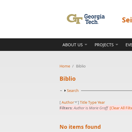
Skip to main content
Se
ABOUT US
PROJECTS
EV
Home
/
Biblio
Biblio
Show
Search
[
Author
]
Title
Type
Year
Filters:
Author
is
Marie Graff
[Clear All Filt
No items found