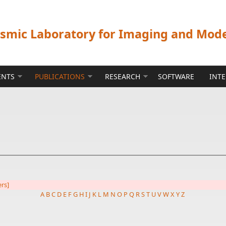
ismic Laboratory for Imaging and Mod
ENTS
PUBLICATIONS
RESEARCH
SOFTWARE
INT
ers]
A
B
C
D
E
F
G
H
I
J
K
L
M
N
O
P
Q
R
S
T
U
V
W
X
Y
Z