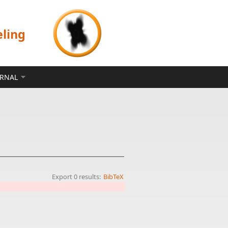
eling
ERNAL
Export 0 results:
BibTeX