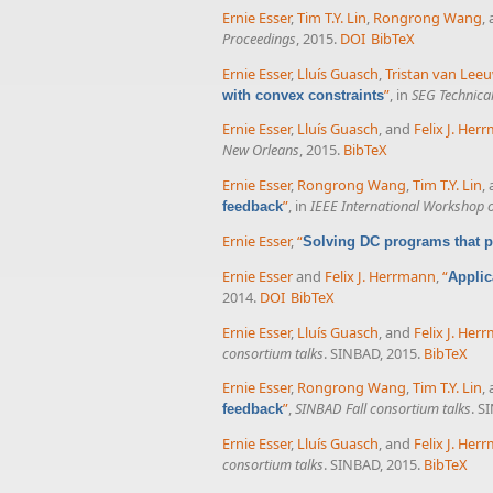
Ernie Esser
,
Tim T.Y. Lin
,
Rongrong Wang
,
Proceedings
, 2015.
DOI
BibTeX
Ernie Esser
,
Lluís Guasch
,
Tristan van Lee
”
, in
SEG Technica
with convex constraints
Ernie Esser
,
Lluís Guasch
, and
Felix J. Her
New Orleans
, 2015.
BibTeX
Ernie Esser
,
Rongrong Wang
,
Tim T.Y. Lin
,
”
, in
IEEE International Workshop 
feedback
Ernie Esser
,
“
Solving DC programs that p
Ernie Esser
and
Felix J. Herrmann
,
“
Applic
2014.
DOI
BibTeX
Ernie Esser
,
Lluís Guasch
, and
Felix J. Her
consortium talks
. SINBAD, 2015.
BibTeX
Ernie Esser
,
Rongrong Wang
,
Tim T.Y. Lin
,
”
,
SINBAD Fall consortium talks
. S
feedback
Ernie Esser
,
Lluís Guasch
, and
Felix J. Her
consortium talks
. SINBAD, 2015.
BibTeX