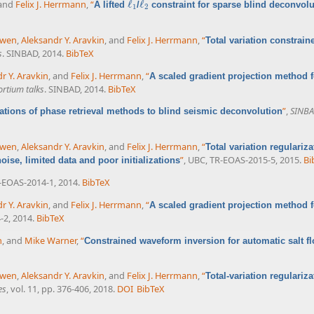
 and
Felix J. Herrmann
,
“
ℓ
ℓ
A lifted
/
constraint for sparse blind deconvolu
ℓ
1
ℓ
2
1
2
uwen
,
Aleksandr Y. Aravkin
, and
Felix J. Herrmann
,
“
Total variation constrain
s
. SINBAD, 2014.
BibTeX
r Y. Aravkin
, and
Felix J. Herrmann
,
“
A scaled gradient projection method fo
rtium talks
. SINBAD, 2014.
BibTeX
”
,
SINBA
ations of phase retrieval methods to blind seismic deconvolution
uwen
,
Aleksandr Y. Aravkin
, and
Felix J. Herrmann
,
“
Total variation regulariz
”
, UBC, TR-EOAS-2015-5, 2015.
Bi
ise, limited data and poor initializations
-EOAS-2014-1, 2014.
BibTeX
r Y. Aravkin
, and
Felix J. Herrmann
,
“
A scaled gradient projection method fo
-2, 2014.
BibTeX
n
, and
Mike Warner
,
“
Constrained waveform inversion for automatic salt f
uwen
,
Aleksandr Y. Aravkin
, and
Felix J. Herrmann
,
“
Total-variation regulariz
es
, vol. 11, pp. 376-406, 2018.
DOI
BibTeX