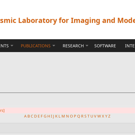
ismic Laboratory for Imaging and Mod
ENTS
PUBLICATIONS
RESEARCH
SOFTWARE
INT
ers]
A
B
C
D
E
F
G
H
I
J
K
L
M
N
O
P
Q
R
S
T
U
V
W
X
Y
Z