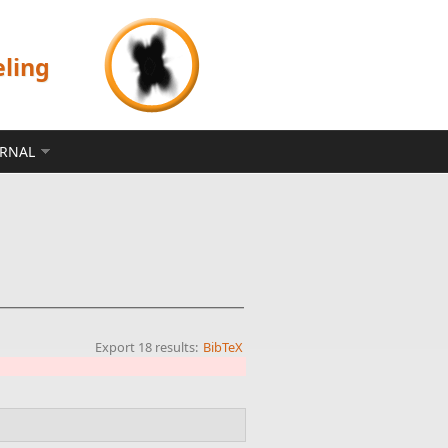
eling
ERNAL
Export 18 results:
BibTeX