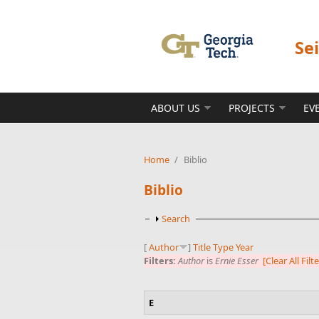
Skip to main content
Se
ABOUT US
PROJECTS
EV
Home
/
Biblio
Biblio
Show
Search
[
Author
]
Title
Type
Year
Filters:
Author
is
Ernie Esser
[Clear All Filt
E