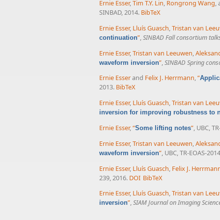
Ernie Esser
,
Tim T.Y. Lin
,
Rongrong Wang
,
SINBAD, 2014.
BibTeX
Ernie Esser
,
Lluís Guasch
,
Tristan van Lee
”
,
SINBAD Fall consortium talk
continuation
Ernie Esser
,
Tristan van Leeuwen
,
Aleksand
”
,
SINBAD Spring conso
waveform inversion
Ernie Esser
and
Felix J. Herrmann
,
“
Applic
2013.
BibTeX
Ernie Esser
,
Lluís Guasch
,
Tristan van Lee
inversion for improving robustness to no
Ernie Esser
,
“
”
, UBC, TR
Some lifting notes
Ernie Esser
,
Tristan van Leeuwen
,
Aleksand
”
, UBC, TR-EOAS-2014
waveform inversion
Ernie Esser
,
Lluís Guasch
,
Felix J. Herrman
239, 2016.
DOI
BibTeX
Ernie Esser
,
Lluís Guasch
,
Tristan van Lee
”
,
SIAM Journal on Imaging Scienc
inversion