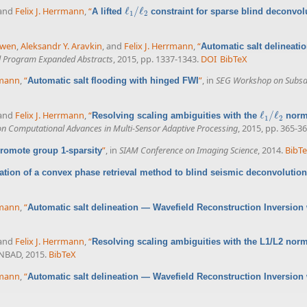
 and
Felix J. Herrmann
,
“
ℓ
/
ℓ
A lifted
constraint for sparse blind deconvol
ℓ
1
/
ℓ
2
1
2
uwen
,
Aleksandr Y. Aravkin
, and
Felix J. Herrmann
,
“
Automatic salt delineati
l Program Expanded Abstracts
, 2015, pp. 1337-1343.
DOI
BibTeX
rmann
,
“
”
, in
SEG Workshop on Subsalt
Automatic salt flooding with hinged FWI
 and
Felix J. Herrmann
,
“
ℓ
/
ℓ
Resolving scaling ambiguities with the
norm 
ℓ
1
/
ℓ
2
1
2
on Computational Advances in Multi-Sensor Adaptive Processing
, 2015, pp. 365-36
”
, in
SIAM Conference on Imaging Science
, 2014.
BibT
romote group 1-sparsity
ation of a convex phase retrieval method to blind seismic deconvolution
rmann
,
“
Automatic salt delineation — Wavefield Reconstruction Inversion 
 and
Felix J. Herrmann
,
“
Resolving scaling ambiguities with the L1/L2 nor
INBAD, 2015.
BibTeX
rmann
,
“
Automatic salt delineation — Wavefield Reconstruction Inversion 