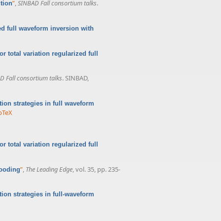
”
,
SINBAD Fall consortium talks
.
tion
ed full waveform inversion with
r total variation regularized full
D Fall consortium talks
. SINBAD,
ation strategies in full waveform
bTeX
r total variation regularized full
”
,
The Leading Edge
, vol. 35, pp. 235-
looding
ation strategies in full-waveform