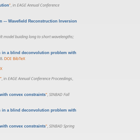
”
, in
EAGE Annual Conference
ution
on –- Wavefield Reconstruction Inversion
 model buiding long to short wavelengths;
in a blind deconvolution problem with
8.
DOI
BibTeX
eX
”
, in
EAGE Annual Conference Proceedings
,
”
,
SINBAD Fall
with convex constraints
m in a blind deconvolution problem with
”
,
SINBAD Spring
with convex constraints