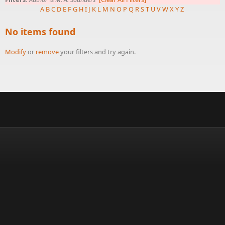
A
B
C
D
E
F
G
H
I
J
K
L
M
N
O
P
Q
R
S
T
U
V
W
X
Y
Z
No items found
Modify
or
remove
your filters and try again.