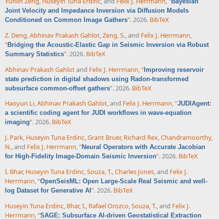
Yunlin Zeng
,
Huseyin Tuna Erdinc
, and
Felix J. Herrmann
,
“
Bayesian
Joint Velocity and Impedance Inversion via Diffusion Models
”
. 2026.
BibTeX
Conditioned on Common Image Gathers
Z. Deng
,
Abhinav Prakash Gahlot
,
Zeng, S.
, and
Felix J. Herrmann
,
“
Bridging the Acoustic-Elastic Gap in Seismic Inversion via Robust
”
. 2026.
BibTeX
Summary Statistics
Abhinav Prakash Gahlot
and
Felix J. Herrmann
,
“
Improving reservoir
state prediction in digital shadows using Radon-transformed
”
. 2026.
BibTeX
subsurface common-offset gathers
Haoyun Li
,
Abhinav Prakash Gahlot
, and
Felix J. Herrmann
,
“
JUDIAgent:
a scientific coding agent for JUDI workflows in wave-equation
”
. 2026.
BibTeX
imaging
J. Park
,
Huseyin Tuna Erdinc
,
Grant Bruer
,
Richard Rex
,
Chandramoorthy,
N.
, and
Felix J. Herrmann
,
“
Neural Operators with Accurate Jacobian
”
. 2026.
BibTeX
for High-Fidelity Image-Domain Seismic Inversion
I. Bhar
,
Huseyin Tuna Erdinc
,
Souza, T.
,
Charles Jones
, and
Felix J.
Herrmann
,
“
OpenSeisML: Open Large-Scale Real Seismic and well-
”
. 2026.
BibTeX
log Dataset for Generative AI
Huseyin Tuna Erdinc
,
Bhar, I.
,
Rafael Orozco
,
Souza, T.
, and
Felix J.
Herrmann
,
“
SAGE: Subsurface AI-driven Geostatistical Extraction