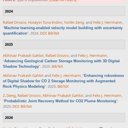
2024
Rafael Orozco
,
Huseyin Tuna Erdinc
,
Yunlin Zeng
, and
Felix J. Herrmann
,
“
Machine learning-enabled velocity model building with uncertainty
”
. 2024.
DOI
BibTeX
quantification
2025
Abhinav Prakash Gahlot
,
Rafael Orozco
, and
Felix J. Herrmann
,
“
Advancing Geological Carbon Storage Monitoring with 3D Digital
”
. 2025.
BibTeX
Shadow Technology
Abhinav Prakash Gahlot
and
Felix J. Herrmann
,
“
Enhancing robustness
of Digital Shadow for CO 2 Storage Monitoring with Augmented
”
. 2025.
BibTeX
Rock Physics Modeling
Z. Deng
,
Rafael Orozco
,
Abhinav Prakash Gahlot
, and
Felix J. Herrmann
,
“
”
.
Probabilistic Joint Recovery Method for CO2 Plume Monitoring
2025.
DOI
BibTeX
2026