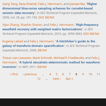
Gang Tang
,
Reza Shahidi
,
Felix J. Herrmann
, and
Jianwei Ma
,
“
Higher
dimensional blue-noise sampling schemes for curvelet-based
”
, in
SEG Technical Program Expanded Abstracts
,
seismic data recovery
2009, vol. 28, pp. 191-195.
DOI
BibTeX
Yijun Zhang
,
Shashin Sharan
, and
Felix J. Herrmann
,
“
High-frequency
”
, in
SEG
wavefield recovery with weighted matrix factorizations
Technical Program Expanded Abstracts
, 2019, pp. 3959-3963.
DOI
BibTeX
Evgeniy Lebed
and
Felix J. Herrmann
,
“
A hitchhiker’s guide to the
”
, in
SEG Technical Program
galaxy of transform-domain sparsification
Expanded Abstracts
, 2008.
BibTeX
Tristan van Leeuwen
,
Mark Schmidt
,
Michael P. Friedlander
, and
Felix J.
Herrmann
,
“
A hybrid stocahstic-deterministic method for waveform
”
, in
AMP
, 2011.
BibTeX
inversion
« first
‹ previous
…
4
5
6
7
8
9
10
11
12
…
next ›
last »
Pages