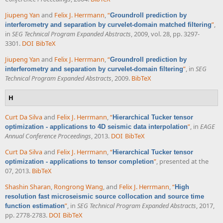
Jiupeng Yan
and
Felix J. Herrmann
,
“
Groundroll prediction by
”
,
interferometry and separation by curvelet-domain matched filtering
in
SEG Technical Program Expanded Abstracts
, 2009, vol. 28, pp. 3297-
3301.
DOI
BibTeX
Jiupeng Yan
and
Felix J. Herrmann
,
“
Groundroll prediction by
”
, in
SEG
interferometry and separation by curvelet-domain filtering
Technical Program Expanded Abstracts
, 2009.
BibTeX
H
Curt Da Silva
and
Felix J. Herrmann
,
“
Hierarchical Tucker tensor
”
, in
EAGE
optimization - applications to 4D seismic data interpolation
Annual Conference Proceedings
, 2013.
DOI
BibTeX
Curt Da Silva
and
Felix J. Herrmann
,
“
Hierarchical Tucker tensor
”
, presented at the
optimization - applications to tensor completion
07, 2013.
BibTeX
Shashin Sharan
,
Rongrong Wang
, and
Felix J. Herrmann
,
“
High
resolution fast microseismic source collocation and source time
”
, in
SEG Technical Program Expanded Abstracts
, 2017,
function estimation
pp. 2778-2783.
DOI
BibTeX