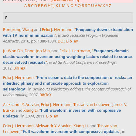
A
B
C
D
E
F
G
H
I
J
K
L
M
N
O
P
Q
R
S
T
U
V
W
X
Y
Z
F
Rongrong Wang
and
Felix J. Herrmann
,
“
Frequency down-extrapolation
”
, in
SEG Technical Program Expanded
with TV norm minimization
Abstracts
, 2016, pp. 1380-1384.
DOI
BibTeX
Ju-Won Oh
,
Dong-Joo Min
, and
Felix J. Herrmann
,
“
Frequency-domain
elastic waveform inversion using weighting factors related to source-
”
, in
EAGE Annual Conference Proceedings
,
deconvolved residuals
2012.
BibTeX
Felix J. Herrmann
,
“
From seismic data to the composition of rocks: an
interdisciplinary and multiscale approach to exploration
”
, in
Berkhout’s valedictory address: the conceptual approach of
seismology
understanding
, 2007.
BibTeX
Aleksandr Y. Aravkin
,
Felix J. Herrmann
,
Tristan van Leeuwen
,
James V.
Burke
, and
Xiang Li
,
“
Full waveform inversion with compressive
”
, in
SIAM
, 2011.
BibTeX
updates
Felix J. Herrmann
,
Aleksandr Y. Aravkin
,
Xiang Li
, and
Tristan van
Leeuwen
,
“
”
, in
Full waveform inversion with compressive updates