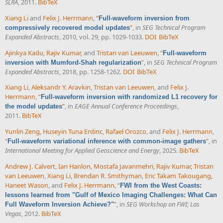
SLRA
, 2011.
BibTeX
Xiang Li
and
Felix J. Herrmann
,
“
Full-waveform inversion from
”
, in
SEG Technical Program
compressively recovered model updates
Expanded Abstracts
, 2010, vol. 29, pp. 1029-1033.
DOI
BibTeX
Ajinkya Kadu
,
Rajiv Kumar
, and
Tristan van Leeuwen
,
“
Full-waveform
”
, in
SEG Technical Program
inversion with Mumford-Shah regularization
Expanded Abstracts
, 2018, pp. 1258-1262.
DOI
BibTeX
Xiang Li
,
Aleksandr Y. Aravkin
,
Tristan van Leeuwen
, and
Felix J.
Herrmann
,
“
Full-waveform inversion with randomized L1 recovery for
”
, in
EAGE Annual Conference Proceedings
,
the model updates
2011.
BibTeX
Yunlin Zeng
,
Huseyin Tuna Erdinc
,
Rafael Orozco
, and
Felix J. Herrmann
,
“
”
, in
Full-waveform variational inference with common-image gathers
International Meeting for Applied Geoscience and Energy
, 2025.
BibTeX
Andrew J. Calvert
,
Ian Hanlon
,
Mostafa Javanmehri
,
Rajiv Kumar
,
Tristan
van Leeuwen
,
Xiang Li
,
Brendan R. Smithyman
,
Eric Takam Takougang
,
Haneet Wason
, and
Felix J. Herrmann
,
“
FWI from the West Coasts:
lessons learned from "Gulf of Mexico Imaging Challenges: What Can
”
, in
SEG Workshop on FWI; Las
Full Waveform Inversion Achieve?"
Vegas
, 2012.
BibTeX