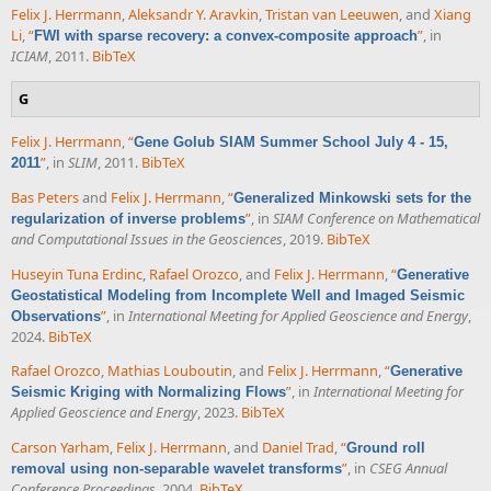
Felix J. Herrmann
,
Aleksandr Y. Aravkin
,
Tristan van Leeuwen
, and
Xiang
Li
,
“
”
, in
FWI with sparse recovery: a convex-composite approach
ICIAM
, 2011.
BibTeX
G
Felix J. Herrmann
,
“
Gene Golub SIAM Summer School July 4 - 15,
”
, in
SLIM
, 2011.
BibTeX
2011
Bas Peters
and
Felix J. Herrmann
,
“
Generalized Minkowski sets for the
”
, in
SIAM Conference on Mathematical
regularization of inverse problems
and Computational Issues in the Geosciences
, 2019.
BibTeX
Huseyin Tuna Erdinc
,
Rafael Orozco
, and
Felix J. Herrmann
,
“
Generative
Geostatistical Modeling from Incomplete Well and Imaged Seismic
”
, in
International Meeting for Applied Geoscience and Energy
,
Observations
2024.
BibTeX
Rafael Orozco
,
Mathias Louboutin
, and
Felix J. Herrmann
,
“
Generative
”
, in
International Meeting for
Seismic Kriging with Normalizing Flows
Applied Geoscience and Energy
, 2023.
BibTeX
Carson Yarham
,
Felix J. Herrmann
, and
Daniel Trad
,
“
Ground roll
”
, in
CSEG Annual
removal using non-separable wavelet transforms
Conference Proceedings
, 2004.
BibTeX