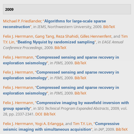
2009
Michael P. Friedlander
,
“
Algorithms for large-scale sparse
”
, in
IEMS
, Northwestern University, 2009.
BibTeX
reconstruction
Felix J. Herrmann
,
Gang Tang
,
Reza Shahidi
,
Gilles Hennenfent
, and
Tim
T.Y. Lin
,
“
”
, in
EAGE Annual
Beating Nyquist by randomized sampling
Conference Proceedings
, 2009.
BibTeX
Felix J. Herrmann
,
“
Compressed sensing and sparse recovery in
”
, in
PIMS
, 2009.
BibTeX
exploration seismology
Felix J. Herrmann
,
“
Compressed sensing and sparse recovery in
”
, in
PIMS
, 2009.
BibTeX
exploration seismology
Felix J. Herrmann
,
“
Compressed sensing and sparse recovery in
”
, in
PIMS
, 2009.
BibTeX
exploration seismology
Felix J. Herrmann
,
“
Compressive imaging by wavefield inversion with
”
, in
SEG Technical Program Expanded Abstracts
, 2009, vol.
group sparsity
28, pp. 2337-2341.
DOI
BibTeX
Felix J. Herrmann
,
Yogi A. Erlangga
, and
Tim T.Y. Lin
,
“
Compressive
”
, in
IAP
, 2009.
BibTeX
seismic imaging with simultaneous acquisition