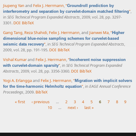
Jiupeng Yan
and
Felix J. Herrmann
,
“
Groundroll prediction by
”
,
interferometry and separation by curvelet-domain matched filtering
in
SEG Technical Program Expanded Abstracts
, 2009, vol. 28, pp. 3297-
3301.
DOI
BibTeX
Gang Tang
,
Reza Shahidi
,
Felix J. Herrmann
, and
Jianwei Ma
,
“
Higher
dimensional blue-noise sampling schemes for curvelet-based
”
, in
SEG Technical Program Expanded Abstracts
,
seismic data recovery
2009, vol. 28, pp. 191-195.
DOI
BibTeX
Vishal Kumar
and
Felix J. Herrmann
,
“
Incoherent noise suppression
”
, in
SEG Technical Program Expanded
with curvelet-domain sparsity
Abstracts
, 2009, vol. 28, pp. 3356-3360.
DOI
BibTeX
Yogi A. Erlangga
and
Felix J. Herrmann
,
“
Migration with implicit solvers
”
, in
EAGE Annual Conference
for the time-harmonic Helmholtz equation
Proceedings
, 2009.
BibTeX
« first
‹ previous
…
2
3
4
5
6
7
8
9
10
…
next ›
last »
Pages