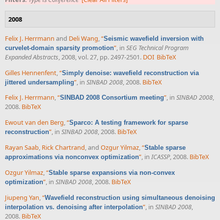
2008
Felix J. Herrmann
and
Deli Wang
,
“
Seismic wavefield inversion with
”
, in
SEG Technical Program
curvelet-domain sparsity promotion
Expanded Abstracts
, 2008, vol. 27, pp. 2497-2501.
DOI
BibTeX
Gilles Hennenfent
,
“
Simply denoise: wavefield reconstruction via
”
, in
SINBAD 2008
, 2008.
BibTeX
jittered undersampling
Felix J. Herrmann
,
“
”
, in
SINBAD 2008
,
SINBAD 2008 Consortium meeting
2008.
BibTeX
Ewout van den Berg
,
“
Sparco: A testing framework for sparse
”
, in
SINBAD 2008
, 2008.
BibTeX
reconstruction
Rayan Saab
,
Rick Chartrand
, and
Ozgur Yilmaz
,
“
Stable sparse
”
, in
ICASSP
, 2008.
BibTeX
approximations via nonconvex optimization
Ozgur Yilmaz
,
“
Stable sparse expansions via non-convex
”
, in
SINBAD 2008
, 2008.
BibTeX
optimization
Jiupeng Yan
,
“
Wavefield reconstruction using simultaneous denoising
”
, in
SINBAD 2008
,
interpolation vs. denoising after interpolation
2008.
BibTeX