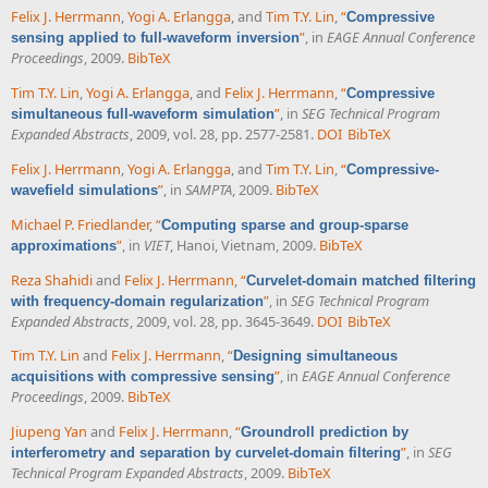
Felix J. Herrmann
,
Yogi A. Erlangga
, and
Tim T.Y. Lin
,
“
Compressive
”
, in
EAGE Annual Conference
sensing applied to full-waveform inversion
Proceedings
, 2009.
BibTeX
Tim T.Y. Lin
,
Yogi A. Erlangga
, and
Felix J. Herrmann
,
“
Compressive
”
, in
SEG Technical Program
simultaneous full-waveform simulation
Expanded Abstracts
, 2009, vol. 28, pp. 2577-2581.
DOI
BibTeX
Felix J. Herrmann
,
Yogi A. Erlangga
, and
Tim T.Y. Lin
,
“
Compressive-
”
, in
SAMPTA
, 2009.
BibTeX
wavefield simulations
Michael P. Friedlander
,
“
Computing sparse and group-sparse
”
, in
VIET
, Hanoi, Vietnam, 2009.
BibTeX
approximations
Reza Shahidi
and
Felix J. Herrmann
,
“
Curvelet-domain matched filtering
”
, in
SEG Technical Program
with frequency-domain regularization
Expanded Abstracts
, 2009, vol. 28, pp. 3645-3649.
DOI
BibTeX
Tim T.Y. Lin
and
Felix J. Herrmann
,
“
Designing simultaneous
”
, in
EAGE Annual Conference
acquisitions with compressive sensing
Proceedings
, 2009.
BibTeX
Jiupeng Yan
and
Felix J. Herrmann
,
“
Groundroll prediction by
”
, in
SEG
interferometry and separation by curvelet-domain filtering
Technical Program Expanded Abstracts
, 2009.
BibTeX