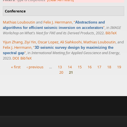
Conference
Mathias Louboutin
and
Felix J. Herrmann
,
“
Abstractions and
”
, in
IMAGE
algorithms for efficient seismic inversion on accelerators
Workshop on What's Next for FWI and its Derived Products
, 2022.
BibTeX
Yijun Zhang
,
Ziyi Yin
,
Oscar Lopez
,
Ali Siahkoohi
,
Mathias Louboutin
, and
Felix J. Herrmann
,
“
3D seismic survey design by maximizing the
”
, in
International Meeting for Applied Geoscience and Energy
,
spectral gap
2023.
DOI
BibTeX
« first
‹ previous
…
13
14
15
16
17
18
19
20
21
Pages