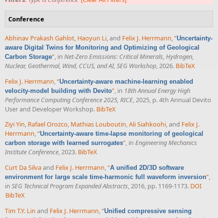
Conference
Abhinav Prakash Gahlot
,
Haoyun Li
, and
Felix J. Herrmann
,
“
Uncertainty-
aware Digital Twins for Monitoring and Optimizing of Geological
”
, in
Net-Zero Emissions: Critical Minerals, Hydrogen,
Carbon Storage
Nuclear, Geothermal, Wind, CCUS, and AI, SEG Workshop
, 2026.
BibTeX
Felix J. Herrmann
,
“
Uncertainty-aware machine-learning enabled
”
, in
18th Annual Energy High
velocity-model building with Devito
Performance Computing Conference 2025, RICE
, 2025, p. 4th Annual Devito
User and Developer Workshop.
BibTeX
Ziyi Yin
,
Rafael Orozco
,
Mathias Louboutin
,
Ali Siahkoohi
, and
Felix J.
Herrmann
,
“
Uncertainty-aware time-lapse monitoring of geological
”
, in
Engineering Mechanics
carbon storage with learned surrogates
Institute Conference
, 2023.
BibTeX
Curt Da Silva
and
Felix J. Herrmann
,
“
A unified 2D/3D software
”
,
environment for large scale time-harmonic full waveform inversion
in
SEG Technical Program Expanded Abstracts
, 2016, pp. 1169-1173.
DOI
BibTeX
Tim T.Y. Lin
and
Felix J. Herrmann
,
“
Unified compressive sensing