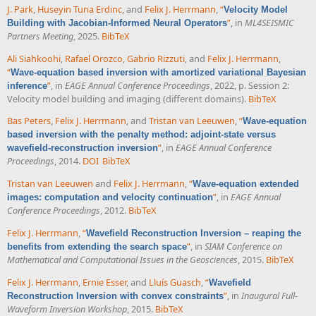
J. Park
,
Huseyin Tuna Erdinc
, and
Felix J. Herrmann
,
“
Velocity Model
”
, in
ML4SEISMIC
Building with Jacobian-Informed Neural Operators
Partners Meeting
, 2025.
BibTeX
Ali Siahkoohi
,
Rafael Orozco
,
Gabrio Rizzuti
, and
Felix J. Herrmann
,
“
Wave-equation based inversion with amortized variational Bayesian
”
, in
EAGE Annual Conference Proceedings
, 2022, p. Session 2:
inference
Velocity model building and imaging (different domains).
BibTeX
Bas Peters
,
Felix J. Herrmann
, and
Tristan van Leeuwen
,
“
Wave-equation
based inversion with the penalty method: adjoint-state versus
”
, in
EAGE Annual Conference
wavefield-reconstruction inversion
Proceedings
, 2014.
DOI
BibTeX
Tristan van Leeuwen
and
Felix J. Herrmann
,
“
Wave-equation extended
”
, in
EAGE Annual
images: computation and velocity continuation
Conference Proceedings
, 2012.
BibTeX
Felix J. Herrmann
,
“
Wavefield Reconstruction Inversion – reaping the
”
, in
SIAM Conference on
benefits from extending the search space
Mathematical and Computational Issues in the Geosciences
, 2015.
BibTeX
Felix J. Herrmann
,
Ernie Esser
, and
Lluís Guasch
,
“
Wavefield
”
, in
Inaugural Full-
Reconstruction Inversion with convex constraints
Waveform Inversion Workshop
, 2015.
BibTeX