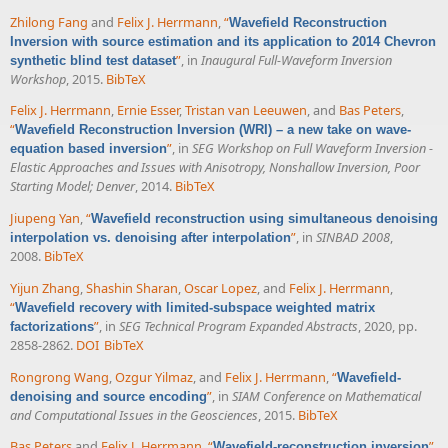
Zhilong Fang
and
Felix J. Herrmann
,
“
Wavefield Reconstruction
Inversion with source estimation and its application to 2014 Chevron
”
, in
Inaugural Full-Waveform Inversion
synthetic blind test dataset
Workshop
, 2015.
BibTeX
Felix J. Herrmann
,
Ernie Esser
,
Tristan van Leeuwen
, and
Bas Peters
,
“
Wavefield Reconstruction Inversion (WRI) – a new take on wave-
”
, in
SEG Workshop on Full Waveform Inversion -
equation based inversion
Elastic Approaches and Issues with Anisotropy, Nonshallow Inversion, Poor
Starting Model; Denver
, 2014.
BibTeX
Jiupeng Yan
,
“
Wavefield reconstruction using simultaneous denoising
”
, in
SINBAD 2008
,
interpolation vs. denoising after interpolation
2008.
BibTeX
Yijun Zhang
,
Shashin Sharan
,
Oscar Lopez
, and
Felix J. Herrmann
,
“
Wavefield recovery with limited-subspace weighted matrix
”
, in
SEG Technical Program Expanded Abstracts
, 2020, pp.
factorizations
2858-2862.
DOI
BibTeX
Rongrong Wang
,
Ozgur Yilmaz
, and
Felix J. Herrmann
,
“
Wavefield-
”
, in
SIAM Conference on Mathematical
denoising and source encoding
and Computational Issues in the Geosciences
, 2015.
BibTeX
Bas Peters
and
Felix J. Herrmann
,
“
”
,
Wavefield-reconstruction inversion