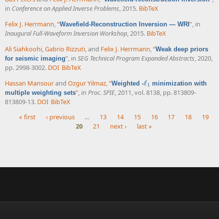
in
Conference on Applied Inverse Problems
, 2015.
BibTeX
Felix J. Herrmann
,
“
”
, in
Wavefield-Reconstruction Inversion — WRI
Inaugural Full-Waveform Inversion Workshop
, 2015.
BibTeX
Ali Siahkoohi
,
Gabrio Rizzuti
, and
Felix J. Herrmann
,
“
Weak deep priors
”
, in
SEG Technical Program Expanded Abstracts
, 2020,
for seismic imaging
pp. 2998-3002.
DOI
BibTeX
Hassan Mansour
and
Ozgur Yilmaz
,
“
ℓ
Weighted -
minimization with
ℓ
1
1
”
, in
Proc. SPIE
, 2011, vol. 8138, pp. 813809-
multiple weighting sets
813809-13.
DOI
BibTeX
« first
‹ previous
…
13
14
15
16
17
18
19
20
21
next ›
last »
Pages