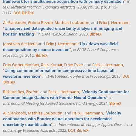
”
, in
framework for simultaneous acquisition with primary estimation
SEG Technical Program Expanded Abstracts
, 2009, vol. 28, pp. 3113-
3117.
DOI
BibTeX
Ali Siahkoohi
,
Gabrio Rizzuti
,
Mathias Louboutin
, and
Felix J. Herrmann
,
“
Unsupervised data-guided uncertainty analysis in imaging and
”
, in
SIAM Texas-Louisiana
, 2020.
BibTeX
horizon tracking
Joost van der Neut
and
Felix J. Herrmann
,
“
Up / down wavefield
”
, in
EAGE Annual Conference
decomposition by sparse inversion
Proceedings
, 2012.
BibTeX
Felix Oghenekohwo
,
Rajiv Kumar
,
Ernie Esser
, and
Felix J. Herrmann
,
“
Using common information in compressive time-lapse full-
”
, in
EAGE Annual Conference Proceedings
, 2015.
DOI
waveform inversion
BibTeX
Richard Rex
,
Ziyi Yin
, and
Felix J. Herrmann
,
“
Velocity Continuation for
”
, in
Common Image Gathers with Fourier Neural Operators
International Meeting for Applied Geoscience and Energy
, 2024.
BibTeX
Ali Siahkoohi
,
Mathias Louboutin
, and
Felix J. Herrmann
,
“
Velocity
continuation with Fourier neural operators for accelerated
”
, in
International Meeting for Applied Geoscience
uncertainty quantification
and Energy Expanded Abstracts
, 2022.
DOI
BibTeX