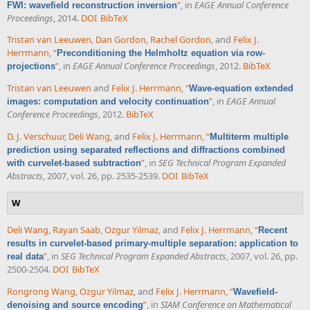
”
, in
EAGE Annual Conference
FWI: wavefield reconstruction inversion
Proceedings
, 2014.
DOI
BibTeX
Tristan van Leeuwen
,
Dan Gordon
,
Rachel Gordon
, and
Felix J.
Herrmann
,
“
Preconditioning the Helmholtz equation via row-
”
, in
EAGE Annual Conference Proceedings
, 2012.
BibTeX
projections
Tristan van Leeuwen
and
Felix J. Herrmann
,
“
Wave-equation extended
”
, in
EAGE Annual
images: computation and velocity continuation
Conference Proceedings
, 2012.
BibTeX
D. J. Verschuur
,
Deli Wang
, and
Felix J. Herrmann
,
“
Multiterm multiple
prediction using separated reflections and diffractions combined
”
, in
SEG Technical Program Expanded
with curvelet-based subtraction
Abstracts
, 2007, vol. 26, pp. 2535-2539.
DOI
BibTeX
W
Deli Wang
,
Rayan Saab
,
Ozgur Yilmaz
, and
Felix J. Herrmann
,
“
Recent
results in curvelet-based primary-multiple separation: application to
”
, in
SEG Technical Program Expanded Abstracts
, 2007, vol. 26, pp.
real data
2500-2504.
DOI
BibTeX
Rongrong Wang
,
Ozgur Yilmaz
, and
Felix J. Herrmann
,
“
Wavefield-
”
, in
SIAM Conference on Mathematical
denoising and source encoding