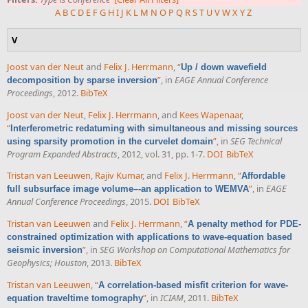
A
B
C
D
E
F
G
H
I
J
K
L
M
N
O
P
Q
R
S
T
U
V
W
X
Y
Z
V
Joost van der Neut
and
Felix J. Herrmann
,
“
Up / down wavefield
”
, in
EAGE Annual Conference
decomposition by sparse inversion
Proceedings
, 2012.
BibTeX
Joost van der Neut
,
Felix J. Herrmann
, and
Kees Wapenaar
,
“
Interferometric redatuming with simultaneous and missing sources
”
, in
SEG Technical
using sparsity promotion in the curvelet domain
Program Expanded Abstracts
, 2012, vol. 31, pp. 1-7.
DOI
BibTeX
Tristan van Leeuwen
,
Rajiv Kumar
, and
Felix J. Herrmann
,
“
Affordable
”
, in
EAGE
full subsurface image volume–-an application to WEMVA
Annual Conference Proceedings
, 2015.
DOI
BibTeX
Tristan van Leeuwen
and
Felix J. Herrmann
,
“
A penalty method for PDE-
constrained optimization with applications to wave-equation based
”
, in
SEG Workshop on Computational Mathematics for
seismic inversion
Geophysics; Houston
, 2013.
BibTeX
Tristan van Leeuwen
,
“
A correlation-based misfit criterion for wave-
”
, in
ICIAM
, 2011.
BibTeX
equation traveltime tomography