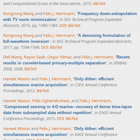
and Computational Issues in the Geosciences
, 2015.
BibTeX
Rongrong Wang
and
Felix J. Herrmann
,
“
Frequency down-extrapolation
”
, in
SEG Technical Program Expanded
with TV norm minimization
Abstracts
, 2016, pp. 1380-1384.
DOI
BibTeX
Rongrong Wang
and
Felix J. Herrmann
,
“
A denoising formulation of
”
, in
SEG Technical Program Expanded Abstracts
,
full-waveform inversion
2017, pp. 1594-1598.
DOI
BibTeX
Deli Wang
,
Rayan Saab
,
Ozgur Yilmaz
, and
Felix J. Herrmann
,
“
Recent
”
, in
SINBAD
results in curvelet-based primary-multiple separation
2008
, 2008.
BibTeX
Haneet Wason
and
Felix J. Herrmann
,
“
Only dither: efficient
”
, in
CSEG Annual Conference
simultaneous marine acquisition
Proceedings
, 2012.
BibTeX
Haneet Wason
,
Felix Oghenekohwo
, and
Felix J. Herrmann
,
“
Compressed sensing in 4-D marine–-recovery of dense time-lapse
”
, in
EAGE Annual
data from subsampled data without repetition
Conference Proceedings
, 2015.
DOI
BibTeX
Haneet Wason
and
Felix J. Herrmann
,
“
Only dither: efficient
”
, in
EAGE Annual Conference
simultaneous marine acquisition