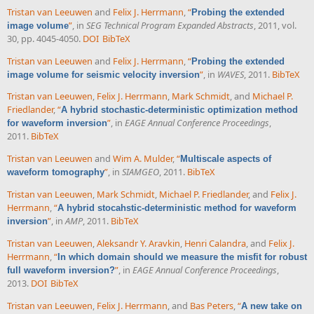
Tristan van Leeuwen
and
Felix J. Herrmann
,
“
Probing the extended
”
, in
SEG Technical Program Expanded Abstracts
, 2011, vol.
image volume
30, pp. 4045-4050.
DOI
BibTeX
Tristan van Leeuwen
and
Felix J. Herrmann
,
“
Probing the extended
”
, in
WAVES
, 2011.
BibTeX
image volume for seismic velocity inversion
Tristan van Leeuwen
,
Felix J. Herrmann
,
Mark Schmidt
, and
Michael P.
Friedlander
,
“
A hybrid stochastic-deterministic optimization method
”
, in
EAGE Annual Conference Proceedings
,
for waveform inversion
2011.
BibTeX
Tristan van Leeuwen
and
Wim A. Mulder
,
“
Multiscale aspects of
”
, in
SIAMGEO
, 2011.
BibTeX
waveform tomography
Tristan van Leeuwen
,
Mark Schmidt
,
Michael P. Friedlander
, and
Felix J.
Herrmann
,
“
A hybrid stocahstic-deterministic method for waveform
”
, in
AMP
, 2011.
BibTeX
inversion
Tristan van Leeuwen
,
Aleksandr Y. Aravkin
,
Henri Calandra
, and
Felix J.
Herrmann
,
“
In which domain should we measure the misfit for robust
”
, in
EAGE Annual Conference Proceedings
,
full waveform inversion?
2013.
DOI
BibTeX
Tristan van Leeuwen
,
Felix J. Herrmann
, and
Bas Peters
,
“
A new take on