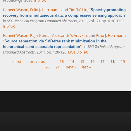
Proceedings
, 2012.
BibTeX
Haneet Wason
,
Felix J. Herrmann
, and
Tim T.Y. Lin
,
“
Sparsity-promoting
”
,
recovery from simultaneous data: a compressive sensing approach
in
SEG Technical Program Expanded Abstracts
, 2011, vol. 30, pp. 6-10.
DOI
BibTeX
Haneet Wason
,
Rajiv Kumar
,
Aleksandr Y. Aravkin
, and
Felix J. Herrmann
,
“
Source separation via SVD-free rank minimization in the
”
, in
SEG Technical Program
hierarchical semi-separable representation
Expanded Abstracts
, 2014, pp. 120-126.
DOI
BibTeX
« first
‹ previous
…
13
14
15
16
17
18
19
20
21
next ›
last »
Pages