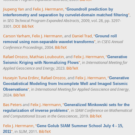
Jiupeng Yan
and
Felix J. Herrmann
,
“
Groundroll prediction by
”
,
interferometry and separation by curvelet-domain matched filtering
in
SEG Technical Program Expanded Abstracts
, 2009, vol. 28, pp. 3297-
3301.
DOI
BibTeX
Carson Yarham
,
Felix J. Herrmann
, and
Daniel Trad
,
“
Ground roll
”
, in
CSEG Annual
removal using non-separable wavelet transforms
Conference Proceedings
, 2004.
BibTeX
Rafael Orozco
,
Mathias Louboutin
, and
Felix J. Herrmann
,
“
Generative
”
, in
International Meeting for
Seismic Kriging with Normalizing Flows
Applied Geoscience and Energy
, 2023.
BibTeX
Huseyin Tuna Erdinc
,
Rafael Orozco
, and
Felix J. Herrmann
,
“
Generative
Geostatistical Modeling from Incomplete Well and Imaged Seismic
”
, in
International Meeting for Applied Geoscience and Energy
,
Observations
2024.
BibTeX
Bas Peters
and
Felix J. Herrmann
,
“
Generalized Minkowski sets for the
”
, in
SIAM Conference on Mathematical
regularization of inverse problems
and Computational Issues in the Geosciences
, 2019.
BibTeX
Felix J. Herrmann
,
“
Gene Golub SIAM Summer School July 4 - 15,
”
, in
SLIM
, 2011.
BibTeX
2011