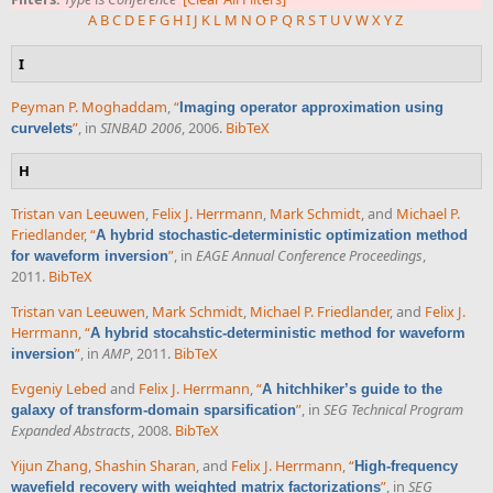
A
B
C
D
E
F
G
H
I
J
K
L
M
N
O
P
Q
R
S
T
U
V
W
X
Y
Z
I
Peyman P. Moghaddam
,
“
Imaging operator approximation using
”
, in
SINBAD 2006
, 2006.
BibTeX
curvelets
H
Tristan van Leeuwen
,
Felix J. Herrmann
,
Mark Schmidt
, and
Michael P.
Friedlander
,
“
A hybrid stochastic-deterministic optimization method
”
, in
EAGE Annual Conference Proceedings
,
for waveform inversion
2011.
BibTeX
Tristan van Leeuwen
,
Mark Schmidt
,
Michael P. Friedlander
, and
Felix J.
Herrmann
,
“
A hybrid stocahstic-deterministic method for waveform
”
, in
AMP
, 2011.
BibTeX
inversion
Evgeniy Lebed
and
Felix J. Herrmann
,
“
A hitchhiker’s guide to the
”
, in
SEG Technical Program
galaxy of transform-domain sparsification
Expanded Abstracts
, 2008.
BibTeX
Yijun Zhang
,
Shashin Sharan
, and
Felix J. Herrmann
,
“
High-frequency
”
, in
SEG
wavefield recovery with weighted matrix factorizations