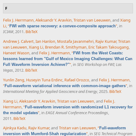
F
Felix J. Herrmann
,
Aleksandr Y. Aravkin
,
Tristan van Leeuwen
, and
Xiang
Li
,
“
”
, in
FWI with sparse recovery: a convex-composite approach
ICIAM
, 2011.
BibTeX
Andrew J. Calvert
,
Ian Hanlon
,
Mostafa Javanmehri
,
Rajiv Kumar
,
Tristan
van Leeuwen
,
Xiang Li
,
Brendan R. Smithyman
,
Eric Takam Takougang
,
Haneet Wason
, and
Felix J. Herrmann
,
“
FWI from the West Coasts:
lessons learned from "Gulf of Mexico Imaging Challenges: What Can
”
, in
SEG Workshop on FWI; Las
Full Waveform Inversion Achieve?"
Vegas
, 2012.
BibTeX
Yunlin Zeng
,
Huseyin Tuna Erdinc
,
Rafael Orozco
, and
Felix J. Herrmann
,
“
”
, in
Full-waveform variational inference with common-image gathers
International Meeting for Applied Geoscience and Energy
, 2025.
BibTeX
Xiang Li
,
Aleksandr Y. Aravkin
,
Tristan van Leeuwen
, and
Felix J.
Herrmann
,
“
Full-waveform inversion with randomized L1 recovery for
”
, in
EAGE Annual Conference Proceedings
,
the model updates
2011.
BibTeX
Ajinkya Kadu
,
Rajiv Kumar
, and
Tristan van Leeuwen
,
“
Full-waveform
”
, in
SEG Technical Program
inversion with Mumford-Shah regularization