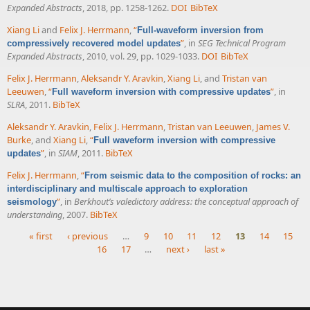
Expanded Abstracts
, 2018, pp. 1258-1262.
DOI
BibTeX
Xiang Li
and
Felix J. Herrmann
,
“
Full-waveform inversion from
”
, in
SEG Technical Program
compressively recovered model updates
Expanded Abstracts
, 2010, vol. 29, pp. 1029-1033.
DOI
BibTeX
Felix J. Herrmann
,
Aleksandr Y. Aravkin
,
Xiang Li
, and
Tristan van
Leeuwen
,
“
”
, in
Full waveform inversion with compressive updates
SLRA
, 2011.
BibTeX
Aleksandr Y. Aravkin
,
Felix J. Herrmann
,
Tristan van Leeuwen
,
James V.
Burke
, and
Xiang Li
,
“
Full waveform inversion with compressive
”
, in
SIAM
, 2011.
BibTeX
updates
Felix J. Herrmann
,
“
From seismic data to the composition of rocks: an
interdisciplinary and multiscale approach to exploration
”
, in
Berkhout’s valedictory address: the conceptual approach of
seismology
understanding
, 2007.
BibTeX
« first
‹ previous
…
9
10
11
12
13
14
15
16
17
…
next ›
last »
Pages