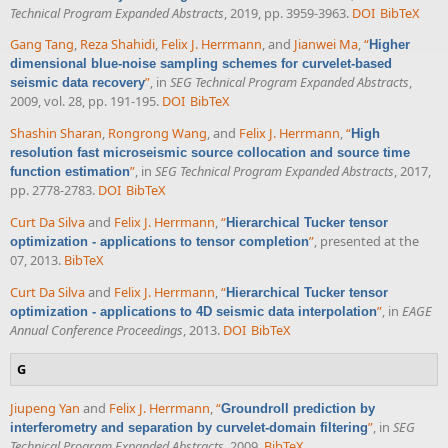
Technical Program Expanded Abstracts
, 2019, pp. 3959-3963.
DOI
BibTeX
Gang Tang
,
Reza Shahidi
,
Felix J. Herrmann
, and
Jianwei Ma
,
“
Higher
dimensional blue-noise sampling schemes for curvelet-based
”
, in
SEG Technical Program Expanded Abstracts
,
seismic data recovery
2009, vol. 28, pp. 191-195.
DOI
BibTeX
Shashin Sharan
,
Rongrong Wang
, and
Felix J. Herrmann
,
“
High
resolution fast microseismic source collocation and source time
”
, in
SEG Technical Program Expanded Abstracts
, 2017,
function estimation
pp. 2778-2783.
DOI
BibTeX
Curt Da Silva
and
Felix J. Herrmann
,
“
Hierarchical Tucker tensor
”
, presented at the
optimization - applications to tensor completion
07, 2013.
BibTeX
Curt Da Silva
and
Felix J. Herrmann
,
“
Hierarchical Tucker tensor
”
, in
EAGE
optimization - applications to 4D seismic data interpolation
Annual Conference Proceedings
, 2013.
DOI
BibTeX
G
Jiupeng Yan
and
Felix J. Herrmann
,
“
Groundroll prediction by
”
, in
SEG
interferometry and separation by curvelet-domain filtering
Technical Program Expanded Abstracts
, 2009.
BibTeX