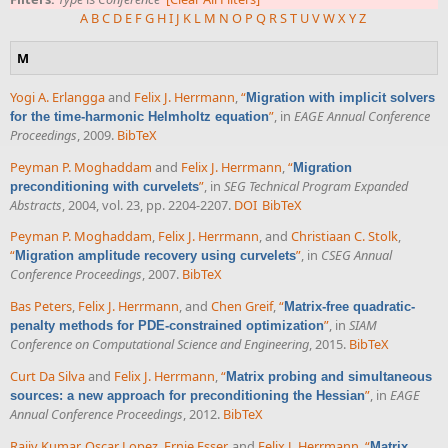
A
B
C
D
E
F
G
H
I
J
K
L
M
N
O
P
Q
R
S
T
U
V
W
X
Y
Z
M
Yogi A. Erlangga
and
Felix J. Herrmann
,
“
Migration with implicit solvers
”
, in
EAGE Annual Conference
for the time-harmonic Helmholtz equation
Proceedings
, 2009.
BibTeX
Peyman P. Moghaddam
and
Felix J. Herrmann
,
“
Migration
”
, in
SEG Technical Program Expanded
preconditioning with curvelets
Abstracts
, 2004, vol. 23, pp. 2204-2207.
DOI
BibTeX
Peyman P. Moghaddam
,
Felix J. Herrmann
, and
Christiaan C. Stolk
,
“
”
, in
CSEG Annual
Migration amplitude recovery using curvelets
Conference Proceedings
, 2007.
BibTeX
Bas Peters
,
Felix J. Herrmann
, and
Chen Greif
,
“
Matrix-free quadratic-
”
, in
SIAM
penalty methods for PDE-constrained optimization
Conference on Computational Science and Engineering
, 2015.
BibTeX
Curt Da Silva
and
Felix J. Herrmann
,
“
Matrix probing and simultaneous
”
, in
EAGE
sources: a new approach for preconditioning the Hessian
Annual Conference Proceedings
, 2012.
BibTeX
Rajiv Kumar
,
Oscar Lopez
,
Ernie Esser
, and
Felix J. Herrmann
,
“
Matrix