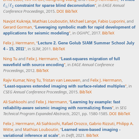
ℓ
/
ℓ
”
, in
EAGE Annual
constraint for sparse blind deconvolution
ℓ
1
/
ℓ
2
1
2
Conference Proceedings
, 2015.
DOI
BibTeX
Navjot Kukreja
,
Mathias Louboutin
,
Michael Lange
,
Fabio Luporini
, and
Gerard Gorman
,
“
Leveraging symbolic math for rapid development of
”
, in
OGHPC
, 2017.
BibTeX
applications for seismic modeling
Felix J. Herrmann
,
“
Lecture 2. Gene Golub SIAM Summer School July
”
, in
SLIM
, 2011.
BibTeX
4 - 15, 2011
Ning Tu
and
Felix J. Herrmann
,
“
Least-squares migration of full
”
, in
EAGE Annual Conference
wavefield with source encoding
Proceedings
, 2012.
BibTeX
Rajiv Kumar
,
Ning Tu
,
Tristan van Leeuwen
, and
Felix J. Herrmann
,
“
”
, in
Least-squares extended imaging with surface-related multiples
CSEG Annual Conference Proceedings
, 2015.
BibTeX
Ali Siahkoohi
and
Felix J. Herrmann
,
“
Learning by example: fast
”
, in
SEG
reliability-aware seismic imaging with normalizing flows
Technical Program Expanded Abstracts
, 2021, pp. 1580-1585.
DOI
BibTeX
Felix J. Herrmann
,
Ali Siahkoohi
,
Rafael Orozco
,
Gabrio Rizzuti
,
Philipp A.
Witte
, and
Mathias Louboutin
,
“
Learned wave-based imaging -
”
, in
Delft
, 2021.
BibTeX
variational inference at scale