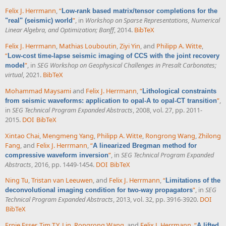
Felix J. Herrmann
,
“
Low-rank based matrix/tensor completions for the
”
, in
Workshop on Sparse Representations, Numerical
"real" (seismic) world
Linear Algebra, and Optimization; Banff
, 2014.
BibTeX
Felix J. Herrmann
,
Mathias Louboutin
,
Ziyi Yin
, and
Philipp A. Witte
,
“
Low-cost time-lapse seismic imaging of CCS with the joint recovery
”
, in
SEG Workshop on Geophysical Challenges in Presalt Carbonates;
model
virtual
, 2021.
BibTeX
Mohammad Maysami
and
Felix J. Herrmann
,
“
Lithological constraints
”
,
from seismic waveforms: application to opal-A to opal-CT transition
in
SEG Technical Program Expanded Abstracts
, 2008, vol. 27, pp. 2011-
2015.
DOI
BibTeX
Xintao Chai
,
Mengmeng Yang
,
Philipp A. Witte
,
Rongrong Wang
,
Zhilong
Fang
, and
Felix J. Herrmann
,
“
A linearized Bregman method for
”
, in
SEG Technical Program Expanded
compressive waveform inversion
Abstracts
, 2016, pp. 1449-1454.
DOI
BibTeX
Ning Tu
,
Tristan van Leeuwen
, and
Felix J. Herrmann
,
“
Limitations of the
”
, in
SEG
deconvolutional imaging condition for two-way propagators
Technical Program Expanded Abstracts
, 2013, vol. 32, pp. 3916-3920.
DOI
BibTeX
Ernie Esser
,
Tim T.Y. Lin
,
Rongrong Wang
, and
Felix J. Herrmann
,
“
A lifted