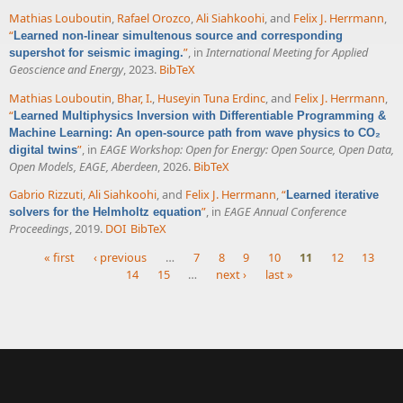
Mathias Louboutin
,
Rafael Orozco
,
Ali Siahkoohi
, and
Felix J. Herrmann
,
“
Learned non-linear simultenous source and corresponding
”
, in
International Meeting for Applied
supershot for seismic imaging.
Geoscience and Energy
, 2023.
BibTeX
Mathias Louboutin
,
Bhar, I.
,
Huseyin Tuna Erdinc
, and
Felix J. Herrmann
,
“
Learned Multiphysics Inversion with Differentiable Programming &
Machine Learning: An open-source path from wave physics to CO₂
”
, in
EAGE Workshop: Open for Energy: Open Source, Open Data,
digital twins
Open Models, EAGE, Aberdeen
, 2026.
BibTeX
Gabrio Rizzuti
,
Ali Siahkoohi
, and
Felix J. Herrmann
,
“
Learned iterative
”
, in
EAGE Annual Conference
solvers for the Helmholtz equation
Proceedings
, 2019.
DOI
BibTeX
« first
‹ previous
…
7
8
9
10
11
12
13
14
15
…
next ›
last »
Pages