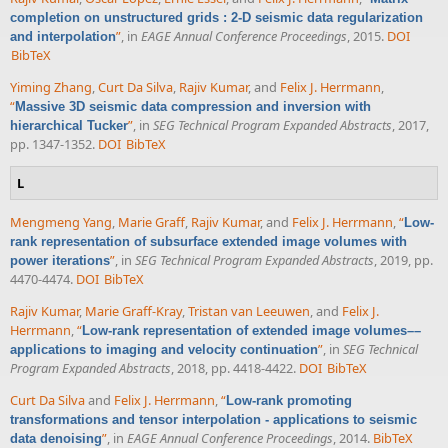
completion on unstructured grids : 2-D seismic data regularization
”
, in
EAGE Annual Conference Proceedings
, 2015.
DOI
and interpolation
BibTeX
Yiming Zhang
,
Curt Da Silva
,
Rajiv Kumar
, and
Felix J. Herrmann
,
“
Massive 3D seismic data compression and inversion with
”
, in
SEG Technical Program Expanded Abstracts
, 2017,
hierarchical Tucker
pp. 1347-1352.
DOI
BibTeX
L
Mengmeng Yang
,
Marie Graff
,
Rajiv Kumar
, and
Felix J. Herrmann
,
“
Low-
rank representation of subsurface extended image volumes with
”
, in
SEG Technical Program Expanded Abstracts
, 2019, pp.
power iterations
4470-4474.
DOI
BibTeX
Rajiv Kumar
,
Marie Graff-Kray
,
Tristan van Leeuwen
, and
Felix J.
Herrmann
,
“
Low-rank representation of extended image volumes––
”
, in
SEG Technical
applications to imaging and velocity continuation
Program Expanded Abstracts
, 2018, pp. 4418-4422.
DOI
BibTeX
Curt Da Silva
and
Felix J. Herrmann
,
“
Low-rank promoting
transformations and tensor interpolation - applications to seismic
”
, in
EAGE Annual Conference Proceedings
, 2014.
BibTeX
data denoising