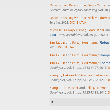
Oscar Lopez
,
Rajiv Kumar
,
Ozgur Yilmaz
, 
Selected Topics in Signal Processing
, vol. 10
Oscar Lopez
,
Rajiv Kumar
,
Nick Moldovea
Sensing
, 2023.
DOI
BibTeX
Michelle Liu
,
Rajiv Kumar
,
Eldad Haber
, a
”
,
Inverse Problems
, vol. 35, p. 025003,
data
Tim T.Y. Lin
and
Felix J. Herrmann
,
“
Robust
2013.
DOI
BibTeX
Tim T.Y. Lin
and
Felix J. Herrmann
,
“
Compre
Tim T.Y. Lin
and
Felix J. Herrmann
,
“
Estima
Geophysics
, vol. 81, pp. V183-V197, 2016.
D
Xiang Li
,
Aleksandr Y. Aravkin
,
Tristan va
Geophysics
, vol. 77, pp. A13-A17, 2012.
DOI
Xiang Li
,
Ernie Esser
, and
Felix J. Herrman
Geophysics
, vol. 81, pp. R125-R138, 2016.
D
K