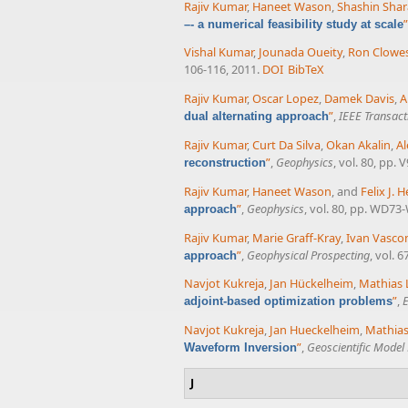
Rajiv Kumar
,
Haneet Wason
,
Shashin Sha
”
–- a numerical feasibility study at scale
Vishal Kumar
,
Jounada Oueity
,
Ron Clowe
106-116, 2011.
DOI
BibTeX
Rajiv Kumar
,
Oscar Lopez
,
Damek Davis
,
A
”
,
IEEE Transac
dual alternating approach
Rajiv Kumar
,
Curt Da Silva
,
Okan Akalin
,
Al
”
,
Geophysics
, vol. 80, pp. 
reconstruction
Rajiv Kumar
,
Haneet Wason
, and
Felix J.
”
,
Geophysics
, vol. 80, pp. WD73
approach
Rajiv Kumar
,
Marie Graff-Kray
,
Ivan Vasco
”
,
Geophysical Prospecting
, vol. 
approach
Navjot Kukreja
,
Jan Hückelheim
,
Mathias 
”
,
E
adjoint-based optimization problems
Navjot Kukreja
,
Jan Hueckelheim
,
Mathias
”
,
Geoscientific Mode
Waveform Inversion
J