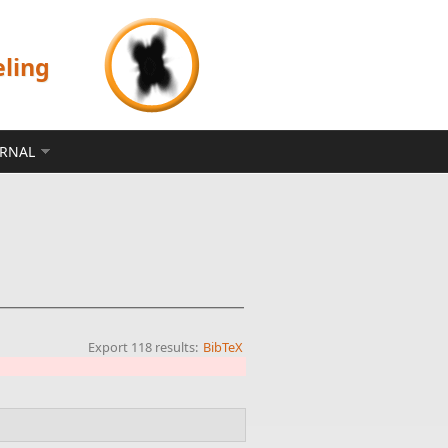
eling
ERNAL
Export 118 results:
BibTeX