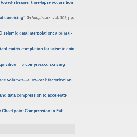
 towed-streamer time-lapse acquisition
”
,
Technophysics
, vol. 508, pp.
let denoising
D seismic data interpolation: a primal-
cient matrix completion for seismic data
quisition –- a compressed sensing
age volumes—a low-rank factorization
nd data compression to accelerate
 Checkpoint Compression in Full