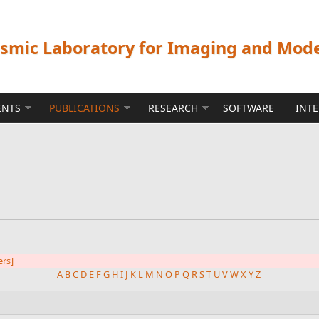
ismic Laboratory for Imaging and Mod
ENTS
PUBLICATIONS
RESEARCH
SOFTWARE
INT
ers]
A
B
C
D
E
F
G
H
I
J
K
L
M
N
O
P
Q
R
S
T
U
V
W
X
Y
Z