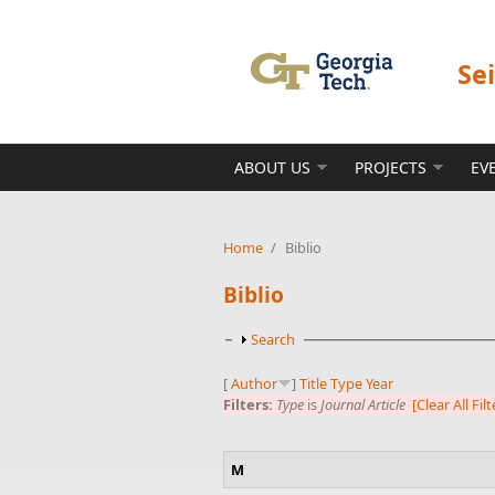
Skip to main content
Se
ABOUT US
PROJECTS
EV
Home
/
Biblio
Biblio
Show
Search
[
Author
]
Title
Type
Year
Filters:
Type
is
Journal Article
[Clear All Filt
M