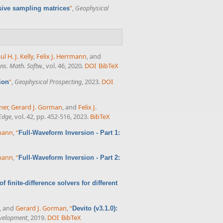
”
,
Geophysical
ive sampling matrices
ul H. J. Kelly
,
Felix J. Herrmann
, and
s. Math. Softw.
, vol. 46, 2020.
DOI
BibTeX
”
,
Geophysical Prospecting
, 2023.
DOI
ion
ner
,
Gerard J. Gorman
, and
Felix J.
Edge
, vol. 42, pp. 452-516, 2023.
BibTeX
rmann
,
“
Full-Waveform Inversion - Part 1:
rmann
,
“
Full-Waveform Inversion - Part 2:
 finite-difference solvers for different
, and
Gerard J. Gorman
,
“
Devito (v3.1.0):
evelopment
, 2019.
DOI
BibTeX