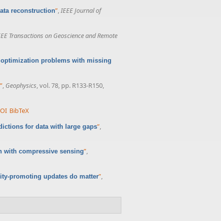
”
,
IEEE Journal of
ata reconstruction
EEE Transactions on Geoscience and Remote
 optimization problems with missing
”
,
Geophysics
, vol. 78, pp. R133-R150,
OI
BibTeX
”
,
ictions for data with large gaps
”
,
n with compressive sensing
”
,
ity-promoting updates do matter