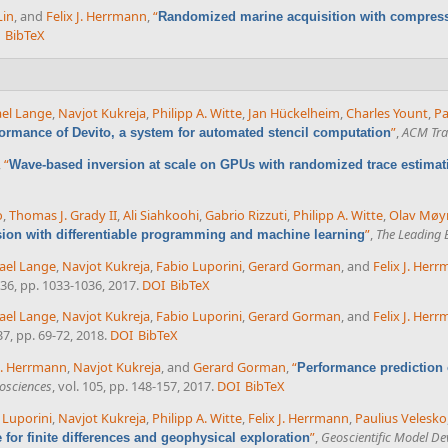
Lin
, and
Felix J. Herrmann
,
“
Randomized marine acquisition with compress
BibTeX
el Lange
,
Navjot Kukreja
,
Philipp A. Witte
,
Jan Hückelheim
,
Charles Yount
,
Pa
”
,
ACM Tran
formance of Devito, a system for automated stencil computation
,
“
Wave-based inversion at scale on GPUs with randomized trace estimat
o
,
Thomas J. Grady II
,
Ali Siahkoohi
,
Gabrio Rizzuti
,
Philipp A. Witte
,
Olav Møy
”
,
The Leading 
sion with differentiable programming and machine learning
ael Lange
,
Navjot Kukreja
,
Fabio Luporini
,
Gerard Gorman
, and
Felix J. Her
. 36, pp. 1033-1036, 2017.
DOI
BibTeX
ael Lange
,
Navjot Kukreja
,
Fabio Luporini
,
Gerard Gorman
, and
Felix J. Her
 37, pp. 69-72, 2018.
DOI
BibTeX
 J. Herrmann
,
Navjot Kukreja
, and
Gerard Gorman
,
“
Performance prediction of
osciences
, vol. 105, pp. 148-157, 2017.
DOI
BibTeX
 Luporini
,
Navjot Kukreja
,
Philipp A. Witte
,
Felix J. Herrmann
,
Paulius Velesko
”
,
Geoscientific Model D
or finite differences and geophysical exploration