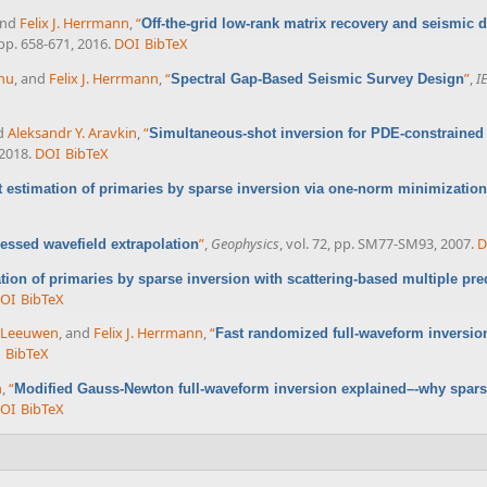
and
Felix J. Herrmann
,
“
Off-the-grid low-rank matrix recovery and seismic d
, pp. 658-671, 2016.
DOI
BibTeX
nu
, and
Felix J. Herrmann
,
“
”
,
I
Spectral Gap-Based Seismic Survey Design
nd
Aleksandr Y. Aravkin
,
“
Simultaneous-shot inversion for PDE-constrained
 2018.
DOI
BibTeX
 estimation of primaries by sparse inversion via one-norm minimization
”
,
Geophysics
, vol. 72, pp. SM77-SM93, 2007.
D
ssed wavefield extrapolation
tion of primaries by sparse inversion with scattering-based multiple pred
OI
BibTeX
n Leeuwen
, and
Felix J. Herrmann
,
“
Fast randomized full-waveform inversio
BibTeX
n
,
“
Modified Gauss-Newton full-waveform inversion explained–-why spars
OI
BibTeX