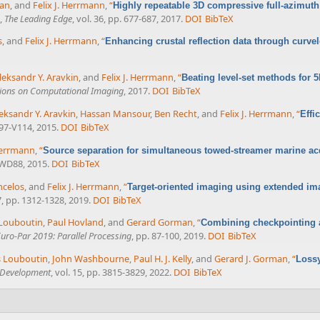
ran
, and
Felix J. Herrmann
,
“
Highly repeatable 3D compressive full-azimuth
,
The Leading Edge
, vol. 36, pp. 677-687, 2017.
DOI
BibTeX
s
, and
Felix J. Herrmann
,
“
Enhancing crustal reflection data through curve
leksandr Y. Aravkin
, and
Felix J. Herrmann
,
“
Beating level-set methods for 5
tions on Computational Imaging
, 2017.
DOI
BibTeX
eksandr Y. Aravkin
,
Hassan Mansour
,
Ben Recht
, and
Felix J. Herrmann
,
“
Effi
V97-V114, 2015.
DOI
BibTeX
 Herrmann
,
“
Source separation for simultaneous towed-streamer marine ac
-WD88, 2015.
DOI
BibTeX
ncelos
, and
Felix J. Herrmann
,
“
Target-oriented imaging using extended im
67, pp. 1312-1328, 2019.
DOI
BibTeX
Louboutin
,
Paul Hovland
, and
Gerard Gorman
,
“
Combining checkpointing a
uro-Par 2019: Parallel Processing
, pp. 87-100, 2019.
DOI
BibTeX
 Louboutin
,
John Washbourne
,
Paul H. J. Kelly
, and
Gerard J. Gorman
,
“
Lossy
l Development
, vol. 15, pp. 3815-3829, 2022.
DOI
BibTeX