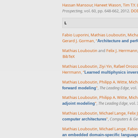
Hassan Mansour
,
Haneet Wason
,
Tim T.Y. 
Prospecting
, vol. 60, pp. 648-662, 2012.
DOI
L
Fabio Luporini
,
Mathias Louboutin
,
Micha
Gerard J. Gorman
,
“
Architecture and per
Mathias Louboutin
and
Felix J. Herrmann
BibTeX
Mathias Louboutin
,
Ziyi Yin
,
Rafael Orozc
Herrmann
,
“
Learned multiphysics inver
Mathias Louboutin
,
Philipp A. Witte
,
Mich
”
,
The Leading Edge
, vol
forward modeling
Mathias Louboutin
,
Philipp A. Witte
,
Mich
”
,
The Leading Edge
, vol.
adjoint modeling
Mathias Louboutin
,
Michael Lange
,
Felix
”
,
Computers & Ge
computer architectures
Mathias Louboutin
,
Michael Lange
,
Fabio
an embedded domain-specific language f