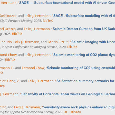
J. Herrmann
,
“
SAGE — Subsurface foundational model with AI-driven Geost
fael Orozco
, and
Felix J. Herrmann
,
“
SAGE - Subsurface modeling with AI-dr
SMIC Partners Meeting
, 2025.
BibTeX
ael Orozco
, and
Felix J. Herrmann
,
“
Seismic Dataset Curation from UK Nati
ng
, 2025.
BibTeX
uboutin
,
Felix J. Herrmann
, and
Gabrio Rizzuti
,
“
Seismic Imaging with Uncer
, in
SIAM Conference on Imaging Science
, 2020.
BibTeX
mond Chow
, and
Felix J. Herrmann
,
“
Seismic monitoring of CO2 plume dy
024.
BibTeX
rmann, F.
, and
Edmond Chow
,
“
Seismic monitoring of CO2 using ensemble
eX
hlot
,
Deng, Z.
, and
Felix J. Herrmann
,
“
Self-attention summary networks for
TeX
x J. Herrmann
,
“
Sensitivity of Horizontal shear waves on Geological Carbo
dinc
, and
Felix J. Herrmann
,
“
Sensitivity-aware rock physics enhanced dig
ing for Applied Geoscience and Energy
, 2025.
DOI
BibTeX