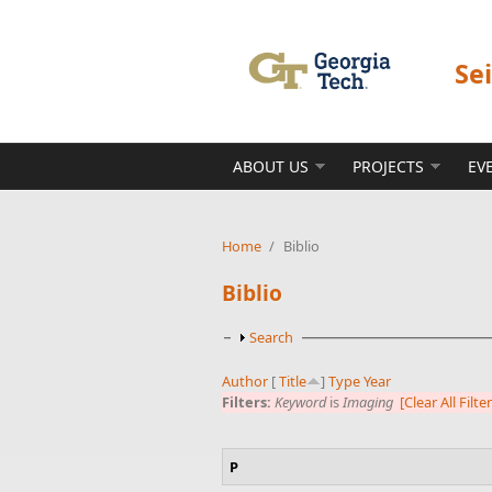
Skip to main content
Se
ABOUT US
PROJECTS
EV
Home
/
Biblio
Biblio
Show
Search
Author
[
Title
]
Type
Year
Filters:
Keyword
is
Imaging
[Clear All Filte
P