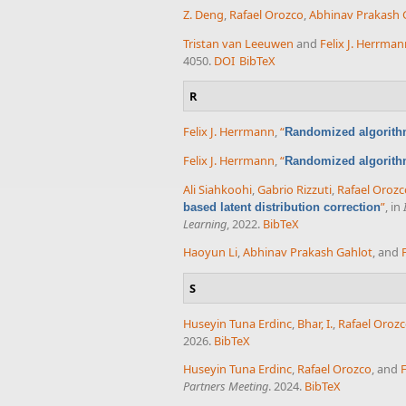
Z. Deng
,
Rafael Orozco
,
Abhinav Prakash 
Tristan van Leeuwen
and
Felix J. Herrma
4050.
DOI
BibTeX
R
Felix J. Herrmann
,
“
Randomized algorith
Felix J. Herrmann
,
“
Randomized algorith
Ali Siahkoohi
,
Gabrio Rizzuti
,
Rafael Orozc
”
, in
based latent distribution correction
Learning
, 2022.
BibTeX
Haoyun Li
,
Abhinav Prakash Gahlot
, and
S
Huseyin Tuna Erdinc
,
Bhar, I.
,
Rafael Oroz
2026.
BibTeX
Huseyin Tuna Erdinc
,
Rafael Orozco
, and
F
Partners Meeting
. 2024.
BibTeX