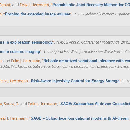
Gahlot
, and
Felix J. Herrmann
,
“
Probabilistic Joint Recovery Method for C
nn
,
“
”
, in
SEG Technical Program Expanded
Probing the extended image volume
”
, in
ASEG Annual Conference Proceedings
, 2015.
ms in exploration seismology
”
, in
Inaugural Full-Waveform Inversion Workshop
, 2015
ms in seismic imaging
o
, and
Felix J. Herrmann
,
“
Reliable amortized variational inference with co
IMAGE Workshop on Subsurface Uncertainty Description and Estimation - Moving A
Felix J. Herrmann
,
“
”
, in
M
Risk-Aware Injectivity Control for Energy Storage
co
,
Souza, T.
, and
Felix J. Herrmann
,
“
SAGE: Subsurface AI-driven Geostatisti
elix J. Herrmann
,
“
SAGE – Subsurface foundational model with AI-driven G