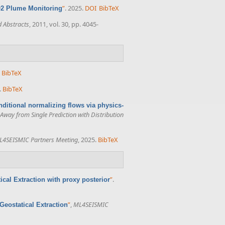
”
. 2025.
DOI
BibTeX
O2 Plume Monitoring
 Abstracts
, 2011, vol. 30, pp. 4045-
BibTeX
.
BibTeX
nditional normalizing flows via physics-
way from Single Prediction with Distribution
L4SEISMIC Partners Meeting
, 2025.
BibTeX
”
.
cal Extraction with proxy posterior
”
,
ML4SEISMIC
eostatical Extraction