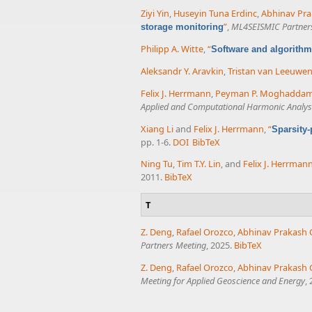
Ziyi Yin
,
Huseyin Tuna Erdinc
,
Abhinav Pra
”
,
ML4SEISMIC Partner
storage monitoring
Philipp A. Witte
,
“
Software and algorithm
Aleksandr Y. Aravkin
,
Tristan van Leeuwe
Felix J. Herrmann
,
Peyman P. Moghadda
Applied and Computational Harmonic Analys
Xiang Li
and
Felix J. Herrmann
,
“
Sparsity
pp. 1-6.
DOI
BibTeX
Ning Tu
,
Tim T.Y. Lin
, and
Felix J. Herrman
2011.
BibTeX
T
Z. Deng
,
Rafael Orozco
,
Abhinav Prakash 
Partners Meeting
, 2025.
BibTeX
Z. Deng
,
Rafael Orozco
,
Abhinav Prakash 
Meeting for Applied Geoscience and Energy
,