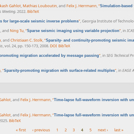
kash Gahlot
,
Mathias Louboutin
, and
Felix J. Herrmann
,
“
Simulation-based 
s Meeting
. 2022.
BibTeX
”
, Georgia Institute of Technolo
s for large-scale seismic inverse problems
n
, and
Ning Tu
,
“
”
, in
ICA
Sparse seismic imaging using variable projection
m
, and
Christiaan C. Stolk
,
“
Sparsity- and continuity-promoting seismic ima
is
, vol. 24, pp. 150-173, 2008.
DOI
BibTeX
”
, in
SEG Technical P
-promoting migration accelerated by message passing
n
,
“
”
, in
EAGE A
Sparsity-promoting migration with surface-related multiples
Gahlot
, and
Felix J. Herrmann
,
“
Time-lapse full-waveform inversion with unc
Gahlot
, and
Felix J. Herrmann
,
“
Time-lapse full-waveform inversion with unc
 2025.
BibTeX
« first
‹ previous
1
2
3
4
5
next ›
last »