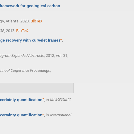
framework for geological carbon
gy, Atlanta, 2020.
BibTeX
SSP
, 2013.
BibTeX
”
,
ge recovery with curvelet frames
rogram Expanded Abstracts
, 2012, vol. 31,
nnual Conference Proceedings
,
”
, in
ML4SEISMIC
ertainty quantification
”
, in
International
ertainty quantification