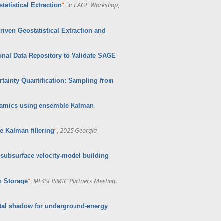
”
, in
EAGE Workshop
,
atistical Extraction
iven Geostatistical Extraction and
onal Data Repository to Validate SAGE
tainty Quantification: Sampling from
namics using ensemble Kalman
”
,
2025 Georgia
 Kalman filtering
 subsurface velocity-model building
”
,
ML4SEISMIC Partners Meeting
.
n Storage
ital shadow for underground-energy