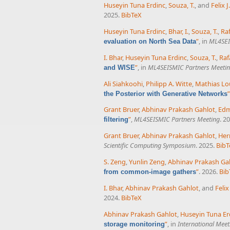
Huseyin Tuna Erdinc
,
Souza, T.
, and
Felix 
2025.
BibTeX
Huseyin Tuna Erdinc
,
Bhar, I.
,
Souza, T.
,
Ra
”
, in
ML4SEI
evaluation on North Sea Data
I. Bhar
,
Huseyin Tuna Erdinc
,
Souza, T.
,
Raf
”
, in
ML4SEISMIC Partners Meeti
and WISE
Ali Siahkoohi
,
Philipp A. Witte
,
Mathias Lo
”
the Posterior with Generative Networks
Grant Bruer
,
Abhinav Prakash Gahlot
,
Ed
”
,
ML4SEISMIC Partners Meeting
. 2
filtering
Grant Bruer
,
Abhinav Prakash Gahlot
,
Her
Scientific Computing Symposium
. 2025.
BibT
S. Zeng
,
Yunlin Zeng
,
Abhinav Prakash Ga
”
. 2026.
Bib
from common-image gathers
I. Bhar
,
Abhinav Prakash Gahlot
, and
Feli
2024.
BibTeX
Abhinav Prakash Gahlot
,
Huseyin Tuna Er
”
, in
International Meet
storage monitoring