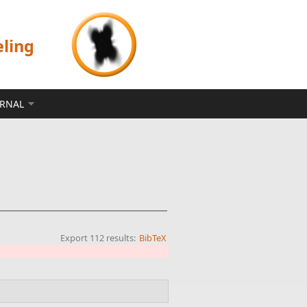
eling
ERNAL
Export 112 results:
BibTeX