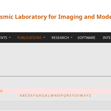
ismic Laboratory for Imaging and Mod
ENTS
PUBLICATIONS
RESEARCH
SOFTWARE
INT
rs]
A
B
C
D
E
F
G
H
I
J
K
L
M
N
O
P
Q
R
S
T
U
V
W
X
Y
Z