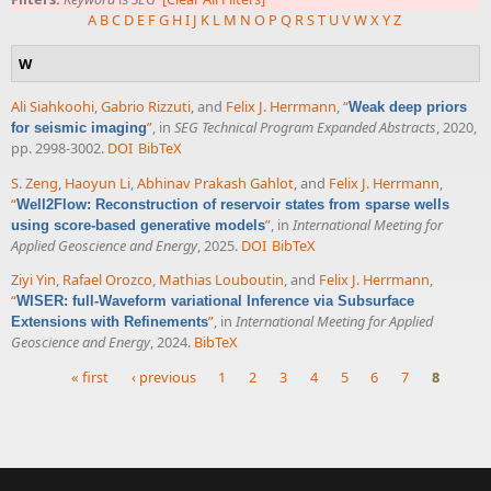
A
B
C
D
E
F
G
H
I
J
K
L
M
N
O
P
Q
R
S
T
U
V
W
X
Y
Z
W
Ali Siahkoohi
,
Gabrio Rizzuti
, and
Felix J. Herrmann
,
“
Weak deep priors
”
, in
SEG Technical Program Expanded Abstracts
, 2020,
for seismic imaging
pp. 2998-3002.
DOI
BibTeX
S. Zeng
,
Haoyun Li
,
Abhinav Prakash Gahlot
, and
Felix J. Herrmann
,
“
Well2Flow: Reconstruction of reservoir states from sparse wells
”
, in
International Meeting for
using score-based generative models
Applied Geoscience and Energy
, 2025.
DOI
BibTeX
Ziyi Yin
,
Rafael Orozco
,
Mathias Louboutin
, and
Felix J. Herrmann
,
“
WISER: full-Waveform variational Inference via Subsurface
”
, in
International Meeting for Applied
Extensions with Refinements
Geoscience and Energy
, 2024.
BibTeX
« first
‹ previous
1
2
3
4
5
6
7
8
Pages