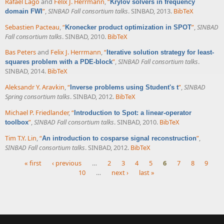
Rafael Lago
and
Felix J. Herrmann
,
“
Krylov solvers in frequency
”
,
SINBAD Fall consortium talks
. SINBAD, 2013.
BibTeX
domain FWI
Sebastien Pacteau
,
“
”
,
SINBAD
Kronecker product optimization in SPOT
Fall consortium talks
. SINBAD, 2010.
BibTeX
Bas Peters
and
Felix J. Herrmann
,
“
Iterative solution strategy for least-
”
,
SINBAD Fall consortium talks
.
squares problem with a PDE-block
SINBAD, 2014.
BibTeX
Aleksandr Y. Aravkin
,
“
”
,
SINBAD
Inverse problems using Student's t
Spring consortium talks
. SINBAD, 2012.
BibTeX
Michael P. Friedlander
,
“
Introduction to Spot: a linear-operator
”
,
SINBAD Fall consortium talks
. SINBAD, 2010.
BibTeX
toolbox
Tim T.Y. Lin
,
“
”
,
An introduction to cosparse signal reconstruction
SINBAD Fall consortium talks
. SINBAD, 2012.
BibTeX
« first
‹ previous
…
2
3
4
5
6
7
8
9
10
…
next ›
last »
Pages