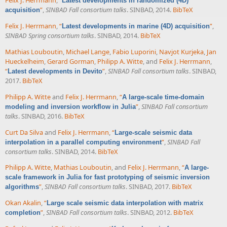
Felix J. Herrmann
,
“
Latest developments in randomized (4D)
”
,
SINBAD Fall consortium talks
. SINBAD, 2014.
BibTeX
acquisition
Felix J. Herrmann
,
“
”
,
Latest developments in marine (4D) acquisition
SINBAD Spring consortium talks
. SINBAD, 2014.
BibTeX
Mathias Louboutin
,
Michael Lange
,
Fabio Luporini
,
Navjot Kurjeka
,
Jan
Hueckelheim
,
Gerard Gorman
,
Philipp A. Witte
, and
Felix J. Herrmann
,
“
”
,
SINBAD Fall consortium talks
. SINBAD,
Latest developments in Devito
2017.
BibTeX
Philipp A. Witte
and
Felix J. Herrmann
,
“
A large-scale time-domain
”
,
SINBAD Fall consortium
modeling and inversion workflow in Julia
talks
. SINBAD, 2016.
BibTeX
Curt Da Silva
and
Felix J. Herrmann
,
“
Large-scale seismic data
”
,
SINBAD Fall
interpolation in a parallel computing environment
consortium talks
. SINBAD, 2014.
BibTeX
Philipp A. Witte
,
Mathias Louboutin
, and
Felix J. Herrmann
,
“
A large-
scale framework in Julia for fast prototyping of seismic inversion
”
,
SINBAD Fall consortium talks
. SINBAD, 2017.
BibTeX
algorithms
Okan Akalin
,
“
Large scale seismic data interpolation with matrix
”
,
SINBAD Fall consortium talks
. SINBAD, 2012.
BibTeX
completion