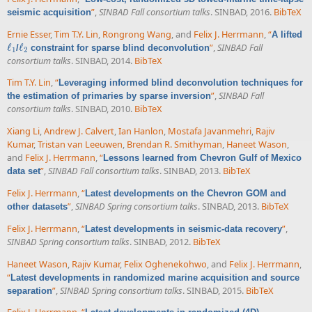
”
,
SINBAD Fall consortium talks
. SINBAD, 2016.
BibTeX
seismic acquisition
Ernie Esser
,
Tim T.Y. Lin
,
Rongrong Wang
, and
Felix J. Herrmann
,
“
A lifted
ℓ
ℓ
”
,
SINBAD Fall
/
constraint for sparse blind deconvolution
ℓ
1
ℓ
2
1
2
consortium talks
. SINBAD, 2014.
BibTeX
Tim T.Y. Lin
,
“
Leveraging informed blind deconvolution techniques for
”
,
SINBAD Fall
the estimation of primaries by sparse inversion
consortium talks
. SINBAD, 2010.
BibTeX
Xiang Li
,
Andrew J. Calvert
,
Ian Hanlon
,
Mostafa Javanmehri
,
Rajiv
Kumar
,
Tristan van Leeuwen
,
Brendan R. Smithyman
,
Haneet Wason
,
and
Felix J. Herrmann
,
“
Lessons learned from Chevron Gulf of Mexico
”
,
SINBAD Fall consortium talks
. SINBAD, 2013.
BibTeX
data set
Felix J. Herrmann
,
“
Latest developments on the Chevron GOM and
”
,
SINBAD Spring consortium talks
. SINBAD, 2013.
BibTeX
other datasets
Felix J. Herrmann
,
“
”
,
Latest developments in seismic-data recovery
SINBAD Spring consortium talks
. SINBAD, 2012.
BibTeX
Haneet Wason
,
Rajiv Kumar
,
Felix Oghenekohwo
, and
Felix J. Herrmann
,
“
Latest developments in randomized marine acquisition and source
”
,
SINBAD Spring consortium talks
. SINBAD, 2015.
BibTeX
separation