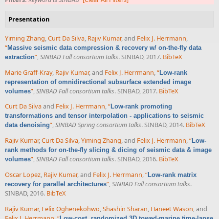
Presentation
Yiming Zhang
,
Curt Da Silva
,
Rajiv Kumar
, and
Felix J. Herrmann
,
“
Massive seismic data compression & recovery w/ on-the-fly data
”
,
SINBAD Fall consortium talks
. SINBAD, 2017.
BibTeX
extraction
Marie Graff-Kray
,
Rajiv Kumar
, and
Felix J. Herrmann
,
“
Low-rank
representation of omnidirectional subsurface extended image
”
,
SINBAD Fall consortium talks
. SINBAD, 2017.
BibTeX
volumes
Curt Da Silva
and
Felix J. Herrmann
,
“
Low-rank promoting
transformations and tensor interpolation - applications to seismic
”
,
SINBAD Spring consortium talks
. SINBAD, 2014.
BibTeX
data denoising
Rajiv Kumar
,
Curt Da Silva
,
Yiming Zhang
, and
Felix J. Herrmann
,
“
Low-
rank methods for on-the-fly slicing & dicing of seismic data & image
”
,
SINBAD Fall consortium talks
. SINBAD, 2016.
BibTeX
volumes
Oscar Lopez
,
Rajiv Kumar
, and
Felix J. Herrmann
,
“
Low-rank matrix
”
,
SINBAD Fall consortium talks
.
recovery for parallel architectures
SINBAD, 2016.
BibTeX
Rajiv Kumar
,
Felix Oghenekohwo
,
Shashin Sharan
,
Haneet Wason
, and
Felix J. Herrmann
,
“
Low-cost, randomized 3D towed-marine time-lapse