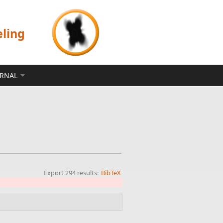
eling
ERNAL
Export 294 results:
BibTeX