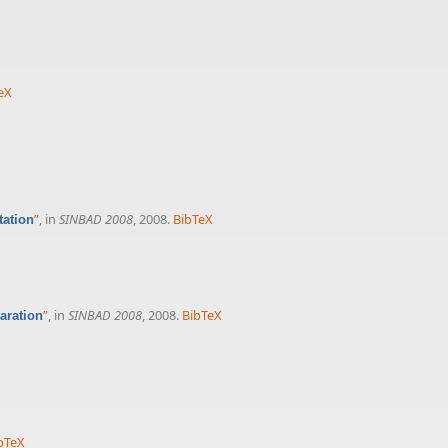
eX
”
, in
SINBAD 2008
, 2008.
BibTeX
tation
”
, in
SINBAD 2008
, 2008.
BibTeX
aration
bTeX