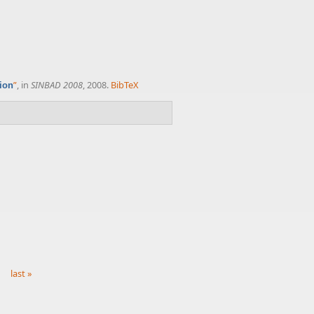
”
, in
SINBAD 2008
, 2008.
BibTeX
tion
last »