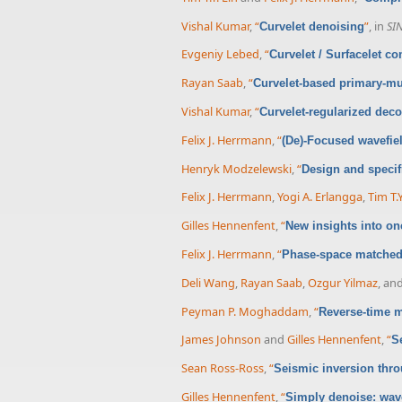
Vishal Kumar
,
“
”
, in
SI
Curvelet denoising
Evgeniy Lebed
,
“
Curvelet / Surfacelet c
Rayan Saab
,
“
Curvelet-based primary-mu
Vishal Kumar
,
“
Curvelet-regularized dec
Felix J. Herrmann
,
“
(De)-Focused wavefie
Henryk Modzelewski
,
“
Design and specif
Felix J. Herrmann
,
Yogi A. Erlangga
,
Tim T.Y
Gilles Hennenfent
,
“
New insights into on
Felix J. Herrmann
,
“
Phase-space matched 
Deli Wang
,
Rayan Saab
,
Ozgur Yilmaz
, an
Peyman P. Moghaddam
,
“
Reverse-time m
James Johnson
and
Gilles Hennenfent
,
“
S
Sean Ross-Ross
,
“
Seismic inversion thro
Gilles Hennenfent
,
“
Simply denoise: wave