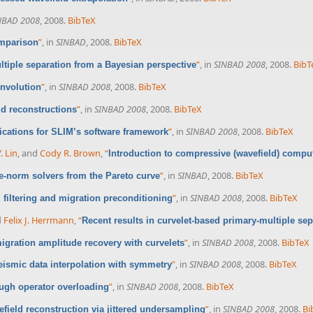
NBAD 2008
, 2008.
BibTeX
”
, in
SINBAD
, 2008.
BibTeX
omparison
”
, in
SINBAD 2008
, 2008.
BibT
ltiple separation from a Bayesian perspective
”
, in
SINBAD 2008
, 2008.
BibTeX
onvolution
”
, in
SINBAD 2008
, 2008.
BibTeX
ld reconstructions
”
, in
SINBAD 2008
, 2008.
BibTeX
ications for SLIM’s software framework
. Lin
, and
Cody R. Brown
,
“
Introduction to compressive (wavefield) compu
”
, in
SINBAD
, 2008.
BibTeX
e-norm solvers from the Pareto curve
”
, in
SINBAD 2008
, 2008.
BibTeX
filtering and migration preconditioning
d
Felix J. Herrmann
,
“
Recent results in curvelet-based primary-multiple sep
”
, in
SINBAD 2008
, 2008.
BibTeX
igration amplitude recovery with curvelets
”
, in
SINBAD 2008
, 2008.
BibTeX
eismic data interpolation with symmetry
”
, in
SINBAD 2008
, 2008.
BibTeX
ugh operator overloading
”
, in
SINBAD 2008
, 2008.
Bi
field reconstruction via jittered undersampling