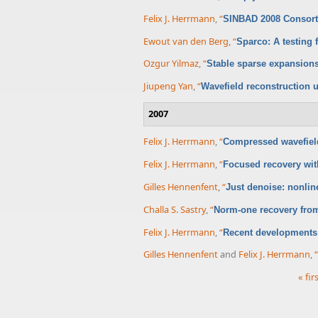
Felix J. Herrmann
,
“
SINBAD 2008 Consor
Ewout van den Berg
,
“
Sparco: A testing 
Ozgur Yilmaz
,
“
Stable sparse expansions
Jiupeng Yan
,
“
Wavefield reconstruction u
2007
Felix J. Herrmann
,
“
Compressed wavefield
Felix J. Herrmann
,
“
Focused recovery with
Gilles Hennenfent
,
“
Just denoise: nonli
Challa S. Sastry
,
“
Norm-one recovery from
Felix J. Herrmann
,
“
Recent developments 
Gilles Hennenfent
and
Felix J. Herrmann
,
“
« fir
Pages