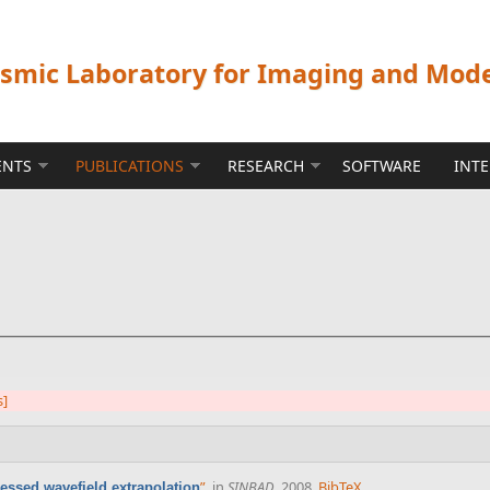
ismic Laboratory for Imaging and Mod
ENTS
PUBLICATIONS
RESEARCH
SOFTWARE
INT
s]
”
, in
SINBAD
, 2008.
BibTeX
ssed wavefield extrapolation