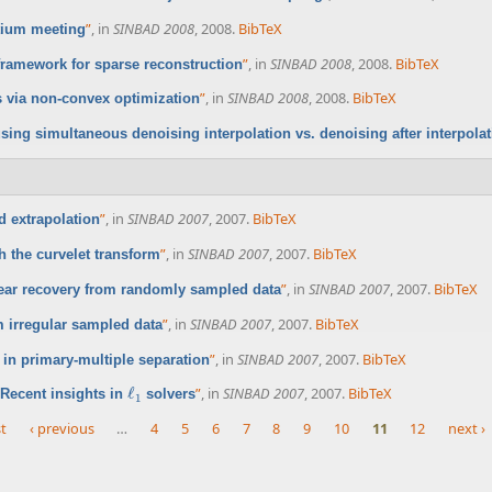
”
, in
SINBAD 2008
, 2008.
BibTeX
tium meeting
”
, in
SINBAD 2008
, 2008.
BibTeX
framework for sparse reconstruction
”
, in
SINBAD 2008
, 2008.
BibTeX
 via non-convex optimization
sing simultaneous denoising interpolation vs. denoising after interpola
”
, in
SINBAD 2007
, 2007.
BibTeX
 extrapolation
”
, in
SINBAD 2007
, 2007.
BibTeX
 the curvelet transform
”
, in
SINBAD 2007
, 2007.
BibTeX
near recovery from randomly sampled data
”
, in
SINBAD 2007
, 2007.
BibTeX
 irregular sampled data
”
, in
SINBAD 2007
, 2007.
BibTeX
in primary-multiple separation
ℓ
”
, in
SINBAD 2007
, 2007.
BibTeX
Recent insights in
solvers
ℓ
1
1
st
‹ previous
…
4
5
6
7
8
9
10
11
12
next ›