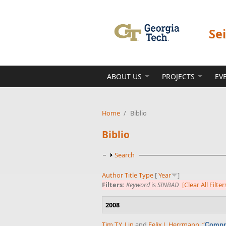
Skip to main content
Se
ABOUT US
PROJECTS
EV
Home
/
Biblio
Biblio
Show
Search
Author
Title
Type
[
Year
]
Filters:
Keyword
is
SINBAD
[Clear All Filter
2008
Tim T.Y. Lin
and
Felix J. Herrmann
,
“
Compre