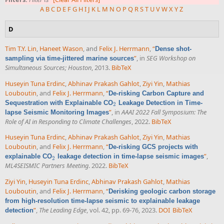
A
B
C
D
E
F
G
H
I
J
K
L
M
N
O
P
Q
R
S
T
U
V
W
X
Y
Z
D
Tim T.Y. Lin
,
Haneet Wason
, and
Felix J. Herrmann
,
“
Dense shot-
”
, in
SEG Workshop on
sampling via time-jittered marine sources
Simultaneous Sources; Houston
, 2013.
BibTeX
Huseyin Tuna Erdinc
,
Abhinav Prakash Gahlot
,
Ziyi Yin
,
Mathias
Louboutin
, and
Felix J. Herrmann
,
“
De-risking Carbon Capture and
Sequestration with Explainable CO
Leakage Detection in Time-
2
2
”
, in
AAAI 2022 Fall Symposium: The
lapse Seismic Monitoring Images
Role of AI in Responding to Climate Challenges
, 2022.
BibTeX
Huseyin Tuna Erdinc
,
Abhinav Prakash Gahlot
,
Ziyi Yin
,
Mathias
Louboutin
, and
Felix J. Herrmann
,
“
De-risking GCS projects with
”
,
explainable CO
leakage detection in time-lapse seismic images
2
2
ML4SEISMIC Partners Meeting
. 2022.
BibTeX
Ziyi Yin
,
Huseyin Tuna Erdinc
,
Abhinav Prakash Gahlot
,
Mathias
Louboutin
, and
Felix J. Herrmann
,
“
Derisking geologic carbon storage
from high-resolution time-lapse seismic to explainable leakage
”
,
The Leading Edge
, vol. 42, pp. 69-76, 2023.
DOI
BibTeX
detection