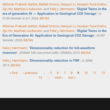
Abhinav Prakash Gahlot
,
Rafael Orozco
,
Haoyun Li
,
Huseyin Tuna Erdinc
,
Ziyi Yin
,
Mathias Louboutin
, and
Felix J. Herrmann
,
“
Digital Twins in the
”
, in
era of generative AI — Application to Geological CO2 Storage
ICON Seminar in IoT
, 2024.
BibTeX
Abhinav Prakash Gahlot
,
Rafael Orozco
,
Haoyun Li
,
Huseyin Tuna Erdinc
,
Ziyi Yin
,
Mathias Louboutin
, and
Felix J. Herrmann
,
“
Digital Twins in the
”
,
HCMF
Era of Generative AI: Application to Geological CO2 Storage
Seminar
. 2024.
BibTeX
Felix J. Herrmann
,
“
Dimensionality reduction for full-waveform
”
,
SINBAD Fall consortium talks
. SINBAD, 2010.
BibTeX
inversion
Felix J. Herrmann
,
“
”
, in
SIAM
,
Dimensionality reduction in FWI
2013.
BibTeX
« first
‹ previous
…
5
6
7
8
9
10
11
12
13
…
next ›
last »
Pages