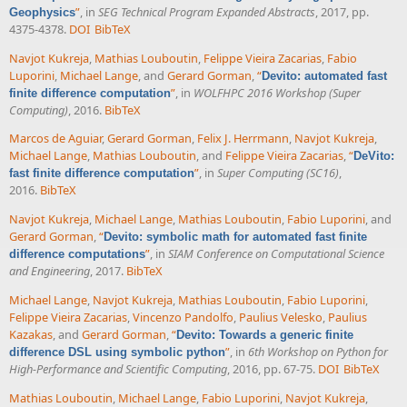
”
, in
SEG Technical Program Expanded Abstracts
, 2017, pp.
Geophysics
4375-4378.
DOI
BibTeX
Navjot Kukreja
,
Mathias Louboutin
,
Felippe Vieira Zacarias
,
Fabio
Luporini
,
Michael Lange
, and
Gerard Gorman
,
“
Devito: automated fast
”
, in
WOLFHPC 2016 Workshop (Super
finite difference computation
Computing)
, 2016.
BibTeX
Marcos de Aguiar
,
Gerard Gorman
,
Felix J. Herrmann
,
Navjot Kukreja
,
Michael Lange
,
Mathias Louboutin
, and
Felippe Vieira Zacarias
,
“
DeVito:
”
, in
Super Computing (SC16)
,
fast finite difference computation
2016.
BibTeX
Navjot Kukreja
,
Michael Lange
,
Mathias Louboutin
,
Fabio Luporini
, and
Gerard Gorman
,
“
Devito: symbolic math for automated fast finite
”
, in
SIAM Conference on Computational Science
difference computations
and Engineering
, 2017.
BibTeX
Michael Lange
,
Navjot Kukreja
,
Mathias Louboutin
,
Fabio Luporini
,
Felippe Vieira Zacarias
,
Vincenzo Pandolfo
,
Paulius Velesko
,
Paulius
Kazakas
, and
Gerard Gorman
,
“
Devito: Towards a generic finite
”
, in
6th Workshop on Python for
difference DSL using symbolic python
High-Performance and Scientific Computing
, 2016, pp. 67-75.
DOI
BibTeX
Mathias Louboutin
,
Michael Lange
,
Fabio Luporini
,
Navjot Kukreja
,