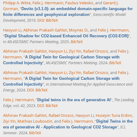
Philipp A. Witte
,
Felix J. Herrmann
,
Paulius Velesko
, and
Gerard J.
Gorman
,
“
Devito (v3.1.0): an embedded domain-specific language for
”
,
Geoscientific Model
finite differences and geophysical exploration
Development
, 2019.
DOI
BibTeX
Haoyun Li
,
Abhinav Prakash Gahlot
,
Moyner, O.
, and
Felix J. Herrmann
,
“
”
,
Digital Shadow for CO2-based Enhanced Oil Recovery (CO2-EOR)
in
ML4SEISMIC Partners Meeting
, 2025.
BibTeX
Abhinav Prakash Gahlot
,
Haoyun Li
,
Ziyi Yin
,
Rafael Orozco
, and
Felix J.
Herrmann
,
“
A Digital Twin for Geological Carbon Storage with
”
,
ML4SEISMIC Partners Meeting
. 2024.
BibTeX
Controlled Injectivity
Abhinav Prakash Gahlot
,
Haoyun Li
,
Ziyi Yin
,
Rafael Orozco
, and
Felix J.
Herrmann
,
“
A Digital Twin for Geological Carbon Storage with
”
, in
International Meeting for Applied Geoscience and
Controlled Injectivity
Energy
, 2024.
DOI
BibTeX
Felix J. Herrmann
,
“
”
,
The Leading
Digital twins in the era of generative AI
Edge
, vol. 42, 2023.
DOI
BibTeX
Abhinav Prakash Gahlot
,
Rafael Orozco
,
Haoyun Li
,
Huseyin Tuna Erdinc
,
Ziyi Yin
,
Mathias Louboutin
, and
Felix J. Herrmann
,
“
Digital Twins in the
”
,
ICL
era of generative AI - Application to Geological CO2 Storage
Seminar
. 2024.
BibTeX