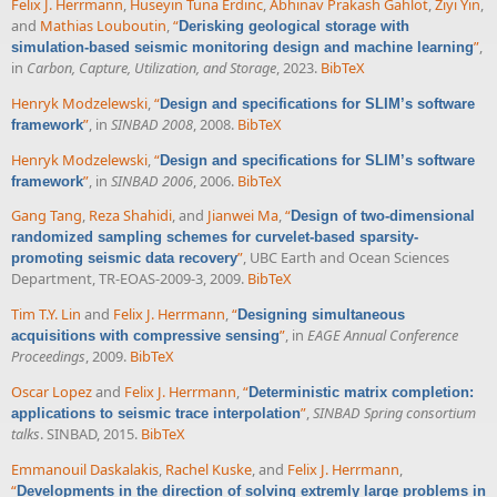
Felix J. Herrmann
,
Huseyin Tuna Erdinc
,
Abhinav Prakash Gahlot
,
Ziyi Yin
,
and
Mathias Louboutin
,
“
Derisking geological storage with
”
,
simulation-based seismic monitoring design and machine learning
in
Carbon, Capture, Utilization, and Storage
, 2023.
BibTeX
Henryk Modzelewski
,
“
Design and specifications for SLIM’s software
”
, in
SINBAD 2008
, 2008.
BibTeX
framework
Henryk Modzelewski
,
“
Design and specifications for SLIM’s software
”
, in
SINBAD 2006
, 2006.
BibTeX
framework
Gang Tang
,
Reza Shahidi
, and
Jianwei Ma
,
“
Design of two-dimensional
randomized sampling schemes for curvelet-based sparsity-
”
, UBC Earth and Ocean Sciences
promoting seismic data recovery
Department, TR-EOAS-2009-3, 2009.
BibTeX
Tim T.Y. Lin
and
Felix J. Herrmann
,
“
Designing simultaneous
”
, in
EAGE Annual Conference
acquisitions with compressive sensing
Proceedings
, 2009.
BibTeX
Oscar Lopez
and
Felix J. Herrmann
,
“
Deterministic matrix completion:
”
,
SINBAD Spring consortium
applications to seismic trace interpolation
talks
. SINBAD, 2015.
BibTeX
Emmanouil Daskalakis
,
Rachel Kuske
, and
Felix J. Herrmann
,
“
Developments in the direction of solving extremly large problems in