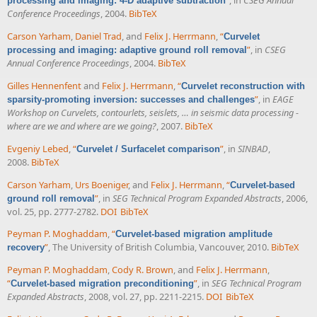
”
, in
CSEG Annual
processing and imaging: 4-D adaptive subtraction
Conference Proceedings
, 2004.
BibTeX
Carson Yarham
,
Daniel Trad
, and
Felix J. Herrmann
,
“
Curvelet
”
, in
CSEG
processing and imaging: adaptive ground roll removal
Annual Conference Proceedings
, 2004.
BibTeX
Gilles Hennenfent
and
Felix J. Herrmann
,
“
Curvelet reconstruction with
”
, in
EAGE
sparsity-promoting inversion: successes and challenges
Workshop on Curvelets, contourlets, seislets, … in seismic data processing -
where are we and where are we going?
, 2007.
BibTeX
Evgeniy Lebed
,
“
”
, in
SINBAD
,
Curvelet / Surfacelet comparison
2008.
BibTeX
Carson Yarham
,
Urs Boeniger
, and
Felix J. Herrmann
,
“
Curvelet-based
”
, in
SEG Technical Program Expanded Abstracts
, 2006,
ground roll removal
vol. 25, pp. 2777-2782.
DOI
BibTeX
Peyman P. Moghaddam
,
“
Curvelet-based migration amplitude
”
, The University of British Columbia, Vancouver, 2010.
BibTeX
recovery
Peyman P. Moghaddam
,
Cody R. Brown
, and
Felix J. Herrmann
,
“
”
, in
SEG Technical Program
Curvelet-based migration preconditioning
Expanded Abstracts
, 2008, vol. 27, pp. 2211-2215.
DOI
BibTeX