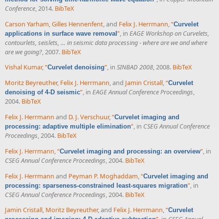
Conference
, 2014.
BibTeX
Carson Yarham
,
Gilles Hennenfent
, and
Felix J. Herrmann
,
“
Curvelet
”
, in
EAGE Workshop on Curvelets,
applications in surface wave removal
contourlets, seislets, … in seismic data processing - where are we and where
are we going?
, 2007.
BibTeX
Vishal Kumar
,
“
”
, in
SINBAD 2008
, 2008.
BibTeX
Curvelet denoising
Moritz Beyreuther
,
Felix J. Herrmann
, and
Jamin Cristall
,
“
Curvelet
”
, in
EAGE Annual Conference Proceedings
,
denoising of 4-D seismic
2004.
BibTeX
Felix J. Herrmann
and
D. J. Verschuur
,
“
Curvelet imaging and
”
, in
CSEG Annual Conference
processing: adaptive multiple elimination
Proceedings
, 2004.
BibTeX
Felix J. Herrmann
,
“
”
, in
Curvelet imaging and processing: an overview
CSEG Annual Conference Proceedings
, 2004.
BibTeX
Felix J. Herrmann
and
Peyman P. Moghaddam
,
“
Curvelet imaging and
”
, in
processing: sparseness-constrained least-squares migration
CSEG Annual Conference Proceedings
, 2004.
BibTeX
Jamin Cristall
,
Moritz Beyreuther
, and
Felix J. Herrmann
,
“
Curvelet