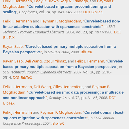
Felix J. Herrmann
,
Cody R. Brown
,
Yogi A. Erlangga
, and
Peyman P.
Moghaddam
,
“
Curvelet-based migration preconditioning and
”
,
Geophysics
, vol. 74, pp. A41-A46, 2009.
DOI
BibTeX
scaling
Felix J. Herrmann
and
Peyman P. Moghaddam
,
“
Curvelet-based non-
”
, in
SEG
linear adaptive subtraction with sparseness constraints
Technical Program Expanded Abstracts
, 2004, vol. 23, pp. 1977-1980.
DOI
BibTeX
Rayan Saab
,
“
Curvelet-based primary-multiple separation from a
”
, in
SINBAD 2008
, 2008.
BibTeX
Bayesian perspective
Rayan Saab
,
Deli Wang
,
Ozgur Yilmaz
, and
Felix J. Herrmann
,
“
Curvelet-
”
, in
based primary-multiple separation from a Bayesian perspective
SEG Technical Program Expanded Abstracts
, 2007, vol. 26, pp. 2510-
2514.
DOI
BibTeX
Felix J. Herrmann
,
Deli Wang
,
Gilles Hennenfent
, and
Peyman P.
Moghaddam
,
“
Curvelet-based seismic data processing: a multiscale
”
,
Geophysics
, vol. 73, pp. A1-A5, 2008.
DOI
and nonlinear approach
BibTeX
Felix J. Herrmann
and
Peyman P. Moghaddam
,
“
Curvelet-domain least-
”
, in
EAGE Annual
squares migration with sparseness constraints
Conference Proceedings
, 2004.
BibTeX