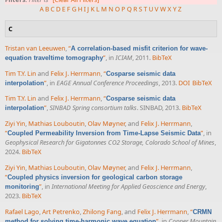
A
B
C
D
E
F
G
H
I
J
K
L
M
N
O
P
Q
R
S
T
U
V
W
X
Y
Z
C
Tristan van Leeuwen
,
“
A correlation-based misfit criterion for wave-
”
, in
ICIAM
, 2011.
BibTeX
equation traveltime tomography
Tim T.Y. Lin
and
Felix J. Herrmann
,
“
Cosparse seismic data
”
, in
EAGE Annual Conference Proceedings
, 2013.
DOI
BibTeX
interpolation
Tim T.Y. Lin
and
Felix J. Herrmann
,
“
Cosparse seismic data
”
,
SINBAD Spring consortium talks
. SINBAD, 2013.
BibTeX
interpolation
Ziyi Yin
,
Mathias Louboutin
,
Olav Møyner
, and
Felix J. Herrmann
,
“
”
, in
Coupled Permeability Inversion from Time-Lapse Seismic Data
Geophysical Research for Gigatonnes CO2 Storage, Colorado School of Mines
,
2024.
BibTeX
Ziyi Yin
,
Mathias Louboutin
,
Olav Møyner
, and
Felix J. Herrmann
,
“
Coupled physics inversion for geological carbon storage
”
, in
International Meeting for Applied Geoscience and Energy
,
monitoring
2023.
BibTeX
Rafael Lago
,
Art Petrenko
,
Zhilong Fang
, and
Felix J. Herrmann
,
“
CRMN
”
, in
Copper Mountain
method for solving time-harmonic wave equation