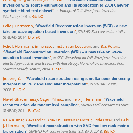
Inversion with source estimation and its application to 2014 Chevron
”
, in
Inaugural Full-Waveform Inversion
synthetic blind test dataset
Workshop
, 2015.
BibTeX
Felix J. Herrmann
,
“
Wavefield Reconstruction Inversion (WRI) - a new
”
,
SINBAD Fall consortium talks
.
take on wave-equation based inversion
SINBAD, 2014.
BibTeX
Felix J. Herrmann
,
Ernie Esser
,
Tristan van Leeuwen
, and
Bas Peters
,
“
Wavefield Reconstruction Inversion (WRI) – a new take on wave-
”
, in
SEG Workshop on Full Waveform Inversion -
equation based inversion
Elastic Approaches and Issues with Anisotropy, Nonshallow Inversion, Poor
Starting Model; Denver
, 2014.
BibTeX
Jiupeng Yan
,
“
Wavefield reconstruction using simultaneous denoising
”
, in
SINBAD 2008
,
interpolation vs. denoising after interpolation
2008.
BibTeX
Navid Ghadermarzy
,
Ozgur Yilmaz
, and
Felix J. Herrmann
,
“
Wavefield
”
,
SINBAD Fall consortium talks
.
reconstruction via randomized sampling
SINBAD, 2014.
BibTeX
Rajiv Kumar
,
Aleksandr Y. Aravkin
,
Hassan Mansour
,
Ernie Esser
, and
Felix
J. Herrmann
,
“
Wavefield reconstruction with SVD-free low-rank matrix
”
,
SINBAD Fall consortium talks
. SINBAD, 2013.
BibTeX
factorization