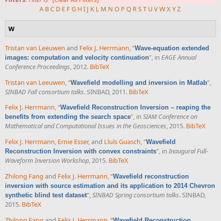
A
B
C
D
E
F
G
H
I
J
K
L
M
N
O
P
Q
R
S
T
U
V
W
X
Y
Z
W
Tristan van Leeuwen
and
Felix J. Herrmann
,
“
Wave-equation extended
”
, in
EAGE Annual
images: computation and velocity continuation
Conference Proceedings
, 2012.
BibTeX
Tristan van Leeuwen
,
“
”
,
Wavefield modelling and inversion in Matlab
SINBAD Fall consortium talks
. SINBAD, 2011.
BibTeX
Felix J. Herrmann
,
“
Wavefield Reconstruction Inversion – reaping the
”
, in
SIAM Conference on
benefits from extending the search space
Mathematical and Computational Issues in the Geosciences
, 2015.
BibTeX
Felix J. Herrmann
,
Ernie Esser
, and
Lluís Guasch
,
“
Wavefield
”
, in
Inaugural Full-
Reconstruction Inversion with convex constraints
Waveform Inversion Workshop
, 2015.
BibTeX
Zhilong Fang
and
Felix J. Herrmann
,
“
Wavefield reconstruction
inversion with source estimation and its application to 2014 Chevron
”
,
SINBAD Spring consortium talks
. SINBAD,
synthetic blind test dataset
2015.
BibTeX
Zhilong Fang
and
Felix J. Herrmann
,
“
Wavefield Reconstruction