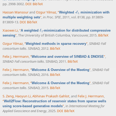
pp. 2998-3002.
DOI
BibTeX
Hassan Mansour
and
Ozgur Yilmaz
,
“
ℓ
Weighted -
minimization with
ℓ
1
1
”
, in
Proc. SPIE
, 2011, vol. 8138, pp. 813809-
multiple weighting sets
813809-13.
DOI
BibTeX
Xiaowei Li
,
“
ℓ
A weighted
-minimization for distributed compressive
ℓ
1
1
”
, The University of British Columbia, Vancouver, 2015.
BibTeX
sensing
Ozgur Yilmaz
,
“
”
,
SINBAD Fall
Weighted methods in sparse recovery
consortium talks
. SINBAD, 2012.
BibTeX
Felix J. Herrmann
,
“
”
,
Welcome and overview of SINBAD & DNOISE
SINBAD Fall consortium talks
. SINBAD, 2011.
BibTeX
Felix J. Herrmann
,
“
”
,
SINBAD Fall
Welcome & Overview of the Meeting
consortium talks
. SINBAD, 2016.
BibTeX
Felix J. Herrmann
,
“
”
,
SINBAD Fall
Welcome & Overview of the Meeting
consortium talks
. SINBAD, 2015.
BibTeX
S. Zeng
,
Haoyun Li
,
Abhinav Prakash Gahlot
, and
Felix J. Herrmann
,
“
Well2Flow: Reconstruction of reservoir states from sparse wells
”
, in
International Meeting for
using score-based generative models
Applied Geoscience and Energy
, 2025.
DOI
BibTeX