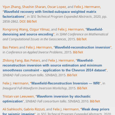
Yijun Zhang
,
Shashin Sharan
,
Oscar Lopez
, and
Felix J. Herrmann
,
“
Wavefield recovery with limited-subspace weighted matrix
”
, in
SEG Technical Program Expanded Abstracts
, 2020, pp.
factorizations
2858-2862.
DOI
BibTeX
Rongrong Wang
,
Ozgur Yilmaz
, and
Felix J. Herrmann
,
“
Wavefield-
”
, in
SIAM Conference on Mathematical
denoising and source encoding
and Computational Issues in the Geosciences
, 2015.
BibTeX
Bas Peters
and
Felix J. Herrmann
,
“
”
,
Wavefield-reconstruction inversion
in
Conference on Applied Inverse Problems
, 2015.
BibTeX
Zhilong Fang
,
Bas Peters
, and
Felix J. Herrmann
,
“
Wavefield-
reconstruction inversion with source estimation and minimum
”
,
smoothness constraint – application to the Chevron 2014 dataset
SINBAD Fall consortium talks
. SINBAD, 2015.
BibTeX
Felix J. Herrmann
,
“
”
, in
Wavefield-Reconstruction Inversion — WRI
Inaugural Full-Waveform Inversion Workshop
, 2015.
BibTeX
Tristan van Leeuwen
,
“
Waveform inversion by stochastic
”
,
SINBAD Fall consortium talks
. SINBAD, 2010.
BibTeX
optimization
Ali Siahkoohi
,
Gabrio Rizzuti
, and
Felix J. Herrmann
,
“
Weak deep priors
”
, in
SEG Technical Program Expanded Abstracts
, 2020,
for seismic imaging