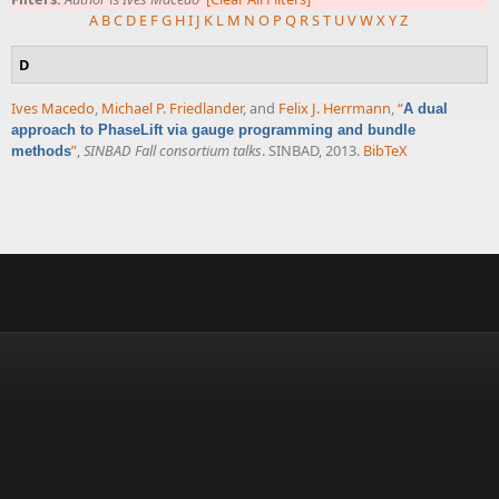
A
B
C
D
E
F
G
H
I
J
K
L
M
N
O
P
Q
R
S
T
U
V
W
X
Y
Z
D
Ives Macedo
,
Michael P. Friedlander
, and
Felix J. Herrmann
,
“
A dual
approach to PhaseLift via gauge programming and bundle
”
,
SINBAD Fall consortium talks
. SINBAD, 2013.
BibTeX
methods