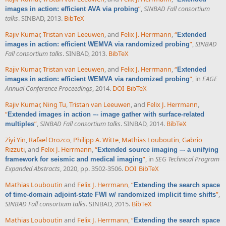
”
,
SINBAD Fall consortium
images in action: efficient AVA via probing
talks
. SINBAD, 2013.
BibTeX
Rajiv Kumar
,
Tristan van Leeuwen
, and
Felix J. Herrmann
,
“
Extended
”
,
SINBAD
images in action: efficient WEMVA via randomized probing
Fall consortium talks
. SINBAD, 2013.
BibTeX
Rajiv Kumar
,
Tristan van Leeuwen
, and
Felix J. Herrmann
,
“
Extended
”
, in
EAGE
images in action: efficient WEMVA via randomized probing
Annual Conference Proceedings
, 2014.
DOI
BibTeX
Rajiv Kumar
,
Ning Tu
,
Tristan van Leeuwen
, and
Felix J. Herrmann
,
“
Extended images in action –- image gather with surface-related
”
,
SINBAD Fall consortium talks
. SINBAD, 2014.
BibTeX
multiples
Ziyi Yin
,
Rafael Orozco
,
Philipp A. Witte
,
Mathias Louboutin
,
Gabrio
Rizzuti
, and
Felix J. Herrmann
,
“
Extended source imaging –- a unifying
”
, in
SEG Technical Program
framework for seismic and medical imaging
Expanded Abstracts
, 2020, pp. 3502-3506.
DOI
BibTeX
Mathias Louboutin
and
Felix J. Herrmann
,
“
Extending the search space
”
,
of time-domain adjoint-state FWI w/ randomized implicit time shifts
SINBAD Fall consortium talks
. SINBAD, 2015.
BibTeX
Mathias Louboutin
and
Felix J. Herrmann
,
“
Extending the search space