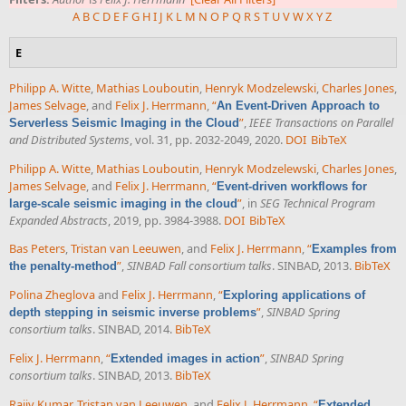
A
B
C
D
E
F
G
H
I
J
K
L
M
N
O
P
Q
R
S
T
U
V
W
X
Y
Z
E
Philipp A. Witte
,
Mathias Louboutin
,
Henryk Modzelewski
,
Charles Jones
,
James Selvage
, and
Felix J. Herrmann
,
“
An Event-Driven Approach to
”
,
IEEE Transactions on Parallel
Serverless Seismic Imaging in the Cloud
and Distributed Systems
, vol. 31, pp. 2032-2049, 2020.
DOI
BibTeX
Philipp A. Witte
,
Mathias Louboutin
,
Henryk Modzelewski
,
Charles Jones
,
James Selvage
, and
Felix J. Herrmann
,
“
Event-driven workflows for
”
, in
SEG Technical Program
large-scale seismic imaging in the cloud
Expanded Abstracts
, 2019, pp. 3984-3988.
DOI
BibTeX
Bas Peters
,
Tristan van Leeuwen
, and
Felix J. Herrmann
,
“
Examples from
”
,
SINBAD Fall consortium talks
. SINBAD, 2013.
BibTeX
the penalty-method
Polina Zheglova
and
Felix J. Herrmann
,
“
Exploring applications of
”
,
SINBAD Spring
depth stepping in seismic inverse problems
consortium talks
. SINBAD, 2014.
BibTeX
Felix J. Herrmann
,
“
”
,
SINBAD Spring
Extended images in action
consortium talks
. SINBAD, 2013.
BibTeX
Rajiv Kumar
,
Tristan van Leeuwen
, and
Felix J. Herrmann
,
“
Extended