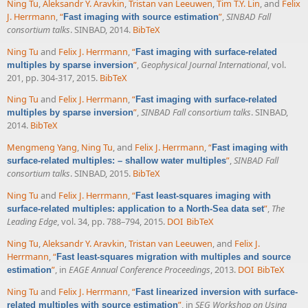
Ning Tu
,
Aleksandr Y. Aravkin
,
Tristan van Leeuwen
,
Tim T.Y. Lin
, and
Felix
J. Herrmann
,
“
”
,
SINBAD Fall
Fast imaging with source estimation
consortium talks
. SINBAD, 2014.
BibTeX
Ning Tu
and
Felix J. Herrmann
,
“
Fast imaging with surface-related
”
,
Geophysical Journal International
, vol.
multiples by sparse inversion
201, pp. 304-317, 2015.
BibTeX
Ning Tu
and
Felix J. Herrmann
,
“
Fast imaging with surface-related
”
,
SINBAD Fall consortium talks
. SINBAD,
multiples by sparse inversion
2014.
BibTeX
Mengmeng Yang
,
Ning Tu
, and
Felix J. Herrmann
,
“
Fast imaging with
”
,
SINBAD Fall
surface-related multiples: – shallow water multiples
consortium talks
. SINBAD, 2015.
BibTeX
Ning Tu
and
Felix J. Herrmann
,
“
Fast least-squares imaging with
”
,
The
surface-related multiples: application to a North-Sea data set
Leading Edge
, vol. 34, pp. 788–794, 2015.
DOI
BibTeX
Ning Tu
,
Aleksandr Y. Aravkin
,
Tristan van Leeuwen
, and
Felix J.
Herrmann
,
“
Fast least-squares migration with multiples and source
”
, in
EAGE Annual Conference Proceedings
, 2013.
DOI
BibTeX
estimation
Ning Tu
and
Felix J. Herrmann
,
“
Fast linearized inversion with surface-
”
, in
SEG Workshop on Using
related multiples with source estimation