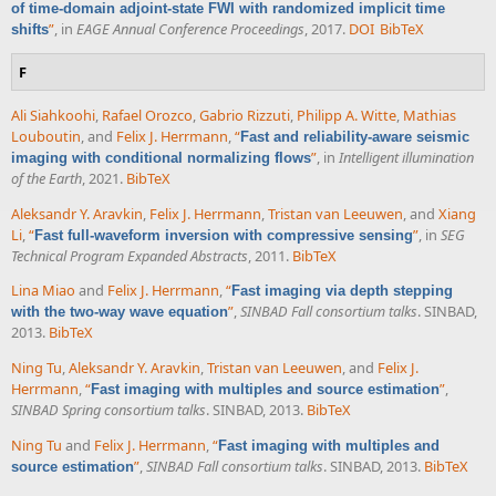
of time-domain adjoint-state FWI with randomized implicit time
”
, in
EAGE Annual Conference Proceedings
, 2017.
DOI
BibTeX
shifts
F
Ali Siahkoohi
,
Rafael Orozco
,
Gabrio Rizzuti
,
Philipp A. Witte
,
Mathias
Louboutin
, and
Felix J. Herrmann
,
“
Fast and reliability-aware seismic
”
, in
Intelligent illumination
imaging with conditional normalizing flows
of the Earth
, 2021.
BibTeX
Aleksandr Y. Aravkin
,
Felix J. Herrmann
,
Tristan van Leeuwen
, and
Xiang
Li
,
“
”
, in
SEG
Fast full-waveform inversion with compressive sensing
Technical Program Expanded Abstracts
, 2011.
BibTeX
Lina Miao
and
Felix J. Herrmann
,
“
Fast imaging via depth stepping
”
,
SINBAD Fall consortium talks
. SINBAD,
with the two-way wave equation
2013.
BibTeX
Ning Tu
,
Aleksandr Y. Aravkin
,
Tristan van Leeuwen
, and
Felix J.
Herrmann
,
“
”
,
Fast imaging with multiples and source estimation
SINBAD Spring consortium talks
. SINBAD, 2013.
BibTeX
Ning Tu
and
Felix J. Herrmann
,
“
Fast imaging with multiples and
”
,
SINBAD Fall consortium talks
. SINBAD, 2013.
BibTeX
source estimation