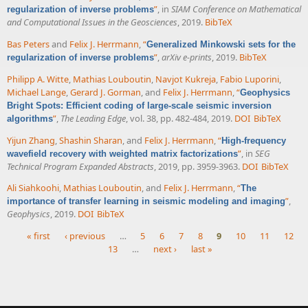
”
, in
SIAM Conference on Mathematical
regularization of inverse problems
and Computational Issues in the Geosciences
, 2019.
BibTeX
Bas Peters
and
Felix J. Herrmann
,
“
Generalized Minkowski sets for the
”
,
arXiv e-prints
, 2019.
BibTeX
regularization of inverse problems
Philipp A. Witte
,
Mathias Louboutin
,
Navjot Kukreja
,
Fabio Luporini
,
Michael Lange
,
Gerard J. Gorman
, and
Felix J. Herrmann
,
“
Geophysics
Bright Spots: Efficient coding of large-scale seismic inversion
”
,
The Leading Edge
, vol. 38, pp. 482-484, 2019.
DOI
BibTeX
algorithms
Yijun Zhang
,
Shashin Sharan
, and
Felix J. Herrmann
,
“
High-frequency
”
, in
SEG
wavefield recovery with weighted matrix factorizations
Technical Program Expanded Abstracts
, 2019, pp. 3959-3963.
DOI
BibTeX
Ali Siahkoohi
,
Mathias Louboutin
, and
Felix J. Herrmann
,
“
The
”
,
importance of transfer learning in seismic modeling and imaging
Geophysics
, 2019.
DOI
BibTeX
« first
‹ previous
…
5
6
7
8
9
10
11
12
13
…
next ›
last »
Pages