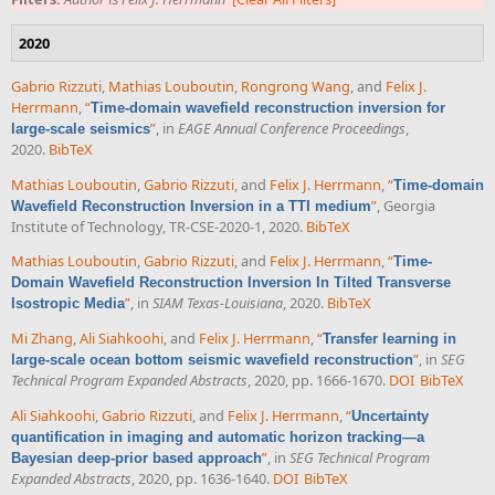
2020
Gabrio Rizzuti
,
Mathias Louboutin
,
Rongrong Wang
, and
Felix J.
Herrmann
,
“
Time-domain wavefield reconstruction inversion for
”
, in
EAGE Annual Conference Proceedings
,
large-scale seismics
2020.
BibTeX
Mathias Louboutin
,
Gabrio Rizzuti
, and
Felix J. Herrmann
,
“
Time-domain
”
, Georgia
Wavefield Reconstruction Inversion in a TTI medium
Institute of Technology, TR-CSE-2020-1, 2020.
BibTeX
Mathias Louboutin
,
Gabrio Rizzuti
, and
Felix J. Herrmann
,
“
Time-
Domain Wavefield Reconstruction Inversion In Tilted Transverse
”
, in
SIAM Texas-Louisiana
, 2020.
BibTeX
Isostropic Media
Mi Zhang
,
Ali Siahkoohi
, and
Felix J. Herrmann
,
“
Transfer learning in
”
, in
SEG
large-scale ocean bottom seismic wavefield reconstruction
Technical Program Expanded Abstracts
, 2020, pp. 1666-1670.
DOI
BibTeX
Ali Siahkoohi
,
Gabrio Rizzuti
, and
Felix J. Herrmann
,
“
Uncertainty
quantification in imaging and automatic horizon tracking—a
”
, in
SEG Technical Program
Bayesian deep-prior based approach
Expanded Abstracts
, 2020, pp. 1636-1640.
DOI
BibTeX