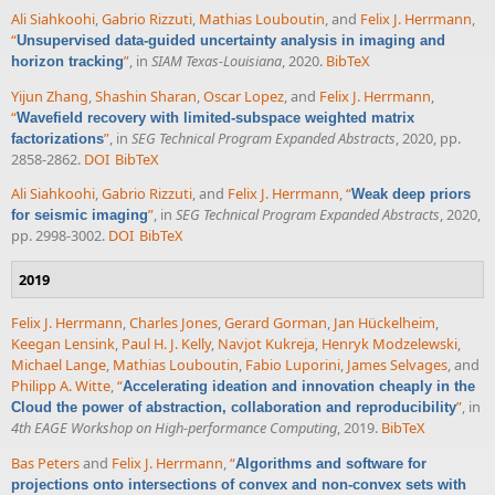
Ali Siahkoohi
,
Gabrio Rizzuti
,
Mathias Louboutin
, and
Felix J. Herrmann
,
“
Unsupervised data-guided uncertainty analysis in imaging and
”
, in
SIAM Texas-Louisiana
, 2020.
BibTeX
horizon tracking
Yijun Zhang
,
Shashin Sharan
,
Oscar Lopez
, and
Felix J. Herrmann
,
“
Wavefield recovery with limited-subspace weighted matrix
”
, in
SEG Technical Program Expanded Abstracts
, 2020, pp.
factorizations
2858-2862.
DOI
BibTeX
Ali Siahkoohi
,
Gabrio Rizzuti
, and
Felix J. Herrmann
,
“
Weak deep priors
”
, in
SEG Technical Program Expanded Abstracts
, 2020,
for seismic imaging
pp. 2998-3002.
DOI
BibTeX
2019
Felix J. Herrmann
,
Charles Jones
,
Gerard Gorman
,
Jan Hückelheim
,
Keegan Lensink
,
Paul H. J. Kelly
,
Navjot Kukreja
,
Henryk Modzelewski
,
Michael Lange
,
Mathias Louboutin
,
Fabio Luporini
,
James Selvages
, and
Philipp A. Witte
,
“
Accelerating ideation and innovation cheaply in the
”
, in
Cloud the power of abstraction, collaboration and reproducibility
4th EAGE Workshop on High-performance Computing
, 2019.
BibTeX
Bas Peters
and
Felix J. Herrmann
,
“
Algorithms and software for
projections onto intersections of convex and non-convex sets with