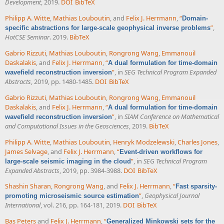
Development
, 2019.
DOI
BibTeX
Philipp A. Witte
,
Mathias Louboutin
, and
Felix J. Herrmann
,
“
Domain-
”
,
specific abstractions for large-scale geophysical inverse problems
HotCSE Seminar
. 2019.
BibTeX
Gabrio Rizzuti
,
Mathias Louboutin
,
Rongrong Wang
,
Emmanouil
Daskalakis
, and
Felix J. Herrmann
,
“
A dual formulation for time-domain
”
, in
SEG Technical Program Expanded
wavefield reconstruction inversion
Abstracts
, 2019, pp. 1480-1485.
DOI
BibTeX
Gabrio Rizzuti
,
Mathias Louboutin
,
Rongrong Wang
,
Emmanouil
Daskalakis
, and
Felix J. Herrmann
,
“
A dual formulation for time-domain
”
, in
SIAM Conference on Mathematical
wavefield reconstruction inversion
and Computational Issues in the Geosciences
, 2019.
BibTeX
Philipp A. Witte
,
Mathias Louboutin
,
Henryk Modzelewski
,
Charles Jones
,
James Selvage
, and
Felix J. Herrmann
,
“
Event-driven workflows for
”
, in
SEG Technical Program
large-scale seismic imaging in the cloud
Expanded Abstracts
, 2019, pp. 3984-3988.
DOI
BibTeX
Shashin Sharan
,
Rongrong Wang
, and
Felix J. Herrmann
,
“
Fast sparsity-
”
,
Geophysical Journal
promoting microseismic source estimation
International
, vol. 216, pp. 164-181, 2019.
DOI
BibTeX
Bas Peters
and
Felix J. Herrmann
,
“
Generalized Minkowski sets for the