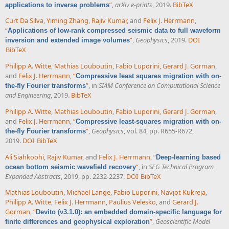
”
,
arXiv e-prints
, 2019.
BibTeX
applications to inverse problems
Curt Da Silva
,
Yiming Zhang
,
Rajiv Kumar
, and
Felix J. Herrmann
,
“
Applications of low-rank compressed seismic data to full waveform
”
,
Geophysics
, 2019.
DOI
inversion and extended image volumes
BibTeX
Philipp A. Witte
,
Mathias Louboutin
,
Fabio Luporini
,
Gerard J. Gorman
,
and
Felix J. Herrmann
,
“
Compressive least squares migration with on-
”
, in
SIAM Conference on Computational Science
the-fly Fourier transforms
and Engineering
, 2019.
BibTeX
Philipp A. Witte
,
Mathias Louboutin
,
Fabio Luporini
,
Gerard J. Gorman
,
and
Felix J. Herrmann
,
“
Compressive least-squares migration with on-
”
,
Geophysics
, vol. 84, pp. R655-R672,
the-fly Fourier transforms
2019.
DOI
BibTeX
Ali Siahkoohi
,
Rajiv Kumar
, and
Felix J. Herrmann
,
“
Deep-learning based
”
, in
SEG Technical Program
ocean bottom seismic wavefield recovery
Expanded Abstracts
, 2019, pp. 2232-2237.
DOI
BibTeX
Mathias Louboutin
,
Michael Lange
,
Fabio Luporini
,
Navjot Kukreja
,
Philipp A. Witte
,
Felix J. Herrmann
,
Paulius Velesko
, and
Gerard J.
Gorman
,
“
Devito (v3.1.0): an embedded domain-specific language for
”
,
Geoscientific Model
finite differences and geophysical exploration