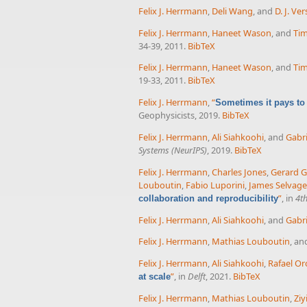
Felix J. Herrmann
,
Deli Wang
, and
D. J. Ve
Felix J. Herrmann
,
Haneet Wason
, and
Tim
34-39, 2011.
BibTeX
Felix J. Herrmann
,
Haneet Wason
, and
Tim
19-33, 2011.
BibTeX
Felix J. Herrmann
,
“
Sometimes it pays to
Geophysicists, 2019.
BibTeX
Felix J. Herrmann
,
Ali Siahkoohi
, and
Gabri
Systems (NeurIPS)
, 2019.
BibTeX
Felix J. Herrmann
,
Charles Jones
,
Gerard 
Louboutin
,
Fabio Luporini
,
James Selvage
”
, in
4t
collaboration and reproducibility
Felix J. Herrmann
,
Ali Siahkoohi
, and
Gabri
Felix J. Herrmann
,
Mathias Louboutin
, a
Felix J. Herrmann
,
Ali Siahkoohi
,
Rafael Or
”
, in
Delft
, 2021.
BibTeX
at scale
Felix J. Herrmann
,
Mathias Louboutin
,
Ziy