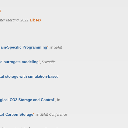
X
nter Meeting
. 2022.
BibTeX
”
, in
SIAM
main-Specific Programming
”
,
Scientific
nd surrogate modeling
cal storage with simulation-based
”
, in
ogical CO2 Storage and Control
”
, in
SIAM Conference
ical Carbon Storage