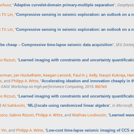
rschuur
,
“
”
,
Geophysi
Adaptive curvelet-domain primary-multiple separation
 T.Y. Lin
,
“
Compressive sensing in seismic exploration: an outlook on a
 T.Y. Lin
,
“
Compressive sensing in seismic exploration: an outlook on a
”
,
SEG Distin
 be cheap – Compressive time-lapse seismic data acquisition
o Rizzuti
,
“
Learned imaging with constraints and uncertainty quantificati
Gorman
,
Jan Hückelheim
,
Keegan Lensink
,
Paul H. J. Kelly
,
Navjot Kukreja
,
Hen
s
, and
Philipp A. Witte
,
“
Accelerating ideation and innovation cheaply in t
h EAGE Workshop on High-performance Computing
, 2019.
BibTeX
o Rizzuti
,
“
Learned imaging with constraints and uncertainty quantificati
nd
Ali Siahkoohi
,
“
”
, in
Microsoft
,
ML@scale using randomized linear algebra
ozco
,
Gabrio Rizzuti
,
Philipp A. Witte
, and
Mathias Louboutin
,
“
Learned wave
i Yin
, and
Philipp A. Witte
,
“
Low-cost time-lapse seismic imaging of CCS wi