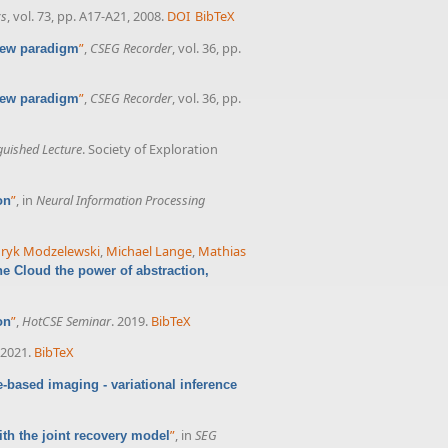
cs
, vol. 73, pp. A17-A21, 2008.
DOI
BibTeX
”
,
CSEG Recorder
, vol. 36, pp.
 new paradigm
”
,
CSEG Recorder
, vol. 36, pp.
 new paradigm
guished Lecture
. Society of Exploration
”
, in
Neural Information Processing
on
ryk Modzelewski
,
Michael Lange
,
Mathias
he Cloud the power of abstraction,
”
,
HotCSE Seminar
. 2019.
BibTeX
on
 2021.
BibTeX
-based imaging - variational inference
”
, in
SEG
th the joint recovery model