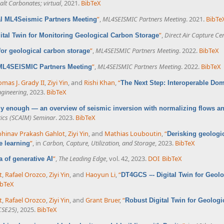
lt Carbonates; virtual
, 2021.
BibTeX
”
,
ML4SEISMIC Partners Meeting
. 2021.
BibTe
al ML4Seismic Partners Meeting
”
,
Direct Air Capture Ce
ital Twin for Monitoring Geological Carbon Storage
”
,
ML4SEISMIC Partners Meeting
. 2022.
BibTeX
 for geological carbon storage
”
,
ML4SEISMIC Partners Meeting
. 2022.
BibTeX
 ML4SEISMIC Partners Meeting
mas J. Grady II
,
Ziyi Yin
, and
Rishi Khan
,
“
The Next Step: Interoperable Do
ngineering
, 2023.
BibTeX
azy enough — an overview of seismic inversion with normalizing flows a
ics (SCAIM) Seminar
. 2023.
BibTeX
hinav Prakash Gahlot
,
Ziyi Yin
, and
Mathias Louboutin
,
“
Derisking geologi
”
, in
Carbon, Capture, Utilization, and Storage
, 2023.
BibTeX
e learning
”
,
The Leading Edge
, vol. 42, 2023.
DOI
BibTeX
ra of generative AI
t
,
Rafael Orozco
,
Ziyi Yin
, and
Haoyun Li
,
“
DT4GCS –- Digital Twin for Geol
ibTeX
t
,
Rafael Orozco
,
Ziyi Yin
, and
Grant Bruer
,
“
Robust Digital Twin for Geolog
CSE25)
, 2025.
BibTeX