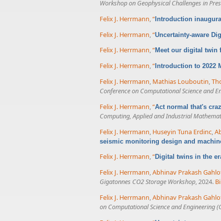
Workshop on Geophysical Challenges in Presa
Felix J. Herrmann
,
“
Introduction inaugur
Felix J. Herrmann
,
“
Uncertainty-aware Dig
Felix J. Herrmann
,
“
Meet our digital twin
Felix J. Herrmann
,
“
Introduction to 2022
Felix J. Herrmann
,
Mathias Louboutin
,
Tho
Conference on Computational Science and E
Felix J. Herrmann
,
“
Act normal that's cr
Computing, Applied and Industrial Mathemat
Felix J. Herrmann
,
Huseyin Tuna Erdinc
,
Ab
seismic monitoring design and machin
Felix J. Herrmann
,
“
Digital twins in the e
Felix J. Herrmann
,
Abhinav Prakash Gahlo
Gigatonnes CO2 Storage Workshop
, 2024.
B
Felix J. Herrmann
,
Abhinav Prakash Gahlo
on Computational Science and Engineering (