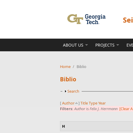
Skip to main content
Se
ABOUT US
PROJECTS
EV
Home
/
Biblio
Biblio
Show
Search
[
Author
]
Title
Type
Year
Filters:
Author
is
Felix J. Herrmann
[Clear Al
H