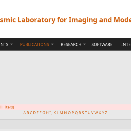
ismic Laboratory for Imaging and Mod
ENTS
PUBLICATIONS
RESEARCH
SOFTWARE
INT
l Filters]
A
B
C
D
E
F
G
H
I
J
K
L
M
N
O
P
Q
R
S
T
U
V
W
X
Y
Z