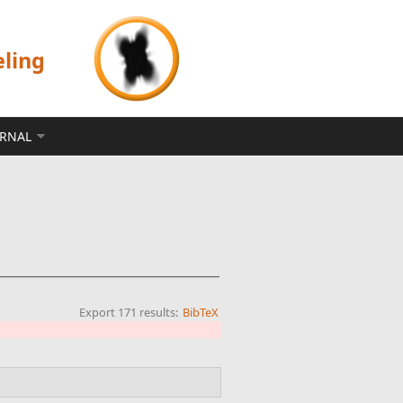
eling
ERNAL
Export 171 results:
BibTeX