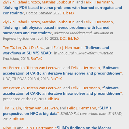
Ziyi Yin
,
Rafael Orozco
,
Mathias Louboutin
, and
Felix J. Herrmann
,
“
Solving PDE-based inverse problems with learned surrogates and
”
,
HotCSE Seminar
. 2023.
BibTeX
constraints
Ziyi Yin
,
Rafael Orozco
,
Mathias Louboutin
, and
Felix J. Herrmann
,
“
Solving multiphysics-based inverse problems with learned
”
,
Advanced Modeling and Simulation in
surrogates and constraints
Engineering Sciences
, vol. 10, 2023.
DOI
BibTeX
Tim T.Y. Lin
,
Curt Da Silva
, and
Felix J. Herrmann
,
“
Software and
”
, in
Inaugural Full-Waveform Inversion
workflows at SLIM/SINBAD
Workshop
, 2015.
BibTeX
Art Petrenko
,
Tristan van Leeuwen
, and
Felix J. Herrmann
,
“
Software
”
,
acceleration of CARP, an iterative linear solver and preconditioner
UBC, TR-EOAS-2013-4, 2013.
BibTeX
Art Petrenko
,
Tristan van Leeuwen
, and
Felix J. Herrmann
,
“
Software
”
,
acceleration of CARP, an iterative linear solver and preconditioner
presented at the 06, 2013.
BibTeX
Tim T.Y. Lin
,
Tristan van Leeuwen
, and
Felix J. Herrmann
,
“
SLIM's
”
,
SINBAD Fall consortium talks
. SINBAD,
perspective on HPC & big data
2012.
BibTeX
Ning Tu
and
Felix J. Herrmann
,
“
SLIM's findings on the Machar