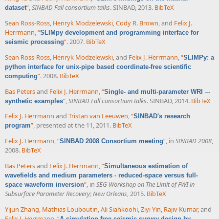
”
,
SINBAD Fall consortium talks
. SINBAD, 2013.
BibTeX
dataset
Sean Ross-Ross
,
Henryk Modzelewski
,
Cody R. Brown
, and
Felix J.
Herrmann
,
“
SLIMpy development and programming interface for
”
. 2007.
BibTeX
seismic processing
Sean Ross-Ross
,
Henryk Modzelewski
, and
Felix J. Herrmann
,
“
SLIMPy: a
python interface for unix-pipe based coordinate-free scientific
”
. 2008.
BibTeX
computing
Bas Peters
and
Felix J. Herrmann
,
“
Single- and multi-parameter WRI –-
”
,
SINBAD Fall consortium talks
. SINBAD, 2014.
BibTeX
synthetic examples
Felix J. Herrmann
and
Tristan van Leeuwen
,
“
SINBAD's research
”
, presented at the 11, 2011.
BibTeX
program
Felix J. Herrmann
,
“
”
, in
SINBAD 2008
,
SINBAD 2008 Consortium meeting
2008.
BibTeX
Bas Peters
and
Felix J. Herrmann
,
“
Simultaneous estimation of
wavefields and medium parameters - reduced-space versus full-
”
, in
SEG Workshop on The Limit of FWI in
space waveform inversion
Subsurface Parameter Recovery; New Orleans
, 2015.
BibTeX
Yijun Zhang
,
Mathias Louboutin
,
Ali Siahkoohi
,
Ziyi Yin
,
Rajiv Kumar
, and
Felix J. Herrmann
,
“
A simulation-free seismic survey design by