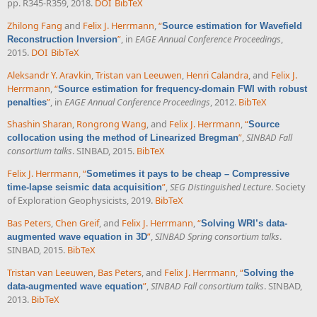
pp. R345-R359, 2018.
DOI
BibTeX
Zhilong Fang
and
Felix J. Herrmann
,
“
Source estimation for Wavefield
”
, in
EAGE Annual Conference Proceedings
,
Reconstruction Inversion
2015.
DOI
BibTeX
Aleksandr Y. Aravkin
,
Tristan van Leeuwen
,
Henri Calandra
, and
Felix J.
Herrmann
,
“
Source estimation for frequency-domain FWI with robust
”
, in
EAGE Annual Conference Proceedings
, 2012.
BibTeX
penalties
Shashin Sharan
,
Rongrong Wang
, and
Felix J. Herrmann
,
“
Source
”
,
SINBAD Fall
collocation using the method of Linearized Bregman
consortium talks
. SINBAD, 2015.
BibTeX
Felix J. Herrmann
,
“
Sometimes it pays to be cheap – Compressive
”
,
SEG Distinguished Lecture
. Society
time-lapse seismic data acquisition
of Exploration Geophysicists, 2019.
BibTeX
Bas Peters
,
Chen Greif
, and
Felix J. Herrmann
,
“
Solving WRI’s data-
”
,
SINBAD Spring consortium talks
.
augmented wave equation in 3D
SINBAD, 2015.
BibTeX
Tristan van Leeuwen
,
Bas Peters
, and
Felix J. Herrmann
,
“
Solving the
”
,
SINBAD Fall consortium talks
. SINBAD,
data-augmented wave equation
2013.
BibTeX