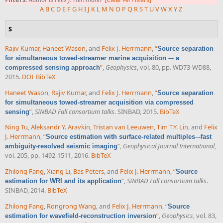
A
B
C
D
E
F
G
H
I
J
K
L
M
N
O
P
Q
R
S
T
U
V
W
X
Y
Z
S
Rajiv Kumar
,
Haneet Wason
, and
Felix J. Herrmann
,
“
Source separation
for simultaneous towed-streamer marine acquisition –- a
”
,
Geophysics
, vol. 80, pp. WD73-WD88,
compressed sensing approach
2015.
DOI
BibTeX
Haneet Wason
,
Rajiv Kumar
, and
Felix J. Herrmann
,
“
Source separation
for simultaneous towed-streamer acquisition via compressed
”
,
SINBAD Fall consortium talks
. SINBAD, 2015.
BibTeX
sensing
Ning Tu
,
Aleksandr Y. Aravkin
,
Tristan van Leeuwen
,
Tim T.Y. Lin
, and
Felix
J. Herrmann
,
“
Source estimation with surface-related multiples–-fast
”
,
Geophysical Journal International
,
ambiguity-resolved seismic imaging
vol. 205, pp. 1492-1511, 2016.
BibTeX
Zhilong Fang
,
Xiang Li
,
Bas Peters
, and
Felix J. Herrmann
,
“
Source
”
,
SINBAD Fall consortium talks
.
estimation for WRI and its application
SINBAD, 2014.
BibTeX
Zhilong Fang
,
Rongrong Wang
, and
Felix J. Herrmann
,
“
Source
”
,
Geophysics
, vol. 83,
estimation for wavefield-reconstruction inversion