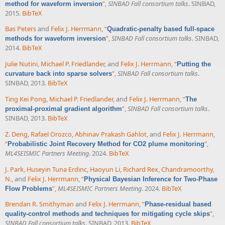
”
,
SINBAD Fall consortium talks
. SINBAD,
method for waveform inversion
2015.
BibTeX
Bas Peters
and
Felix J. Herrmann
,
“
Quadratic-penalty based full-space
”
,
SINBAD Fall consortium talks
. SINBAD,
methods for waveform inversion
2014.
BibTeX
Julie Nutini
,
Michael P. Friedlander
, and
Felix J. Herrmann
,
“
Putting the
”
,
SINBAD Fall consortium talks
.
curvature back into sparse solvers
SINBAD, 2013.
BibTeX
Ting Kei Pong
,
Michael P. Friedlander
, and
Felix J. Herrmann
,
“
The
”
,
SINBAD Fall consortium talks
.
proximal-proximal gradient algorithm
SINBAD, 2013.
BibTeX
Z. Deng
,
Rafael Orozco
,
Abhinav Prakash Gahlot
, and
Felix J. Herrmann
,
“
”
,
Probabilistic Joint Recovery Method for CO2 plume monitoring
ML4SEISMIC Partners Meeting
. 2024.
BibTeX
J. Park
,
Huseyin Tuna Erdinc
,
Haoyun Li
,
Richard Rex
,
Chandramoorthy,
N.
, and
Felix J. Herrmann
,
“
Physical Bayesian Inference for Two-Phase
”
,
ML4SEISMIC Partners Meeting
. 2024.
BibTeX
Flow Problems
Brendan R. Smithyman
and
Felix J. Herrmann
,
“
Phase-residual based
”
,
quality-control methods and techniques for mitigating cycle skips
SINBAD Fall consortium talks
. SINBAD, 2013.
BibTeX