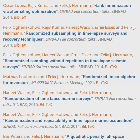
Oscar Lopez
,
Rajiv Kumar
, and
Felix J. Herrmann
,
“
Rank minimization
”
,
SINBAD Fall consortium talks
. SINBAD,
via alternating optimization
2014.
BibTeX
Felix Oghenekohwo
,
Rajiv Kumar
,
Haneet Wason
,
Ernie Esser
, and
Felix J.
Herrmann
,
“
Randomized subsampling in time-lapse surveys and
”
,
SINBAD Fall consortium talks
. SINBAD,
recovery techniques
2014.
BibTeX
Felix Oghenekohwo
,
Haneet Wason
,
Ernie Esser
, and
Felix J. Herrmann
,
“
Randomized sampling without repetition in time-lapse seismic
”
,
SINBAD Spring consortium talks
. SINBAD, 2014.
BibTeX
surveys
Mathias Louboutin
and
Felix J. Herrmann
,
“
Randomized linear algebra
”
,
ML4SEISMIC Partners Meeting
. 2021.
BibTeX
for inversion
Haneet Wason
,
Felix Oghenekohwo
, and
Felix J. Herrmann
,
“
”
,
SINBAD Fall consortium
Randomization of time-lapse marine surveys
talks
. SINBAD, 2015.
BibTeX
Haneet Wason
,
Felix Oghenekohwo
, and
Felix J. Herrmann
,
“
”
,
Randomization and repeatability in time-lapse marine acquisition
SINBAD Fall consortium talks
. SINBAD, 2014.
BibTeX
Bas Peters
and
Felix J. Herrmann
,
“
A quadratic-penalty full-space