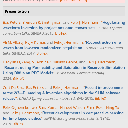
Presentation
Bas Peters
,
Brendan R. Smithyman
, and
Felix J. Herrmann
,
“
Regularizing
”
,
SINBAD Spring
waveform inversion by projections onto convex sets
consortium talks
. SINBAD, 2015.
BibTeX
Ali M. Alfaraj
,
Rajiv Kumar
, and
Felix J. Herrmann
,
“
Reconstruction of S-
”
,
SINBAD Fall consortium
waves from low-cost randomized acquisition
talks
. SINBAD, 2017.
BibTeX
Haoyun Li
,
Zeng, S.
,
Abhinav Prakash Gahlot
, and
Felix J. Herrmann
,
“
Reconstructing Permeability and Saturation in Reservoir Simulation
”
,
ML4SEISMIC Partners Meeting
.
Using Diffusion PDE Models
2024.
BibTeX
Curt Da Silva
,
Bas Peters
, and
Felix J. Herrmann
,
“
Recent improvements
to the 2/3—D imaging & inversion algorithms in the SLIM software
”
,
SINBAD Spring consortium talks
. SINBAD, 2015.
BibTeX
release
Felix Oghenekohwo
,
Rajiv Kumar
,
Haneet Wason
,
Ernie Esser
,
Ning Tu
,
and
Felix J. Herrmann
,
“
Recent developments in compressive sensing
”
,
SINBAD Spring consortium talks
. SINBAD,
for time-lapse studies
2015.
BibTeX