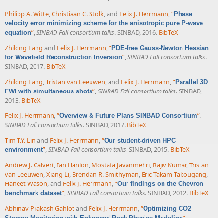
Philipp A. Witte
,
Christiaan C. Stolk
, and
Felix J. Herrmann
,
“
Phase
velocity error minimizing scheme for the anisotropic pure P-wave
”
,
SINBAD Fall consortium talks
. SINBAD, 2016.
BibTeX
equation
Zhilong Fang
and
Felix J. Herrmann
,
“
PDE-free Gauss-Newton Hessian
”
,
SINBAD Fall consortium talks
.
for Wavefield Reconstruction Inversion
SINBAD, 2017.
BibTeX
Zhilong Fang
,
Tristan van Leeuwen
, and
Felix J. Herrmann
,
“
Parallel 3D
”
,
SINBAD Fall consortium talks
. SINBAD,
FWI with simultaneous shots
2013.
BibTeX
Felix J. Herrmann
,
“
”
,
Overview & Future Plans SINBAD Consortium
SINBAD Fall consortium talks
. SINBAD, 2017.
BibTeX
Tim T.Y. Lin
and
Felix J. Herrmann
,
“
Our student-driven HPC
”
,
SINBAD Fall consortium talks
. SINBAD, 2015.
BibTeX
environment
Andrew J. Calvert
,
Ian Hanlon
,
Mostafa Javanmehri
,
Rajiv Kumar
,
Tristan
van Leeuwen
,
Xiang Li
,
Brendan R. Smithyman
,
Eric Takam Takougang
,
Haneet Wason
, and
Felix J. Herrmann
,
“
Our findings on the Chevron
”
,
SINBAD Fall consortium talks
. SINBAD, 2012.
BibTeX
benchmark dataset
Abhinav Prakash Gahlot
and
Felix J. Herrmann
,
“
Optimizing CO2
”
,
Storage Monitoring with Enhanced Rock Physics Modeling