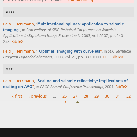
2003
Felix J. Herrmann
,
“
Multifractional splines: application to seismic
”
, in
Proceedings of SPIE Technical Conference on Wavelets:
imaging
Applications in Signal and Image Processing X
, 2003, vol. 5207, pp. 240-
258.
BibTeX
Felix J. Herrmann
,
“
”
, in
SEG Technical
"Optimal" imaging with curvelets
Program Expanded Abstracts
, 2003, vol. 22, pp. 997-1000.
DOI
BibTeX
2001
Felix J. Herrmann
,
“
Scaling and seismic reflectivity: implications of
”
, in
EAGE Annual Conference Proceedings
, 2001.
BibTeX
scaling on AVO
« first
‹ previous
…
26
27
28
29
30
31
32
33
34
Pages