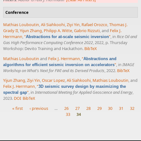
Conference
Mathias Louboutin
,
Ali Siahkoohi
,
Ziyi Yin
,
Rafael Orozco
,
Thomas J.
Grady II
,
Yijun Zhang
,
Philipp A. Witte
,
Gabrio Rizzuti
, and
Felix J.
Herrmann
,
“
”
, in
Rice Oil and
Abstractions for at-scale seismic inversion
Gas High Performance Computing Conference 2022
, 2022, p. Thursday
Workshop: Devito Training and Hackathon.
BibTeX
Mathias Louboutin
and
Felix J. Herrmann
,
“
Abstractions and
”
, in
IMAGE
algorithms for efficient seismic inversion on accelerators
Workshop on What's Next for FWI and its Derived Products
, 2022.
BibTeX
Yijun Zhang
,
Ziyi Yin
,
Oscar Lopez
,
Ali Siahkoohi
,
Mathias Louboutin
, and
Felix J. Herrmann
,
“
3D seismic survey design by maximizing the
”
, in
International Meeting for Applied Geoscience and Energy
,
spectral gap
2023.
DOI
BibTeX
« first
‹ previous
…
26
27
28
29
30
31
32
33
34
Pages