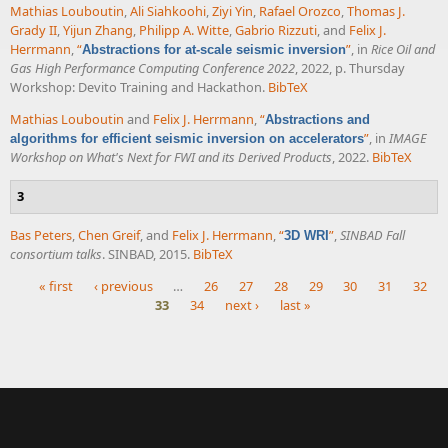
Mathias Louboutin
,
Ali Siahkoohi
,
Ziyi Yin
,
Rafael Orozco
,
Thomas J.
Grady II
,
Yijun Zhang
,
Philipp A. Witte
,
Gabrio Rizzuti
, and
Felix J.
Herrmann
,
“
”
, in
Rice Oil and
Abstractions for at-scale seismic inversion
Gas High Performance Computing Conference 2022
, 2022, p. Thursday
Workshop: Devito Training and Hackathon.
BibTeX
Mathias Louboutin
and
Felix J. Herrmann
,
“
Abstractions and
”
, in
IMAGE
algorithms for efficient seismic inversion on accelerators
Workshop on What's Next for FWI and its Derived Products
, 2022.
BibTeX
3
Bas Peters
,
Chen Greif
, and
Felix J. Herrmann
,
“
”
,
SINBAD Fall
3D WRI
consortium talks
. SINBAD, 2015.
BibTeX
« first
‹ previous
…
26
27
28
29
30
31
32
33
34
next ›
last »
Pages