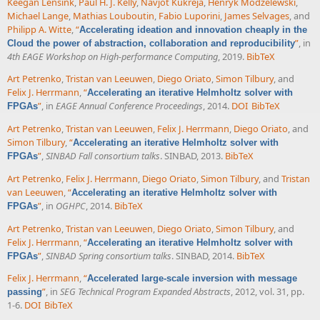
Keegan Lensink
,
Paul H. J. Kelly
,
Navjot Kukreja
,
Henryk Modzelewski
,
Michael Lange
,
Mathias Louboutin
,
Fabio Luporini
,
James Selvages
, and
Philipp A. Witte
,
“
Accelerating ideation and innovation cheaply in the
”
, in
Cloud the power of abstraction, collaboration and reproducibility
4th EAGE Workshop on High-performance Computing
, 2019.
BibTeX
Art Petrenko
,
Tristan van Leeuwen
,
Diego Oriato
,
Simon Tilbury
, and
Felix J. Herrmann
,
“
Accelerating an iterative Helmholtz solver with
”
, in
EAGE Annual Conference Proceedings
, 2014.
DOI
BibTeX
FPGAs
Art Petrenko
,
Tristan van Leeuwen
,
Felix J. Herrmann
,
Diego Oriato
, and
Simon Tilbury
,
“
Accelerating an iterative Helmholtz solver with
”
,
SINBAD Fall consortium talks
. SINBAD, 2013.
BibTeX
FPGAs
Art Petrenko
,
Felix J. Herrmann
,
Diego Oriato
,
Simon Tilbury
, and
Tristan
van Leeuwen
,
“
Accelerating an iterative Helmholtz solver with
”
, in
OGHPC
, 2014.
BibTeX
FPGAs
Art Petrenko
,
Tristan van Leeuwen
,
Diego Oriato
,
Simon Tilbury
, and
Felix J. Herrmann
,
“
Accelerating an iterative Helmholtz solver with
”
,
SINBAD Spring consortium talks
. SINBAD, 2014.
BibTeX
FPGAs
Felix J. Herrmann
,
“
Accelerated large-scale inversion with message
”
, in
SEG Technical Program Expanded Abstracts
, 2012, vol. 31, pp.
passing
1-6.
DOI
BibTeX