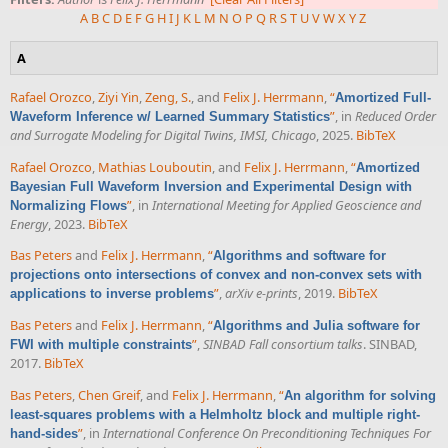
A
B
C
D
E
F
G
H
I
J
K
L
M
N
O
P
Q
R
S
T
U
V
W
X
Y
Z
A
Rafael Orozco
,
Ziyi Yin
,
Zeng, S.
, and
Felix J. Herrmann
,
“
Amortized Full-
”
, in
Reduced Order
Waveform Inference w/ Learned Summary Statistics
and Surrogate Modeling for Digital Twins, IMSI, Chicago
, 2025.
BibTeX
Rafael Orozco
,
Mathias Louboutin
, and
Felix J. Herrmann
,
“
Amortized
Bayesian Full Waveform Inversion and Experimental Design with
”
, in
International Meeting for Applied Geoscience and
Normalizing Flows
Energy
, 2023.
BibTeX
Bas Peters
and
Felix J. Herrmann
,
“
Algorithms and software for
projections onto intersections of convex and non-convex sets with
”
,
arXiv e-prints
, 2019.
BibTeX
applications to inverse problems
Bas Peters
and
Felix J. Herrmann
,
“
Algorithms and Julia software for
”
,
SINBAD Fall consortium talks
. SINBAD,
FWI with multiple constraints
2017.
BibTeX
Bas Peters
,
Chen Greif
, and
Felix J. Herrmann
,
“
An algorithm for solving
least-squares problems with a Helmholtz block and multiple right-
”
, in
International Conference On Preconditioning Techniques For
hand-sides