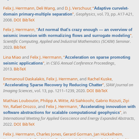
Felix J. Herrmann
,
Deli Wang
, and
D. J. Verschuur
,
“
Adaptive curvelet-
”
,
Geophysics
, vol. 73, pp. A17-A21,
domain primary-multiple separation
2008.
DOI
BibTeX
Felix J. Herrmann
,
“
Act normal that's crazy enough — an overview of
”
,
seismic inversion with normalizing flows and surrogate modeling
Scientific Computing, Applied and Industrial Mathematics (SCAIM) Seminar
.
2023.
BibTeX
Lina Miao
and
Felix J. Herrmann
,
“
Acceleration on sparse promoting
”
, in
CSEG Annual Conference Proceedings
,
seismic applications
2013.
BibTeX
Emmanouil Daskalakis
,
Felix J. Herrmann
, and
Rachel Kuske
,
“
”
,
SIAM Journal on
Accelerating Sparse Recovery by Reducing Chatter
Imaging Sciences
, vol. 13, pp. 1211–1239, 2020.
DOI
BibTeX
Mathias Louboutin
,
Philipp A. Witte
,
Ali Siahkoohi
,
Gabrio Rizzuti
,
Ziyi
Yin
,
Rafael Orozco
, and
Felix J. Herrmann
,
“
Accelerating innovation with
”
, in
software abstractions for scalable computational geophysics
International Meeting for Applied Geoscience and Energy Expanded Abstracts
,
2022.
DOI
BibTeX
Felix J. Herrmann
,
Charles Jones
,
Gerard Gorman
,
Jan Hückelheim
,