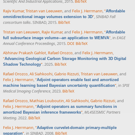
Scientific And Industrial Applications
, 2015.
BibTeX
Rajiv Kumar
,
Tristan van Leeuwen
, and
Felix J. Herrmann
,
“
Affordable
”
,
SINBAD Fall
omnidirectional image volumes extension to 3D
consortium talks
. SINBAD, 2015.
BibTeX
Tristan van Leeuwen
,
Rajiv Kumar
, and
Felix J. Herrmann
,
“
Affordable
”
, in
EAGE
full subsurface image volume–-an application to WEMVA
Annual Conference Proceedings
, 2015.
DOI
BibTeX
Abhinav Prakash Gahlot
,
Rafael Orozco
, and
Felix J. Herrmann
,
“
Advancing Geological Carbon Storage Monitoring with 3D Digital
”
. 2025.
BibTeX
Shadow Technology
Rafael Orozco
,
Ali Siahkoohi
,
Gabrio Rizzuti
,
Tristan van Leeuwen
, and
Felix J. Herrmann
,
“
Adjoint operators enable fast and amortized
”
, in
SPIE
machine learning based Bayesian uncertainty quantification
Medical Imaging Conference
, 2023.
BibTeX
Rafael Orozco
,
Mathias Louboutin
,
Ali Siahkoohi
,
Gabrio Rizzuti
, and
Felix J. Herrmann
,
“
Adjoint operators as summary functions in
”
,
ML4SEISMIC Partners
amortized Bayesian inference frameworks
Meeting
. 2022.
BibTeX
Felix J. Herrmann
,
“
Adaptive curvelet-domain primary-multiple
”
, in
SINBAD
, 2008.
BibTeX
separation