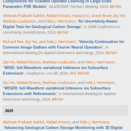
Compression for Scalable Operator Learning in Large-Scale
”
,
ML4SEISMIC Partners Meeting
. 2024.
BibTeX
Parametric PDE Models
Abhinav Prakash Gahlot
,
Rafael Orozco
,
Haoyun Li
,
Grant Bruer
,
Ziyi Yin
,
Mathias Louboutin
, and
Felix J. Herrmann
,
“
An Uncertainty-Aware
”
, in
SIAM Conference on
Digital Twin for Geological Carbon Storage
Uncertainty Quantification
, 2024.
BibTeX
Richard Rex
,
Ziyi Yin
, and
Felix J. Herrmann
,
“
Velocity Continuation for
”
, in
Common Image Gathers with Fourier Neural Operators
International Meeting for Applied Geoscience and Energy
, 2024.
BibTeX
Ziyi Yin
,
Rafael Orozco
,
Mathias Louboutin
, and
Felix J. Herrmann
,
“
WISE: full-Waveform variational Inference via Subsurface
”
,
Geophysics
, vol. 89, 2024.
DOI
BibTeX
Extensions
Ziyi Yin
,
Rafael Orozco
,
Mathias Louboutin
, and
Felix J. Herrmann
,
“
WISER: full-Waveform variational Inference via Subsurface
”
, in
International Meeting for Applied
Extensions with Refinements
Geoscience and Energy
, 2024.
BibTeX
2025
Abhinav Prakash Gahlot
,
Rafael Orozco
, and
Felix J. Herrmann
,
“
Advancing Geological Carbon Storage Monitoring with 3D Digital