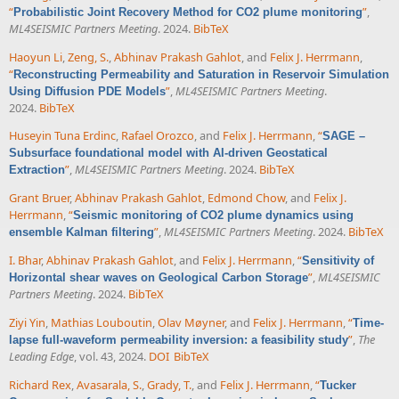
“
”
,
Probabilistic Joint Recovery Method for CO2 plume monitoring
ML4SEISMIC Partners Meeting
. 2024.
BibTeX
Haoyun Li
,
Zeng, S.
,
Abhinav Prakash Gahlot
, and
Felix J. Herrmann
,
“
Reconstructing Permeability and Saturation in Reservoir Simulation
”
,
ML4SEISMIC Partners Meeting
.
Using Diffusion PDE Models
2024.
BibTeX
Huseyin Tuna Erdinc
,
Rafael Orozco
, and
Felix J. Herrmann
,
“
SAGE –
Subsurface foundational model with AI-driven Geostatical
”
,
ML4SEISMIC Partners Meeting
. 2024.
BibTeX
Extraction
Grant Bruer
,
Abhinav Prakash Gahlot
,
Edmond Chow
, and
Felix J.
Herrmann
,
“
Seismic monitoring of CO2 plume dynamics using
”
,
ML4SEISMIC Partners Meeting
. 2024.
BibTeX
ensemble Kalman filtering
I. Bhar
,
Abhinav Prakash Gahlot
, and
Felix J. Herrmann
,
“
Sensitivity of
”
,
ML4SEISMIC
Horizontal shear waves on Geological Carbon Storage
Partners Meeting
. 2024.
BibTeX
Ziyi Yin
,
Mathias Louboutin
,
Olav Møyner
, and
Felix J. Herrmann
,
“
Time-
”
,
The
lapse full-waveform permeability inversion: a feasibility study
Leading Edge
, vol. 43, 2024.
DOI
BibTeX
Richard Rex
,
Avasarala, S.
,
Grady, T.
, and
Felix J. Herrmann
,
“
Tucker