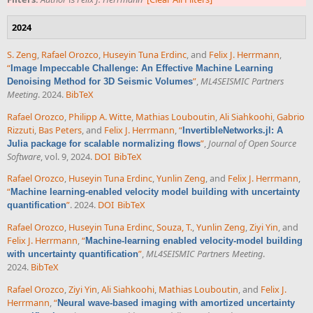
2024
S. Zeng
,
Rafael Orozco
,
Huseyin Tuna Erdinc
, and
Felix J. Herrmann
,
“
Image Impeccable Challenge: An Effective Machine Learning
”
,
ML4SEISMIC Partners
Denoising Method for 3D Seismic Volumes
Meeting
. 2024.
BibTeX
Rafael Orozco
,
Philipp A. Witte
,
Mathias Louboutin
,
Ali Siahkoohi
,
Gabrio
Rizzuti
,
Bas Peters
, and
Felix J. Herrmann
,
“
InvertibleNetworks.jl: A
”
,
Journal of Open Source
Julia package for scalable normalizing flows
Software
, vol. 9, 2024.
DOI
BibTeX
Rafael Orozco
,
Huseyin Tuna Erdinc
,
Yunlin Zeng
, and
Felix J. Herrmann
,
“
Machine learning-enabled velocity model building with uncertainty
”
. 2024.
DOI
BibTeX
quantification
Rafael Orozco
,
Huseyin Tuna Erdinc
,
Souza, T.
,
Yunlin Zeng
,
Ziyi Yin
, and
Felix J. Herrmann
,
“
Machine-learning enabled velocity-model building
”
,
ML4SEISMIC Partners Meeting
.
with uncertainty quantification
2024.
BibTeX
Rafael Orozco
,
Ziyi Yin
,
Ali Siahkoohi
,
Mathias Louboutin
, and
Felix J.
Herrmann
,
“
Neural wave-based imaging with amortized uncertainty