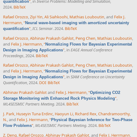
”
, in
Inverse Problems: Modelling and Simulation
,
quantification
2024.
BibTeX
Rafael Orozco
,
Ziyi Yin
,
Ali Siahkoohi
,
Mathias Louboutin
, and
Felix J.
Herrmann
,
“
Neural wave-based imaging with amortized uncertainty
”
,
ICL Seminar
. 2024.
BibTeX
quantification
Rafael Orozco
,
Abhinav Prakash Gahlot
,
Peng Chen
,
Mathias Louboutin
,
and
Felix J. Herrmann
,
“
Normalizing Flows for Bayesian Experimental
”
, in
EAGE Annual Conference
Design in Imaging Applications
Proceedings
, 2024.
BibTeX
Rafael Orozco
,
Abhinav Prakash Gahlot
,
Peng Chen
,
Mathias Louboutin
,
and
Felix J. Herrmann
,
“
Normalizing Flows for Bayesian Experimental
”
, in
SIAM Conference on Uncertainty
Design in Imaging Applications
Quantification
, 2024.
DOI
BibTeX
Abhinav Prakash Gahlot
and
Felix J. Herrmann
,
“
Optimizing CO2
”
,
Storage Monitoring with Enhanced Rock Physics Modeling
ML4SEISMIC Partners Meeting
. 2024.
BibTeX
J. Park
,
Huseyin Tuna Erdinc
,
Haoyun Li
,
Richard Rex
,
Chandramoorthy,
N.
, and
Felix J. Herrmann
,
“
Physical Bayesian Inference for Two-Phase
”
,
ML4SEISMIC Partners Meeting
. 2024.
BibTeX
Flow Problems
Z. Deng
,
Rafael Orozco
,
Abhinav Prakash Gahlot
, and
Felix J. Herrmann
,