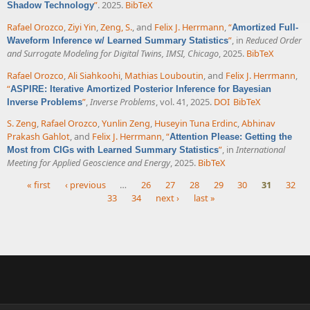
”
. 2025.
BibTeX
Shadow Technology
Rafael Orozco
,
Ziyi Yin
,
Zeng, S.
, and
Felix J. Herrmann
,
“
Amortized Full-
”
, in
Reduced Order
Waveform Inference w/ Learned Summary Statistics
and Surrogate Modeling for Digital Twins, IMSI, Chicago
, 2025.
BibTeX
Rafael Orozco
,
Ali Siahkoohi
,
Mathias Louboutin
, and
Felix J. Herrmann
,
“
ASPIRE: Iterative Amortized Posterior Inference for Bayesian
”
,
Inverse Problems
, vol. 41, 2025.
DOI
BibTeX
Inverse Problems
S. Zeng
,
Rafael Orozco
,
Yunlin Zeng
,
Huseyin Tuna Erdinc
,
Abhinav
Prakash Gahlot
, and
Felix J. Herrmann
,
“
Attention Please: Getting the
”
, in
International
Most from CIGs with Learned Summary Statistics
Meeting for Applied Geoscience and Energy
, 2025.
BibTeX
« first
‹ previous
…
26
27
28
29
30
31
32
33
34
next ›
last »
Pages