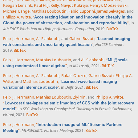
Keegan Lensink
,
Paul H. J. Kelly
,
Navjot Kukreja
,
Henryk Modzelewski
,
Michael Lange
,
Mathias Louboutin
,
Fabio Luporini
,
James Selvages
, and
Philipp A. Witte
,
“
Accelerating ideation and innovation cheaply in the
”
, in
Cloud the power of abstraction, collaboration and reproducibility
4th EAGE Workshop on High-performance Computing
, 2019.
BibTeX
Felix J. Herrmann
,
Ali Siahkoohi
, and
Gabrio Rizzuti
,
“
Learned imaging
”
,
HotCSE Seminar
.
with constraints and uncertainty quantification
2019.
BibTeX
Felix J. Herrmann
,
Mathias Louboutin
, and
Ali Siahkoohi
,
“
ML@scale
”
, in
Microsoft
, 2021.
BibTeX
using randomized linear algebra
Felix J. Herrmann
,
Ali Siahkoohi
,
Rafael Orozco
,
Gabrio Rizzuti
,
Philipp A.
Witte
, and
Mathias Louboutin
,
“
Learned wave-based imaging -
”
, in
Delft
, 2021.
BibTeX
variational inference at scale
Felix J. Herrmann
,
Mathias Louboutin
,
Ziyi Yin
, and
Philipp A. Witte
,
“
Low-cost time-lapse seismic imaging of CCS with the joint recovery
”
, in
SEG Workshop on Geophysical Challenges in Presalt Carbonates;
model
virtual
, 2021.
BibTeX
Felix J. Herrmann
,
“
Introduction inaugural ML4Seismic Partners
”
,
ML4SEISMIC Partners Meeting
. 2021.
BibTeX
Meeting