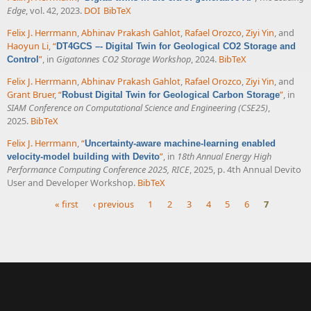
Edge
, vol. 42, 2023.
DOI
BibTeX
Felix J. Herrmann
,
Abhinav Prakash Gahlot
,
Rafael Orozco
,
Ziyi Yin
, and
Haoyun Li
,
“
DT4GCS –- Digital Twin for Geological CO2 Storage and
”
, in
Gigatonnes CO2 Storage Workshop
, 2024.
BibTeX
Control
Felix J. Herrmann
,
Abhinav Prakash Gahlot
,
Rafael Orozco
,
Ziyi Yin
, and
Grant Bruer
,
“
”
, in
Robust Digital Twin for Geological Carbon Storage
SIAM Conference on Computational Science and Engineering (CSE25)
,
2025.
BibTeX
Felix J. Herrmann
,
“
Uncertainty-aware machine-learning enabled
”
, in
18th Annual Energy High
velocity-model building with Devito
Performance Computing Conference 2025, RICE
, 2025, p. 4th Annual Devito
User and Developer Workshop.
BibTeX
« first
‹ previous
1
2
3
4
5
6
7
Pages