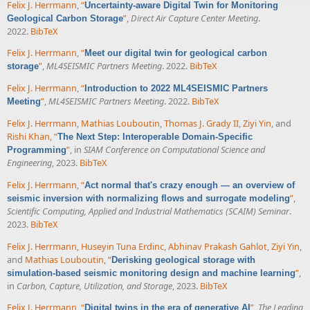
Felix J. Herrmann
,
“
Uncertainty-aware Digital Twin for Monitoring
”
,
Direct Air Capture Center Meeting
.
Geological Carbon Storage
2022.
BibTeX
Felix J. Herrmann
,
“
Meet our digital twin for geological carbon
”
,
ML4SEISMIC Partners Meeting
. 2022.
BibTeX
storage
Felix J. Herrmann
,
“
Introduction to 2022 ML4SEISMIC Partners
”
,
ML4SEISMIC Partners Meeting
. 2022.
BibTeX
Meeting
Felix J. Herrmann
,
Mathias Louboutin
,
Thomas J. Grady II
,
Ziyi Yin
, and
Rishi Khan
,
“
The Next Step: Interoperable Domain-Specific
”
, in
SIAM Conference on Computational Science and
Programming
Engineering
, 2023.
BibTeX
Felix J. Herrmann
,
“
Act normal that's crazy enough — an overview of
”
,
seismic inversion with normalizing flows and surrogate modeling
Scientific Computing, Applied and Industrial Mathematics (SCAIM) Seminar
.
2023.
BibTeX
Felix J. Herrmann
,
Huseyin Tuna Erdinc
,
Abhinav Prakash Gahlot
,
Ziyi Yin
,
and
Mathias Louboutin
,
“
Derisking geological storage with
”
,
simulation-based seismic monitoring design and machine learning
in
Carbon, Capture, Utilization, and Storage
, 2023.
BibTeX
Felix J. Herrmann
,
“
”
,
The Leading
Digital twins in the era of generative AI