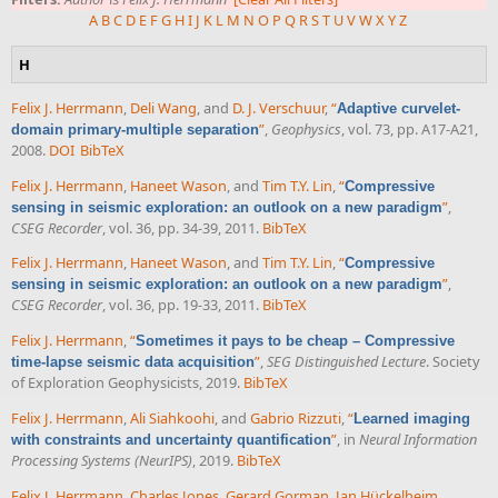
A
B
C
D
E
F
G
H
I
J
K
L
M
N
O
P
Q
R
S
T
U
V
W
X
Y
Z
H
Felix J. Herrmann
,
Deli Wang
, and
D. J. Verschuur
,
“
Adaptive curvelet-
”
,
Geophysics
, vol. 73, pp. A17-A21,
domain primary-multiple separation
2008.
DOI
BibTeX
Felix J. Herrmann
,
Haneet Wason
, and
Tim T.Y. Lin
,
“
Compressive
”
,
sensing in seismic exploration: an outlook on a new paradigm
CSEG Recorder
, vol. 36, pp. 34-39, 2011.
BibTeX
Felix J. Herrmann
,
Haneet Wason
, and
Tim T.Y. Lin
,
“
Compressive
”
,
sensing in seismic exploration: an outlook on a new paradigm
CSEG Recorder
, vol. 36, pp. 19-33, 2011.
BibTeX
Felix J. Herrmann
,
“
Sometimes it pays to be cheap – Compressive
”
,
SEG Distinguished Lecture
. Society
time-lapse seismic data acquisition
of Exploration Geophysicists, 2019.
BibTeX
Felix J. Herrmann
,
Ali Siahkoohi
, and
Gabrio Rizzuti
,
“
Learned imaging
”
, in
Neural Information
with constraints and uncertainty quantification
Processing Systems (NeurIPS)
, 2019.
BibTeX
Felix J. Herrmann
,
Charles Jones
,
Gerard Gorman
,
Jan Hückelheim
,