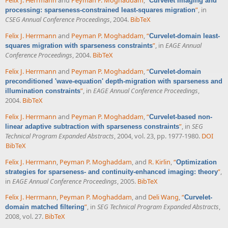
Felix J. Herrmann
and
Peyman P. Moghaddam
,
“
Curvelet imaging and
”
, in
processing: sparseness-constrained least-squares migration
CSEG Annual Conference Proceedings
, 2004.
BibTeX
Felix J. Herrmann
and
Peyman P. Moghaddam
,
“
Curvelet-domain least-
”
, in
EAGE Annual
squares migration with sparseness constraints
Conference Proceedings
, 2004.
BibTeX
Felix J. Herrmann
and
Peyman P. Moghaddam
,
“
Curvelet-domain
preconditioned 'wave-equation' depth-migration with sparseness and
”
, in
EAGE Annual Conference Proceedings
,
illumination constraints
2004.
BibTeX
Felix J. Herrmann
and
Peyman P. Moghaddam
,
“
Curvelet-based non-
”
, in
SEG
linear adaptive subtraction with sparseness constraints
Technical Program Expanded Abstracts
, 2004, vol. 23, pp. 1977-1980.
DOI
BibTeX
Felix J. Herrmann
,
Peyman P. Moghaddam
, and
R. Kirlin
,
“
Optimization
”
,
strategies for sparseness- and continuity-enhanced imaging: theory
in
EAGE Annual Conference Proceedings
, 2005.
BibTeX
Felix J. Herrmann
,
Peyman P. Moghaddam
, and
Deli Wang
,
“
Curvelet-
”
, in
SEG Technical Program Expanded Abstracts
,
domain matched filtering
2008, vol. 27.
BibTeX