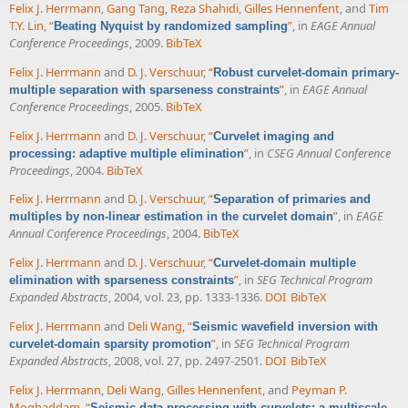
Felix J. Herrmann
,
Gang Tang
,
Reza Shahidi
,
Gilles Hennenfent
, and
Tim
T.Y. Lin
,
“
”
, in
EAGE Annual
Beating Nyquist by randomized sampling
Conference Proceedings
, 2009.
BibTeX
Felix J. Herrmann
and
D. J. Verschuur
,
“
Robust curvelet-domain primary-
”
, in
EAGE Annual
multiple separation with sparseness constraints
Conference Proceedings
, 2005.
BibTeX
Felix J. Herrmann
and
D. J. Verschuur
,
“
Curvelet imaging and
”
, in
CSEG Annual Conference
processing: adaptive multiple elimination
Proceedings
, 2004.
BibTeX
Felix J. Herrmann
and
D. J. Verschuur
,
“
Separation of primaries and
”
, in
EAGE
multiples by non-linear estimation in the curvelet domain
Annual Conference Proceedings
, 2004.
BibTeX
Felix J. Herrmann
and
D. J. Verschuur
,
“
Curvelet-domain multiple
”
, in
SEG Technical Program
elimination with sparseness constraints
Expanded Abstracts
, 2004, vol. 23, pp. 1333-1336.
DOI
BibTeX
Felix J. Herrmann
and
Deli Wang
,
“
Seismic wavefield inversion with
”
, in
SEG Technical Program
curvelet-domain sparsity promotion
Expanded Abstracts
, 2008, vol. 27, pp. 2497-2501.
DOI
BibTeX
Felix J. Herrmann
,
Deli Wang
,
Gilles Hennenfent
, and
Peyman P.
Moghaddam
,
“
Seismic data processing with curvelets: a multiscale