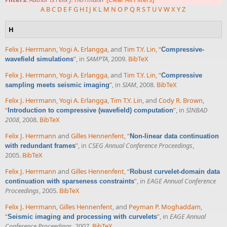
A
B
C
D
E
F
G
H
I
J
K
L
M
N
O
P
Q
R
S
T
U
V
W
X
Y
Z
H
Felix J. Herrmann
,
Yogi A. Erlangga
, and
Tim T.Y. Lin
,
“
Compressive-
”
, in
SAMPTA
, 2009.
BibTeX
wavefield simulations
Felix J. Herrmann
,
Yogi A. Erlangga
, and
Tim T.Y. Lin
,
“
Compressive
”
, in
SIAM
, 2008.
BibTeX
sampling meets seismic imaging
Felix J. Herrmann
,
Yogi A. Erlangga
,
Tim T.Y. Lin
, and
Cody R. Brown
,
“
”
, in
SINBAD
Introduction to compressive (wavefield) computation
2008
, 2008.
BibTeX
Felix J. Herrmann
and
Gilles Hennenfent
,
“
Non-linear data continuation
”
, in
CSEG Annual Conference Proceedings
,
with redundant frames
2005.
BibTeX
Felix J. Herrmann
and
Gilles Hennenfent
,
“
Robust curvelet-domain data
”
, in
EAGE Annual Conference
continuation with sparseness constraints
Proceedings
, 2005.
BibTeX
Felix J. Herrmann
,
Gilles Hennenfent
, and
Peyman P. Moghaddam
,
“
”
, in
EAGE Annual
Seismic imaging and processing with curvelets
Conference Proceedings
, 2007.
BibTeX