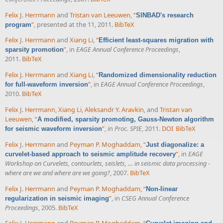
Felix J. Herrmann
and
Tristan van Leeuwen
,
“
SINBAD's research
”
, presented at the 11, 2011.
BibTeX
program
Felix J. Herrmann
and
Xiang Li
,
“
Efficient least-squares migration with
”
, in
EAGE Annual Conference Proceedings
,
sparsity promotion
2011.
BibTeX
Felix J. Herrmann
and
Xiang Li
,
“
Randomized dimensionality reduction
”
, in
EAGE Annual Conference Proceedings
,
for full-waveform inversion
2010.
BibTeX
Felix J. Herrmann
,
Xiang Li
,
Aleksandr Y. Aravkin
, and
Tristan van
Leeuwen
,
“
A modified, sparsity promoting, Gauss-Newton algorithm
”
, in
Proc. SPIE
, 2011.
DOI
BibTeX
for seismic waveform inversion
Felix J. Herrmann
and
Peyman P. Moghaddam
,
“
Just diagonalize: a
”
, in
EAGE
curvelet-based approach to seismic amplitude recovery
Workshop on Curvelets, contourlets, seislets, … in seismic data processing -
where are we and where are we going?
, 2007.
BibTeX
Felix J. Herrmann
and
Peyman P. Moghaddam
,
“
Non-linear
”
, in
CSEG Annual Conference
regularization in seismic imaging
Proceedings
, 2005.
BibTeX