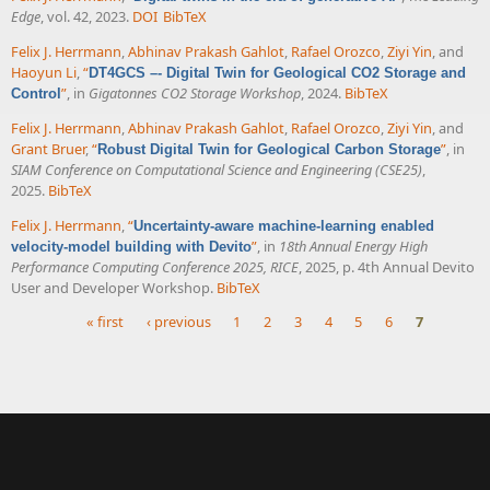
Edge
, vol. 42, 2023.
DOI
BibTeX
Felix J. Herrmann
,
Abhinav Prakash Gahlot
,
Rafael Orozco
,
Ziyi Yin
, and
Haoyun Li
,
“
DT4GCS –- Digital Twin for Geological CO2 Storage and
”
, in
Gigatonnes CO2 Storage Workshop
, 2024.
BibTeX
Control
Felix J. Herrmann
,
Abhinav Prakash Gahlot
,
Rafael Orozco
,
Ziyi Yin
, and
Grant Bruer
,
“
”
, in
Robust Digital Twin for Geological Carbon Storage
SIAM Conference on Computational Science and Engineering (CSE25)
,
2025.
BibTeX
Felix J. Herrmann
,
“
Uncertainty-aware machine-learning enabled
”
, in
18th Annual Energy High
velocity-model building with Devito
Performance Computing Conference 2025, RICE
, 2025, p. 4th Annual Devito
User and Developer Workshop.
BibTeX
« first
‹ previous
1
2
3
4
5
6
7
Pages