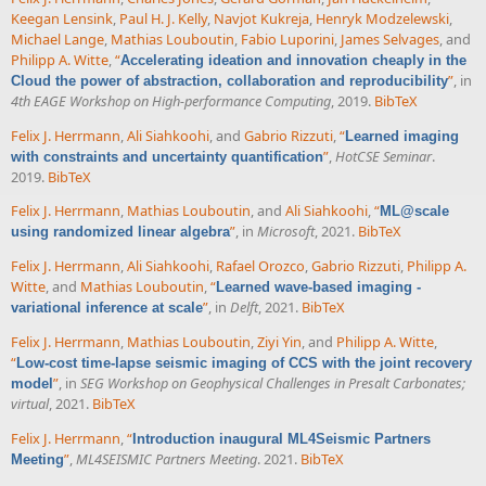
Keegan Lensink
,
Paul H. J. Kelly
,
Navjot Kukreja
,
Henryk Modzelewski
,
Michael Lange
,
Mathias Louboutin
,
Fabio Luporini
,
James Selvages
, and
Philipp A. Witte
,
“
Accelerating ideation and innovation cheaply in the
”
, in
Cloud the power of abstraction, collaboration and reproducibility
4th EAGE Workshop on High-performance Computing
, 2019.
BibTeX
Felix J. Herrmann
,
Ali Siahkoohi
, and
Gabrio Rizzuti
,
“
Learned imaging
”
,
HotCSE Seminar
.
with constraints and uncertainty quantification
2019.
BibTeX
Felix J. Herrmann
,
Mathias Louboutin
, and
Ali Siahkoohi
,
“
ML@scale
”
, in
Microsoft
, 2021.
BibTeX
using randomized linear algebra
Felix J. Herrmann
,
Ali Siahkoohi
,
Rafael Orozco
,
Gabrio Rizzuti
,
Philipp A.
Witte
, and
Mathias Louboutin
,
“
Learned wave-based imaging -
”
, in
Delft
, 2021.
BibTeX
variational inference at scale
Felix J. Herrmann
,
Mathias Louboutin
,
Ziyi Yin
, and
Philipp A. Witte
,
“
Low-cost time-lapse seismic imaging of CCS with the joint recovery
”
, in
SEG Workshop on Geophysical Challenges in Presalt Carbonates;
model
virtual
, 2021.
BibTeX
Felix J. Herrmann
,
“
Introduction inaugural ML4Seismic Partners
”
,
ML4SEISMIC Partners Meeting
. 2021.
BibTeX
Meeting