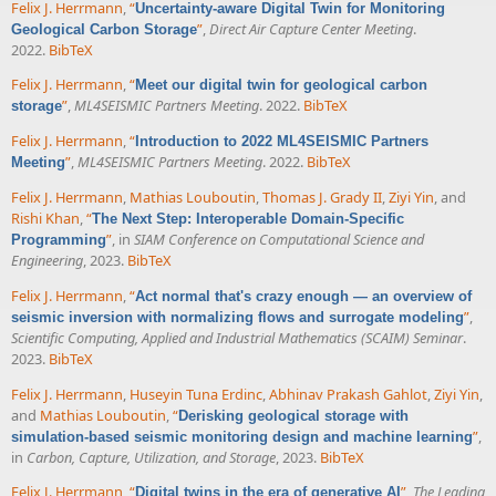
Felix J. Herrmann
,
“
Uncertainty-aware Digital Twin for Monitoring
”
,
Direct Air Capture Center Meeting
.
Geological Carbon Storage
2022.
BibTeX
Felix J. Herrmann
,
“
Meet our digital twin for geological carbon
”
,
ML4SEISMIC Partners Meeting
. 2022.
BibTeX
storage
Felix J. Herrmann
,
“
Introduction to 2022 ML4SEISMIC Partners
”
,
ML4SEISMIC Partners Meeting
. 2022.
BibTeX
Meeting
Felix J. Herrmann
,
Mathias Louboutin
,
Thomas J. Grady II
,
Ziyi Yin
, and
Rishi Khan
,
“
The Next Step: Interoperable Domain-Specific
”
, in
SIAM Conference on Computational Science and
Programming
Engineering
, 2023.
BibTeX
Felix J. Herrmann
,
“
Act normal that's crazy enough — an overview of
”
,
seismic inversion with normalizing flows and surrogate modeling
Scientific Computing, Applied and Industrial Mathematics (SCAIM) Seminar
.
2023.
BibTeX
Felix J. Herrmann
,
Huseyin Tuna Erdinc
,
Abhinav Prakash Gahlot
,
Ziyi Yin
,
and
Mathias Louboutin
,
“
Derisking geological storage with
”
,
simulation-based seismic monitoring design and machine learning
in
Carbon, Capture, Utilization, and Storage
, 2023.
BibTeX
Felix J. Herrmann
,
“
”
,
The Leading
Digital twins in the era of generative AI