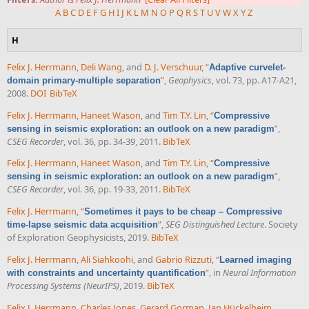
A
B
C
D
E
F
G
H
I
J
K
L
M
N
O
P
Q
R
S
T
U
V
W
X
Y
Z
H
Felix J. Herrmann
,
Deli Wang
, and
D. J. Verschuur
,
“
Adaptive curvelet-
”
,
Geophysics
, vol. 73, pp. A17-A21,
domain primary-multiple separation
2008.
DOI
BibTeX
Felix J. Herrmann
,
Haneet Wason
, and
Tim T.Y. Lin
,
“
Compressive
”
,
sensing in seismic exploration: an outlook on a new paradigm
CSEG Recorder
, vol. 36, pp. 34-39, 2011.
BibTeX
Felix J. Herrmann
,
Haneet Wason
, and
Tim T.Y. Lin
,
“
Compressive
”
,
sensing in seismic exploration: an outlook on a new paradigm
CSEG Recorder
, vol. 36, pp. 19-33, 2011.
BibTeX
Felix J. Herrmann
,
“
Sometimes it pays to be cheap – Compressive
”
,
SEG Distinguished Lecture
. Society
time-lapse seismic data acquisition
of Exploration Geophysicists, 2019.
BibTeX
Felix J. Herrmann
,
Ali Siahkoohi
, and
Gabrio Rizzuti
,
“
Learned imaging
”
, in
Neural Information
with constraints and uncertainty quantification
Processing Systems (NeurIPS)
, 2019.
BibTeX
Felix J. Herrmann
,
Charles Jones
,
Gerard Gorman
,
Jan Hückelheim
,