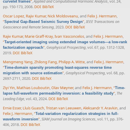
”
,
Applied and Computational Harmonic Analysis
, vol. 24,
curvelet frames
pp. 150-173, 2008.
DOI
BibTeX
Oscar Lopez
,
Rajiv Kumar
,
Nick Moldoveanu
, and
Felix J. Herrmann
,
“
”
,
IEEE Transactions on
Spectral Gap-Based Seismic Survey Design
Geoscience and Remote Sensing
, 2023.
DOI
BibTeX
Rajiv Kumar
,
Marie Graff-Kray
,
Ivan Vasconcelos
, and
Felix J. Herrmann
,
“
Target-oriented imaging using extended image volumes—a low-rank
”
,
Geophysical Prospecting
, vol. 67, pp. 1312-1328,
factorization approach
2019.
DOI
BibTeX
Mengmeng Yang
,
Zhilong Fang
,
Philipp A. Witte
, and
Felix J. Herrmann
,
“
Time-domain sparsity promoting least-squares reverse time
”
,
Geophysical Prospecting
, vol. 68, pp.
migration with source estimation
2697-2711, 2020.
DOI
BibTeX
Ziyi Yin
,
Mathias Louboutin
,
Olav Møyner
, and
Felix J. Herrmann
,
“
Time-
”
,
The
lapse full-waveform permeability inversion: a feasibility study
Leading Edge
, vol. 43, 2024.
DOI
BibTeX
Ernie Esser
,
Lluís Guasch
,
Tristan van Leeuwen
,
Aleksandr Y. Aravkin
, and
Felix J. Herrmann
,
“
Total-variation regularization strategies in full-
”
,
SIAM Journal on Imaging Sciences
, vol. 11, pp. 376-
waveform inversion
406, 2018.
DOI
BibTeX