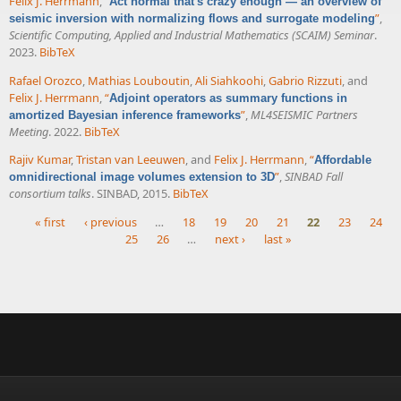
Felix J. Herrmann
,
“
Act normal that's crazy enough — an overview of
”
,
seismic inversion with normalizing flows and surrogate modeling
Scientific Computing, Applied and Industrial Mathematics (SCAIM) Seminar
.
2023.
BibTeX
Rafael Orozco
,
Mathias Louboutin
,
Ali Siahkoohi
,
Gabrio Rizzuti
, and
Felix J. Herrmann
,
“
Adjoint operators as summary functions in
”
,
ML4SEISMIC Partners
amortized Bayesian inference frameworks
Meeting
. 2022.
BibTeX
Rajiv Kumar
,
Tristan van Leeuwen
, and
Felix J. Herrmann
,
“
Affordable
”
,
SINBAD Fall
omnidirectional image volumes extension to 3D
consortium talks
. SINBAD, 2015.
BibTeX
« first
‹ previous
…
18
19
20
21
22
23
24
25
26
…
next ›
last »
Pages