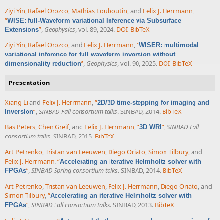
Ziyi Yin
,
Rafael Orozco
,
Mathias Louboutin
, and
Felix J. Herrmann
,
“
WISE: full-Waveform variational Inference via Subsurface
”
,
Geophysics
, vol. 89, 2024.
DOI
BibTeX
Extensions
Ziyi Yin
,
Rafael Orozco
, and
Felix J. Herrmann
,
“
WISER: multimodal
variational inference for full-waveform inversion without
”
,
Geophysics
, vol. 90, 2025.
DOI
BibTeX
dimensionality reduction
Presentation
Xiang Li
and
Felix J. Herrmann
,
“
2D/3D time-stepping for imaging and
”
,
SINBAD Fall consortium talks
. SINBAD, 2014.
BibTeX
inversion
Bas Peters
,
Chen Greif
, and
Felix J. Herrmann
,
“
”
,
SINBAD Fall
3D WRI
consortium talks
. SINBAD, 2015.
BibTeX
Art Petrenko
,
Tristan van Leeuwen
,
Diego Oriato
,
Simon Tilbury
, and
Felix J. Herrmann
,
“
Accelerating an iterative Helmholtz solver with
”
,
SINBAD Spring consortium talks
. SINBAD, 2014.
BibTeX
FPGAs
Art Petrenko
,
Tristan van Leeuwen
,
Felix J. Herrmann
,
Diego Oriato
, and
Simon Tilbury
,
“
Accelerating an iterative Helmholtz solver with
”
,
SINBAD Fall consortium talks
. SINBAD, 2013.
BibTeX
FPGAs