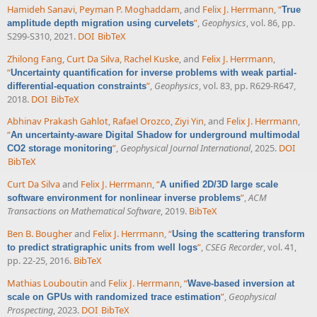
Hamideh Sanavi
,
Peyman P. Moghaddam
, and
Felix J. Herrmann
,
“
True
”
,
Geophysics
, vol. 86, pp.
amplitude depth migration using curvelets
S299-S310, 2021.
DOI
BibTeX
Zhilong Fang
,
Curt Da Silva
,
Rachel Kuske
, and
Felix J. Herrmann
,
“
Uncertainty quantification for inverse problems with weak partial-
”
,
Geophysics
, vol. 83, pp. R629-R647,
differential-equation constraints
2018.
DOI
BibTeX
Abhinav Prakash Gahlot
,
Rafael Orozco
,
Ziyi Yin
, and
Felix J. Herrmann
,
“
An uncertainty-aware Digital Shadow for underground multimodal
”
,
Geophysical Journal International
, 2025.
DOI
CO2 storage monitoring
BibTeX
Curt Da Silva
and
Felix J. Herrmann
,
“
A unified 2D/3D large scale
”
,
ACM
software environment for nonlinear inverse problems
Transactions on Mathematical Software
, 2019.
BibTeX
Ben B. Bougher
and
Felix J. Herrmann
,
“
Using the scattering transform
”
,
CSEG Recorder
, vol. 41,
to predict stratigraphic units from well logs
pp. 22-25, 2016.
BibTeX
Mathias Louboutin
and
Felix J. Herrmann
,
“
Wave-based inversion at
”
,
Geophysical
scale on GPUs with randomized trace estimation
Prospecting
, 2023.
DOI
BibTeX