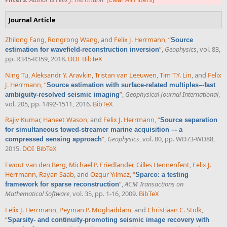
Journal Article
Zhilong Fang
,
Rongrong Wang
, and
Felix J. Herrmann
,
“
Source
”
,
Geophysics
, vol. 83,
estimation for wavefield-reconstruction inversion
pp. R345-R359, 2018.
DOI
BibTeX
Ning Tu
,
Aleksandr Y. Aravkin
,
Tristan van Leeuwen
,
Tim T.Y. Lin
, and
Felix
J. Herrmann
,
“
Source estimation with surface-related multiples–-fast
”
,
Geophysical Journal International
,
ambiguity-resolved seismic imaging
vol. 205, pp. 1492-1511, 2016.
BibTeX
Rajiv Kumar
,
Haneet Wason
, and
Felix J. Herrmann
,
“
Source separation
for simultaneous towed-streamer marine acquisition –- a
”
,
Geophysics
, vol. 80, pp. WD73-WD88,
compressed sensing approach
2015.
DOI
BibTeX
Ewout van den Berg
,
Michael P. Friedlander
,
Gilles Hennenfent
,
Felix J.
Herrmann
,
Rayan Saab
, and
Ozgur Yilmaz
,
“
Sparco: a testing
”
,
ACM Transactions on
framework for sparse reconstruction
Mathematical Software
, vol. 35, pp. 1-16, 2009.
BibTeX
Felix J. Herrmann
,
Peyman P. Moghaddam
, and
Christiaan C. Stolk
,
“
Sparsity- and continuity-promoting seismic image recovery with