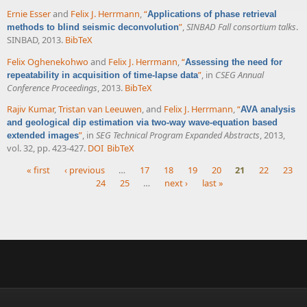
Ernie Esser
and
Felix J. Herrmann
,
“
Applications of phase retrieval
”
,
SINBAD Fall consortium talks
.
methods to blind seismic deconvolution
SINBAD, 2013.
BibTeX
Felix Oghenekohwo
and
Felix J. Herrmann
,
“
Assessing the need for
”
, in
CSEG Annual
repeatability in acquisition of time-lapse data
Conference Proceedings
, 2013.
BibTeX
Rajiv Kumar
,
Tristan van Leeuwen
, and
Felix J. Herrmann
,
“
AVA analysis
and geological dip estimation via two-way wave-equation based
”
, in
SEG Technical Program Expanded Abstracts
, 2013,
extended images
vol. 32, pp. 423-427.
DOI
BibTeX
« first
‹ previous
…
17
18
19
20
21
22
23
24
25
…
next ›
last »
Pages