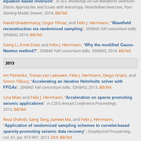
”
, in
SEG Workshop on Full Waveform Inversion -
equation based inversion
Elastic Approaches and Issues with Anisotropy, Nonshallow Inversion, Poor
Starting Model; Denver
, 2014.
BibTeX
Navid Ghadermarzy
,
Ozgur Yilmaz
, and
Felix J. Herrmann
,
“
Wavefield
”
,
SINBAD Fall consortium talks
.
reconstruction via randomized sampling
SINBAD, 2014.
BibTeX
Xiang Li
,
Ernie Esser
, and
Felix J. Herrmann
,
“
Why the modified Gauss-
”
,
SINBAD Fall consortium talks
. SINBAD, 2014.
BibTeX
Newton method?
2013
Art Petrenko
,
Tristan van Leeuwen
,
Felix J. Herrmann
,
Diego Oriato
, and
Simon Tilbury
,
“
Accelerating an iterative Helmholtz solver with
”
,
SINBAD Fall consortium talks
. SINBAD, 2013.
BibTeX
FPGAs
Lina Miao
and
Felix J. Herrmann
,
“
Acceleration on sparse promoting
”
, in
CSEG Annual Conference Proceedings
,
seismic applications
2013.
BibTeX
Reza Shahidi
,
Gang Tang
,
Jianwei Ma
, and
Felix J. Herrmann
,
“
Application of randomized sampling schemes to curvelet-based
”
,
Geophysical Prospecting
,
sparsity-promoting seismic data recovery
vol. 61, pp. 973-997, 2013.
DOI
BibTeX