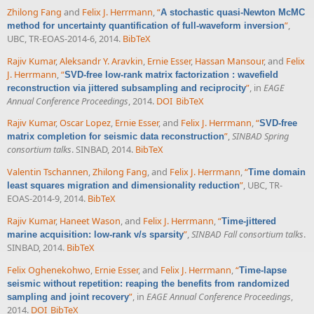
Zhilong Fang
and
Felix J. Herrmann
,
“
A stochastic quasi-Newton McMC
”
,
method for uncertainty quantification of full-waveform inversion
UBC, TR-EOAS-2014-6, 2014.
BibTeX
Rajiv Kumar
,
Aleksandr Y. Aravkin
,
Ernie Esser
,
Hassan Mansour
, and
Felix
J. Herrmann
,
“
SVD-free low-rank matrix factorization : wavefield
”
, in
EAGE
reconstruction via jittered subsampling and reciprocity
Annual Conference Proceedings
, 2014.
DOI
BibTeX
Rajiv Kumar
,
Oscar Lopez
,
Ernie Esser
, and
Felix J. Herrmann
,
“
SVD-free
”
,
SINBAD Spring
matrix completion for seismic data reconstruction
consortium talks
. SINBAD, 2014.
BibTeX
Valentin Tschannen
,
Zhilong Fang
, and
Felix J. Herrmann
,
“
Time domain
”
, UBC, TR-
least squares migration and dimensionality reduction
EOAS-2014-9, 2014.
BibTeX
Rajiv Kumar
,
Haneet Wason
, and
Felix J. Herrmann
,
“
Time-jittered
”
,
SINBAD Fall consortium talks
.
marine acquisition: low-rank v/s sparsity
SINBAD, 2014.
BibTeX
Felix Oghenekohwo
,
Ernie Esser
, and
Felix J. Herrmann
,
“
Time-lapse
seismic without repetition: reaping the benefits from randomized
”
, in
EAGE Annual Conference Proceedings
,
sampling and joint recovery
2014.
DOI
BibTeX