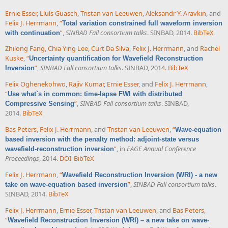
Ernie Esser
,
Lluís Guasch
,
Tristan van Leeuwen
,
Aleksandr Y. Aravkin
, and
Felix J. Herrmann
,
“
Total variation constrained full waveform inversion
”
,
SINBAD Fall consortium talks
. SINBAD, 2014.
BibTeX
with continuation
Zhilong Fang
,
Chia Ying Lee
,
Curt Da Silva
,
Felix J. Herrmann
, and
Rachel
Kuske
,
“
Uncertainty quantification for Wavefield Reconstruction
”
,
SINBAD Fall consortium talks
. SINBAD, 2014.
BibTeX
Inversion
Felix Oghenekohwo
,
Rajiv Kumar
,
Ernie Esser
, and
Felix J. Herrmann
,
“
Use what`s in common: time-lapse FWI with distributed
”
,
SINBAD Fall consortium talks
. SINBAD,
Compressive Sensing
2014.
BibTeX
Bas Peters
,
Felix J. Herrmann
, and
Tristan van Leeuwen
,
“
Wave-equation
based inversion with the penalty method: adjoint-state versus
”
, in
EAGE Annual Conference
wavefield-reconstruction inversion
Proceedings
, 2014.
DOI
BibTeX
Felix J. Herrmann
,
“
Wavefield Reconstruction Inversion (WRI) - a new
”
,
SINBAD Fall consortium talks
.
take on wave-equation based inversion
SINBAD, 2014.
BibTeX
Felix J. Herrmann
,
Ernie Esser
,
Tristan van Leeuwen
, and
Bas Peters
,
“
Wavefield Reconstruction Inversion (WRI) – a new take on wave-