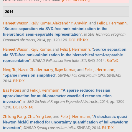
2014
Haneet Wason
,
Rajiv Kumar
,
Aleksandr Y. Aravkin
, and
Felix J. Herrmann
,
“
Source separation via SVD-free rank minimization in the
”
, in
SEG Technical Program
hierarchical semi-separable representation
Expanded Abstracts
, 2014, pp. 120-126.
DOI
BibTeX
Haneet Wason
,
Rajiv Kumar
, and
Felix J. Herrmann
,
“
Source separation
via SVD-free rank-minimization in the hierarchical semi-separable
”
,
SINBAD Fall consortium talks
. SINBAD, 2014.
BibTeX
representation
Ning Tu
,
Navid Ghadermarzy
,
Rajiv Kumar
, and
Felix J. Herrmann
,
“
”
,
SINBAD Fall consortium talks
. SINBAD,
Sparse inversion simplified
2014.
BibTeX
Bas Peters
and
Felix J. Herrmann
,
“
A sparse reduced Hessian
approximation for multi-parameter wavefield reconstruction
”
, in
SEG Technical Program Expanded Abstracts
, 2014, pp. 1206-
inversion
1210.
DOI
BibTeX
Zhilong Fang
,
Chia Ying Lee
, and
Felix J. Herrmann
,
“
A stochastic quasi-
Newton McMC method for uncertainty quantification of full-waveform
”
,
SINBAD Spring consortium talks
. SINBAD, 2014.
BibTeX
inversion