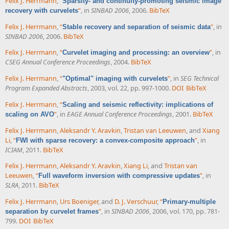
Felix J. Herrmann
,
“
Sparsity- and continuity-promoting seismic image
”
, in
SINBAD 2006
, 2006.
BibTeX
recovery with curvelets
Felix J. Herrmann
,
“
”
, in
Stable recovery and separation of seismic data
SINBAD 2006
, 2006.
BibTeX
Felix J. Herrmann
,
“
”
, in
Curvelet imaging and processing: an overview
CSEG Annual Conference Proceedings
, 2004.
BibTeX
Felix J. Herrmann
,
“
”
, in
SEG Technical
"Optimal" imaging with curvelets
Program Expanded Abstracts
, 2003, vol. 22, pp. 997-1000.
DOI
BibTeX
Felix J. Herrmann
,
“
Scaling and seismic reflectivity: implications of
”
, in
EAGE Annual Conference Proceedings
, 2001.
BibTeX
scaling on AVO
Felix J. Herrmann
,
Aleksandr Y. Aravkin
,
Tristan van Leeuwen
, and
Xiang
Li
,
“
”
, in
FWI with sparse recovery: a convex-composite approach
ICIAM
, 2011.
BibTeX
Felix J. Herrmann
,
Aleksandr Y. Aravkin
,
Xiang Li
, and
Tristan van
Leeuwen
,
“
”
, in
Full waveform inversion with compressive updates
SLRA
, 2011.
BibTeX
Felix J. Herrmann
,
Urs Boeniger
, and
D. J. Verschuur
,
“
Primary-multiple
”
, in
SINBAD 2006
, 2006, vol. 170, pp. 781-
separation by curvelet frames
799.
DOI
BibTeX