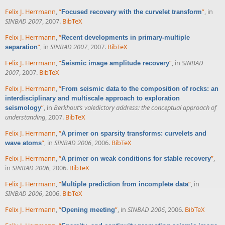
Felix J. Herrmann
,
“
”
, in
Focused recovery with the curvelet transform
SINBAD 2007
, 2007.
BibTeX
Felix J. Herrmann
,
“
Recent developments in primary-multiple
”
, in
SINBAD 2007
, 2007.
BibTeX
separation
Felix J. Herrmann
,
“
”
, in
SINBAD
Seismic image amplitude recovery
2007
, 2007.
BibTeX
Felix J. Herrmann
,
“
From seismic data to the composition of rocks: an
interdisciplinary and multiscale approach to exploration
”
, in
Berkhout’s valedictory address: the conceptual approach of
seismology
understanding
, 2007.
BibTeX
Felix J. Herrmann
,
“
A primer on sparsity transforms: curvelets and
”
, in
SINBAD 2006
, 2006.
BibTeX
wave atoms
Felix J. Herrmann
,
“
”
,
A primer on weak conditions for stable recovery
in
SINBAD 2006
, 2006.
BibTeX
Felix J. Herrmann
,
“
”
, in
Multiple prediction from incomplete data
SINBAD 2006
, 2006.
BibTeX
Felix J. Herrmann
,
“
”
, in
SINBAD 2006
, 2006.
BibTeX
Opening meeting