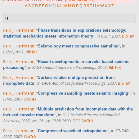
A
B
C
D
E
F
G
H
I
J
K
L
M
N
O
P
Q
R
S
T
U
V
W
X
Y
Z
H
Felix J. Herrmann
,
“
Phase transitions in explorations seismology:
”
, in
COIP
, 2007.
BibTeX
statistical mechanics meets information theory
Felix J. Herrmann
,
“
”
, in
Seismology meets compressive sampling
Cyber
, 2007.
BibTeX
Felix J. Herrmann
,
“
Recent developments in curvelet-based seismic
”
, in
EAGE Annual Conference Proceedings
, 2007.
BibTeX
processing
Felix J. Herrmann
,
“
Surface related multiple prediction from
”
, in
EAGE Annual Conference Proceedings
, 2007.
BibTeX
incomplete data
Felix J. Herrmann
,
“
”
, in
Compressive sampling meets seismic imaging
PIMS
, 2007.
BibTeX
Felix J. Herrmann
,
“
Multiple prediction from incomplete data with the
”
, in
SEG Technical Program Expanded
focused curvelet transform
Abstracts
, 2007, vol. 26, pp. 2505-2600.
DOI
BibTeX
Felix J. Herrmann
,
“
”
, in
SINBAD
Compressed wavefield extrapolation
2007
, 2007.
BibTeX