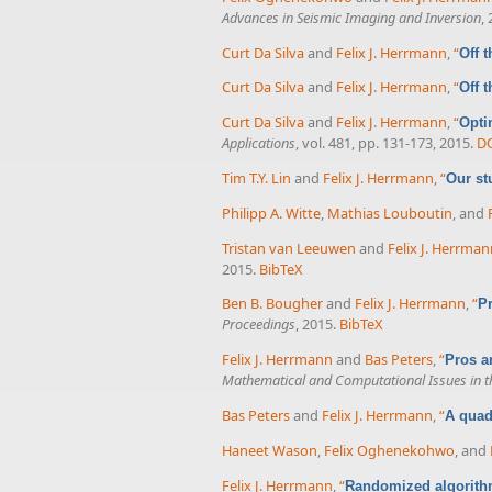
Advances in Seismic Imaging and Inversion
,
Curt Da Silva
and
Felix J. Herrmann
,
“
Off 
Curt Da Silva
and
Felix J. Herrmann
,
“
Off 
Curt Da Silva
and
Felix J. Herrmann
,
“
Opti
Applications
, vol. 481, pp. 131-173, 2015.
D
Tim T.Y. Lin
and
Felix J. Herrmann
,
“
Our st
Philipp A. Witte
,
Mathias Louboutin
, and
Tristan van Leeuwen
and
Felix J. Herrma
2015.
BibTeX
Ben B. Bougher
and
Felix J. Herrmann
,
“
Pr
Proceedings
, 2015.
BibTeX
Felix J. Herrmann
and
Bas Peters
,
“
Pros a
Mathematical and Computational Issues in t
Bas Peters
and
Felix J. Herrmann
,
“
A quad
Haneet Wason
,
Felix Oghenekohwo
, and
Felix J. Herrmann
,
“
Randomized algorith