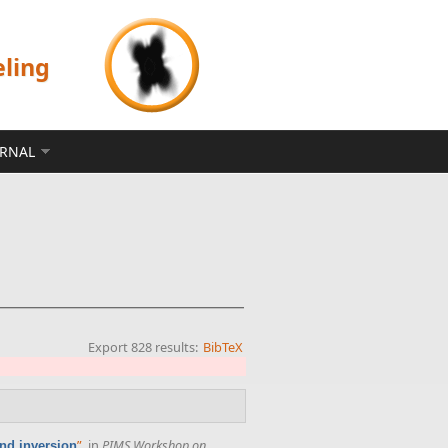
eling
ERNAL
Export 828 results:
BibTeX
”
, in
PIMS Workshop on
nd inversion