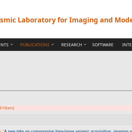
ismic Laboratory for Imaging and Mod
ENTS
PUBLICATIONS
RESEARCH
SOFTWARE
INT
l Filters]
n
,
“
A new take on compressive time-lapse seismic acquisition, imaging a