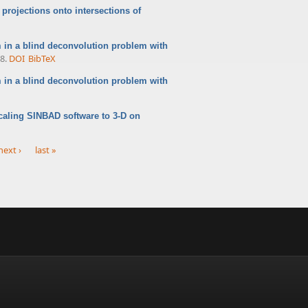
projections onto intersections of
in a blind deconvolution problem with
8.
DOI
BibTeX
m in a blind deconvolution problem with
caling SINBAD software to 3-D on
next ›
last »