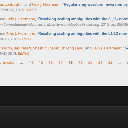
as Louboutin
, and
Felix J. Herrmann
,
“
Regularizing waveform inversion by 
. SINBAD, 2015.
BibTeX
 and
Felix J. Herrmann
,
“
ℓ
/
ℓ
Resolving scaling ambiguities with the
norm 
ℓ
1
/
ℓ
2
1
2
on Computational Advances in Multi-Sensor Adaptive Processing
, 2015, pp. 365-36
 and
Felix J. Herrmann
,
“
Resolving scaling ambiguities with the L1/L2 nor
INBAD, 2015.
BibTeX
uboutin
,
Bas Peters
,
Shashin Sharan
,
Zhilong Fang
, and
Felix J. Herrmann
,
“
S
NBAD, 2015.
BibTeX
 previous
…
14
15
16
17
18
19
20
21
22
…