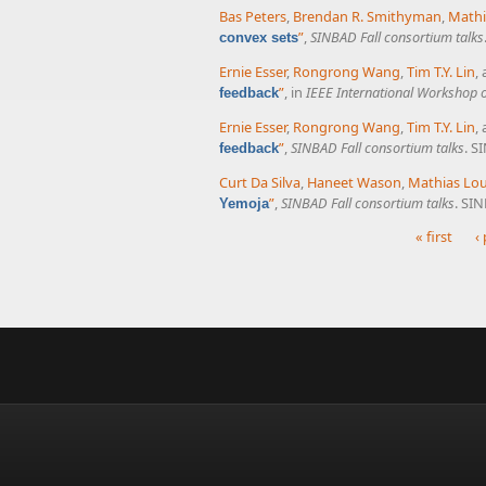
Bas Peters
,
Brendan R. Smithyman
,
Mathi
”
,
SINBAD Fall consortium talks
convex sets
Ernie Esser
,
Rongrong Wang
,
Tim T.Y. Lin
,
”
, in
IEEE International Workshop 
feedback
Ernie Esser
,
Rongrong Wang
,
Tim T.Y. Lin
,
”
,
SINBAD Fall consortium talks
. S
feedback
Curt Da Silva
,
Haneet Wason
,
Mathias Lo
”
,
SINBAD Fall consortium talks
. SI
Yemoja
« first
‹
Pages