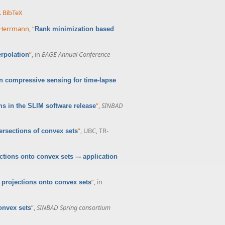
.
BibTeX
. Herrmann
,
“
Rank minimization based
”
, in
EAGE Annual Conference
erpolation
n compressive sensing for time-lapse
”
,
SINBAD
s in the SLIM software release
”
, UBC, TR-
ersections of convex sets
tions onto convex sets –- application
”
, in
 projections onto convex sets
”
,
SINBAD Spring consortium
onvex sets