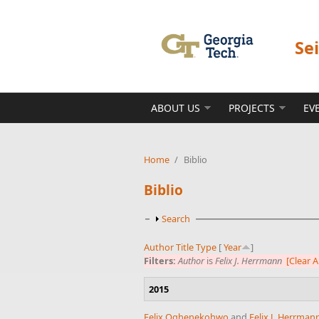
Skip to main content
Se
ABOUT US
PROJECTS
EV
Home
/
Biblio
Biblio
Show
Search
Author
Title
Type
[
Year
]
Filters:
Author
is
Felix J. Herrmann
[Clear Al
2015
Felix Oghenekohwo
and
Felix J. Herrman