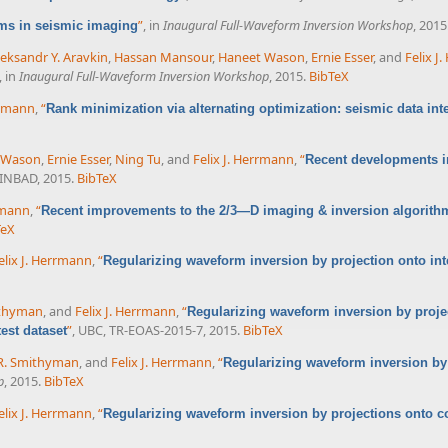
”
, in
Inaugural Full-Waveform Inversion Workshop
, 2015
ms in seismic imaging
leksandr Y. Aravkin
,
Hassan Mansour
,
Haneet Wason
,
Ernie Esser
, and
Felix J
, in
Inaugural Full-Waveform Inversion Workshop
, 2015.
BibTeX
rrmann
,
“
Rank minimization via alternating optimization: seismic data int
 Wason
,
Ernie Esser
,
Ning Tu
, and
Felix J. Herrmann
,
“
Recent developments i
SINBAD, 2015.
BibTeX
rrmann
,
“
Recent improvements to the 2/3—D imaging & inversion algorithm
TeX
elix J. Herrmann
,
“
Regularizing waveform inversion by projection onto int
ithyman
, and
Felix J. Herrmann
,
“
Regularizing waveform inversion by projec
”
, UBC, TR-EOAS-2015-7, 2015.
BibTeX
est dataset
R. Smithyman
, and
Felix J. Herrmann
,
“
Regularizing waveform inversion by
p
, 2015.
BibTeX
elix J. Herrmann
,
“
Regularizing waveform inversion by projections onto c