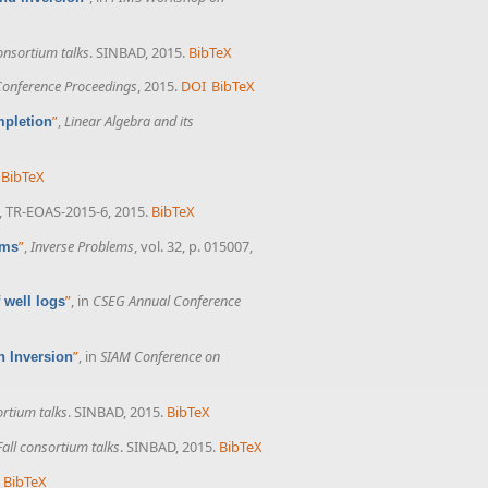
nsortium talks
. SINBAD, 2015.
BibTeX
onference Proceedings
, 2015.
DOI
BibTeX
”
,
Linear Algebra and its
mpletion
BibTeX
, TR-EOAS-2015-6, 2015.
BibTeX
”
,
Inverse Problems
, vol. 32, p. 015007,
ems
”
, in
CSEG Annual Conference
 well logs
”
, in
SIAM Conference on
n Inversion
rtium talks
. SINBAD, 2015.
BibTeX
all consortium talks
. SINBAD, 2015.
BibTeX
BibTeX