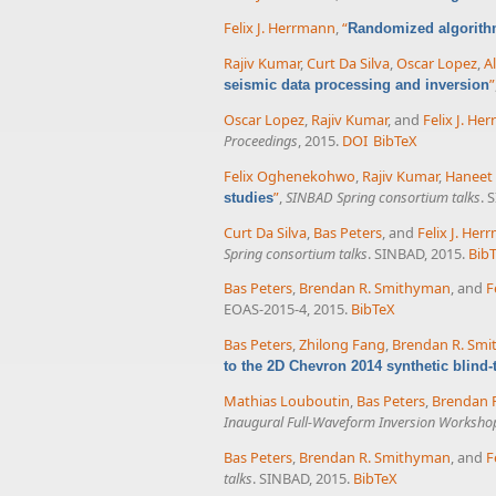
Felix J. Herrmann
,
“
Randomized algorith
Rajiv Kumar
,
Curt Da Silva
,
Oscar Lopez
,
A
”
seismic data processing and inversion
Oscar Lopez
,
Rajiv Kumar
, and
Felix J. He
Proceedings
, 2015.
DOI
BibTeX
Felix Oghenekohwo
,
Rajiv Kumar
,
Haneet
”
,
SINBAD Spring consortium talks
. 
studies
Curt Da Silva
,
Bas Peters
, and
Felix J. He
Spring consortium talks
. SINBAD, 2015.
Bib
Bas Peters
,
Brendan R. Smithyman
, and
F
EOAS-2015-4, 2015.
BibTeX
Bas Peters
,
Zhilong Fang
,
Brendan R. Sm
to the 2D Chevron 2014 synthetic blind-t
Mathias Louboutin
,
Bas Peters
,
Brendan 
Inaugural Full-Waveform Inversion Worksho
Bas Peters
,
Brendan R. Smithyman
, and
F
talks
. SINBAD, 2015.
BibTeX