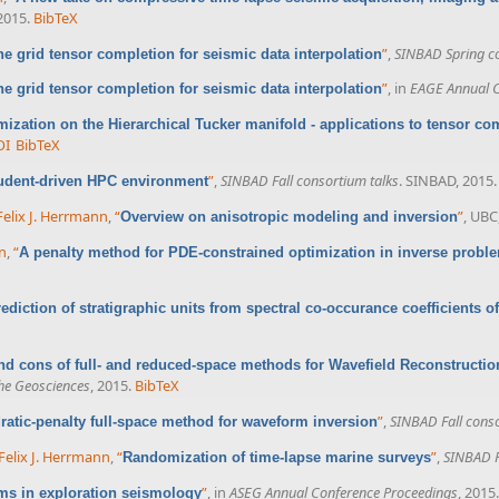
 2015.
BibTeX
”
,
SINBAD Spring co
the grid tensor completion for seismic data interpolation
”
, in
EAGE Annual C
the grid tensor completion for seismic data interpolation
mization on the Hierarchical Tucker manifold - applications to tensor co
OI
BibTeX
”
,
SINBAD Fall consortium talks
. SINBAD, 2015.
udent-driven HPC environment
Felix J. Herrmann
,
“
”
, UBC
Overview on anisotropic modeling and inversion
nn
,
“
A penalty method for PDE-constrained optimization in inverse probl
ediction of stratigraphic units from spectral co-occurance coefficients of
nd cons of full- and reduced-space methods for Wavefield Reconstructio
he Geosciences
, 2015.
BibTeX
”
,
SINBAD Fall conso
ratic-penalty full-space method for waveform inversion
Felix J. Herrmann
,
“
”
,
SINBAD F
Randomization of time-lapse marine surveys
”
, in
ASEG Annual Conference Proceedings
, 2015.
ms in exploration seismology