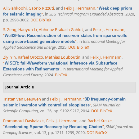
Ali Siahkoohi
,
Gabrio Rizzuti
, and
Felix J. Herrmann
,
“
Weak deep priors
”
, in
SEG Technical Program Expanded Abstracts
, 2020,
for seismic imaging
pp. 2998-3002.
DOI
BibTeX
S. Zeng
,
Haoyun Li
,
Abhinav Prakash Gahlot
, and
Felix J. Herrmann
,
“
Well2Flow: Reconstruction of reservoir states from sparse wells
”
, in
International Meeting for
using score-based generative models
Applied Geoscience and Energy
, 2025.
DOI
BibTeX
Ziyi Yin
,
Rafael Orozco
,
Mathias Louboutin
, and
Felix J. Herrmann
,
“
WISER: full-Waveform variational Inference via Subsurface
”
, in
International Meeting for Applied
Extensions with Refinements
Geoscience and Energy
, 2024.
BibTeX
Journal Article
Tristan van Leeuwen
and
Felix J. Herrmann
,
“
3D frequency-domain
”
,
SIAM Journal on
seismic inversion with controlled sloppiness
Scientific Computing
, vol. 36, pp. S192-S217, 2014.
DOI
BibTeX
Emmanouil Daskalakis
,
Felix J. Herrmann
, and
Rachel Kuske
,
“
”
,
SIAM Journal on
Accelerating Sparse Recovery by Reducing Chatter
Imaging Sciences
, vol. 13, pp. 1211–1239, 2020.
DOI
BibTeX