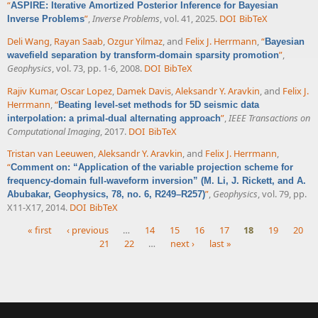
“
ASPIRE: Iterative Amortized Posterior Inference for Bayesian
”
,
Inverse Problems
, vol. 41, 2025.
DOI
BibTeX
Inverse Problems
Deli Wang
,
Rayan Saab
,
Ozgur Yilmaz
, and
Felix J. Herrmann
,
“
Bayesian
”
,
wavefield separation by transform-domain sparsity promotion
Geophysics
, vol. 73, pp. 1-6, 2008.
DOI
BibTeX
Rajiv Kumar
,
Oscar Lopez
,
Damek Davis
,
Aleksandr Y. Aravkin
, and
Felix J.
Herrmann
,
“
Beating level-set methods for 5D seismic data
”
,
IEEE Transactions on
interpolation: a primal-dual alternating approach
Computational Imaging
, 2017.
DOI
BibTeX
Tristan van Leeuwen
,
Aleksandr Y. Aravkin
, and
Felix J. Herrmann
,
“
Comment on: “Application of the variable projection scheme for
frequency-domain full-waveform inversion” (M. Li, J. Rickett, and A.
”
,
Geophysics
, vol. 79, pp.
Abubakar, Geophysics, 78, no. 6, R249–R257)
X11-X17, 2014.
DOI
BibTeX
« first
‹ previous
…
14
15
16
17
18
19
20
21
22
…
next ›
last »
Pages