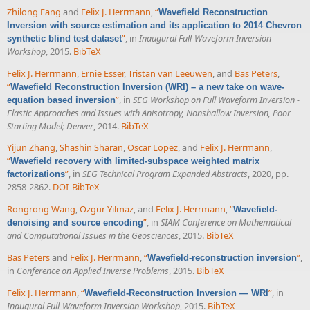
Zhilong Fang
and
Felix J. Herrmann
,
“
Wavefield Reconstruction
Inversion with source estimation and its application to 2014 Chevron
”
, in
Inaugural Full-Waveform Inversion
synthetic blind test dataset
Workshop
, 2015.
BibTeX
Felix J. Herrmann
,
Ernie Esser
,
Tristan van Leeuwen
, and
Bas Peters
,
“
Wavefield Reconstruction Inversion (WRI) – a new take on wave-
”
, in
SEG Workshop on Full Waveform Inversion -
equation based inversion
Elastic Approaches and Issues with Anisotropy, Nonshallow Inversion, Poor
Starting Model; Denver
, 2014.
BibTeX
Yijun Zhang
,
Shashin Sharan
,
Oscar Lopez
, and
Felix J. Herrmann
,
“
Wavefield recovery with limited-subspace weighted matrix
”
, in
SEG Technical Program Expanded Abstracts
, 2020, pp.
factorizations
2858-2862.
DOI
BibTeX
Rongrong Wang
,
Ozgur Yilmaz
, and
Felix J. Herrmann
,
“
Wavefield-
”
, in
SIAM Conference on Mathematical
denoising and source encoding
and Computational Issues in the Geosciences
, 2015.
BibTeX
Bas Peters
and
Felix J. Herrmann
,
“
”
,
Wavefield-reconstruction inversion
in
Conference on Applied Inverse Problems
, 2015.
BibTeX
Felix J. Herrmann
,
“
”
, in
Wavefield-Reconstruction Inversion — WRI
Inaugural Full-Waveform Inversion Workshop
, 2015.
BibTeX