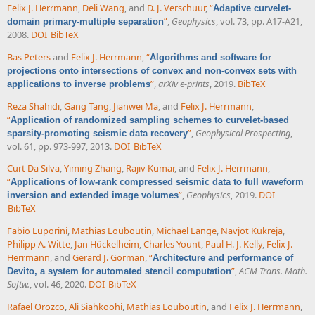
Felix J. Herrmann
,
Deli Wang
, and
D. J. Verschuur
,
“
Adaptive curvelet-
”
,
Geophysics
, vol. 73, pp. A17-A21,
domain primary-multiple separation
2008.
DOI
BibTeX
Bas Peters
and
Felix J. Herrmann
,
“
Algorithms and software for
projections onto intersections of convex and non-convex sets with
”
,
arXiv e-prints
, 2019.
BibTeX
applications to inverse problems
Reza Shahidi
,
Gang Tang
,
Jianwei Ma
, and
Felix J. Herrmann
,
“
Application of randomized sampling schemes to curvelet-based
”
,
Geophysical Prospecting
,
sparsity-promoting seismic data recovery
vol. 61, pp. 973-997, 2013.
DOI
BibTeX
Curt Da Silva
,
Yiming Zhang
,
Rajiv Kumar
, and
Felix J. Herrmann
,
“
Applications of low-rank compressed seismic data to full waveform
”
,
Geophysics
, 2019.
DOI
inversion and extended image volumes
BibTeX
Fabio Luporini
,
Mathias Louboutin
,
Michael Lange
,
Navjot Kukreja
,
Philipp A. Witte
,
Jan Hückelheim
,
Charles Yount
,
Paul H. J. Kelly
,
Felix J.
Herrmann
, and
Gerard J. Gorman
,
“
Architecture and performance of
”
,
ACM Trans. Math.
Devito, a system for automated stencil computation
Softw.
, vol. 46, 2020.
DOI
BibTeX
Rafael Orozco
,
Ali Siahkoohi
,
Mathias Louboutin
, and
Felix J. Herrmann
,