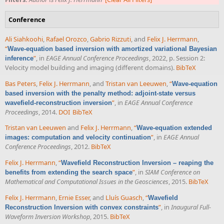
Conference
Ali Siahkoohi
,
Rafael Orozco
,
Gabrio Rizzuti
, and
Felix J. Herrmann
,
“
Wave-equation based inversion with amortized variational Bayesian
”
, in
EAGE Annual Conference Proceedings
, 2022, p. Session 2:
inference
Velocity model building and imaging (different domains).
BibTeX
Bas Peters
,
Felix J. Herrmann
, and
Tristan van Leeuwen
,
“
Wave-equation
based inversion with the penalty method: adjoint-state versus
”
, in
EAGE Annual Conference
wavefield-reconstruction inversion
Proceedings
, 2014.
DOI
BibTeX
Tristan van Leeuwen
and
Felix J. Herrmann
,
“
Wave-equation extended
”
, in
EAGE Annual
images: computation and velocity continuation
Conference Proceedings
, 2012.
BibTeX
Felix J. Herrmann
,
“
Wavefield Reconstruction Inversion – reaping the
”
, in
SIAM Conference on
benefits from extending the search space
Mathematical and Computational Issues in the Geosciences
, 2015.
BibTeX
Felix J. Herrmann
,
Ernie Esser
, and
Lluís Guasch
,
“
Wavefield
”
, in
Inaugural Full-
Reconstruction Inversion with convex constraints
Waveform Inversion Workshop
, 2015.
BibTeX