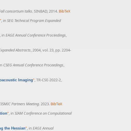
all consortium talks
. SINBAD, 2014.
BibTeX
”
, in
SEG Technical Program Expanded
, in
EAGE Annual Conference Proceedings
,
Expanded Abstracts
, 2004, vol. 23, pp. 2204-
 in
CSEG Annual Conference Proceedings
,
”
, TR-CSE-2022-2,
toacoustic Imaging
ISMIC Partners Meeting
. 2023.
BibTeX
”
, in
SIAM Conference on Computational
tion
”
, in
EAGE Annual
ng the Hessian