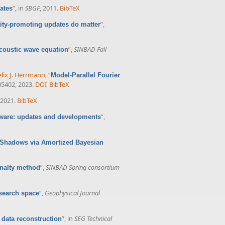
”
, in
SBGF
, 2011.
BibTeX
ates
”
,
ity-promoting updates do matter
”
,
SINBAD Fall
coustic wave equation
elix J. Herrmann
,
“
Model-Parallel Fourier
105402, 2023.
DOI
BibTeX
 2021.
BibTeX
”
,
ware: updates and developments
l Shadows via Amortized Bayesian
”
,
SINBAD Spring consortium
enalty method
”
,
Geophysical Journal
 search space
”
, in
SEG Technical
 data reconstruction