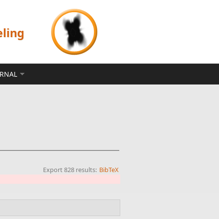
eling
ERNAL
Export 828 results:
BibTeX