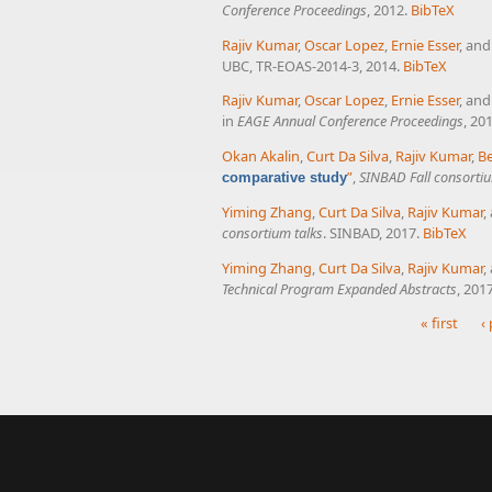
Conference Proceedings
, 2012.
BibTeX
Rajiv Kumar
,
Oscar Lopez
,
Ernie Esser
, an
UBC, TR-EOAS-2014-3, 2014.
BibTeX
Rajiv Kumar
,
Oscar Lopez
,
Ernie Esser
, an
in
EAGE Annual Conference Proceedings
, 20
Okan Akalin
,
Curt Da Silva
,
Rajiv Kumar
,
B
”
,
SINBAD Fall consortiu
comparative study
Yiming Zhang
,
Curt Da Silva
,
Rajiv Kumar
,
consortium talks
. SINBAD, 2017.
BibTeX
Yiming Zhang
,
Curt Da Silva
,
Rajiv Kumar
,
Technical Program Expanded Abstracts
, 201
« first
‹
Pages