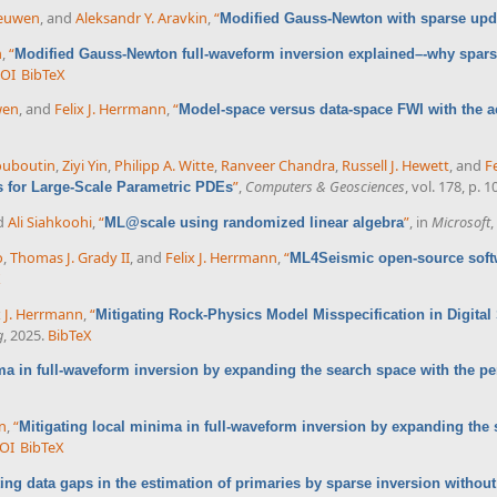
eeuwen
, and
Aleksandr Y. Aravkin
,
“
Modified Gauss-Newton with sparse upd
n
,
“
Modified Gauss-Newton full-waveform inversion explained–-why spars
OI
BibTeX
wen
, and
Felix J. Herrmann
,
“
Model-space versus data-space FWI with the a
ouboutin
,
Ziyi Yin
,
Philipp A. Witte
,
Ranveer Chandra
,
Russell J. Hewett
, and
F
”
,
Computers & Geosciences
, vol. 178, p. 
s for Large-Scale Parametric PDEs
nd
Ali Siahkoohi
,
“
”
, in
Microsoft
,
ML@scale using randomized linear algebra
o
,
Thomas J. Grady II
, and
Felix J. Herrmann
,
“
ML4Seismic open-source soft
X
x J. Herrmann
,
“
Mitigating Rock-Physics Model Misspecification in Digita
g
, 2025.
BibTeX
ma in full-waveform inversion by expanding the search space with the p
nn
,
“
Mitigating local minima in full-waveform inversion by expanding the
OI
BibTeX
ting data gaps in the estimation of primaries by sparse inversion without