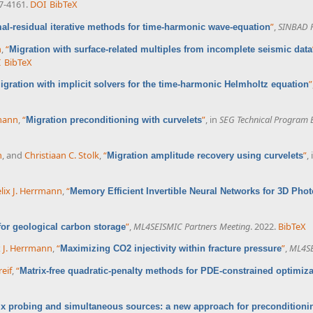
57-4161.
DOI
BibTeX
”
,
SINBAD F
al-residual iterative methods for time-harmonic wave-equation
n
,
“
Migration with surface-related multiples from incomplete seismic data
I
BibTeX
”
igration with implicit solvers for the time-harmonic Helmholtz equation
rmann
,
“
”
, in
SEG Technical Program 
Migration preconditioning with curvelets
n
, and
Christiaan C. Stolk
,
“
”
,
Migration amplitude recovery using curvelets
lix J. Herrmann
,
“
Memory Efficient Invertible Neural Networks for 3D Pho
”
,
ML4SEISMIC Partners Meeting
. 2022.
BibTeX
 for geological carbon storage
x J. Herrmann
,
“
”
,
ML4SE
Maximizing CO2 injectivity within fracture pressure
eif
,
“
Matrix-free quadratic-penalty methods for PDE-constrained optimiza
ix probing and simultaneous sources: a new approach for preconditioni