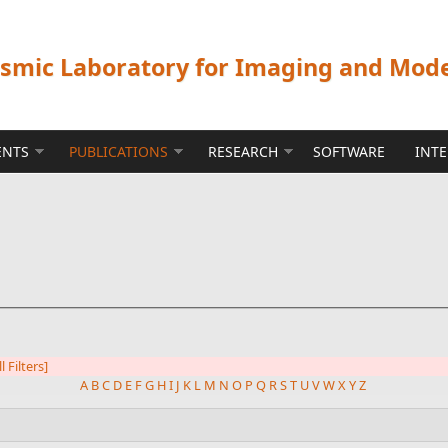
ismic Laboratory for Imaging and Mod
ENTS
PUBLICATIONS
RESEARCH
SOFTWARE
INT
l Filters]
A
B
C
D
E
F
G
H
I
J
K
L
M
N
O
P
Q
R
S
T
U
V
W
X
Y
Z