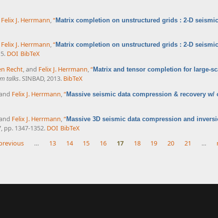
d
Felix J. Herrmann
,
“
Matrix completion on unstructured grids : 2-D seismic
d
Felix J. Herrmann
,
“
Matrix completion on unstructured grids : 2-D seismic
15.
DOI
BibTeX
en Recht
, and
Felix J. Herrmann
,
“
Matrix and tensor completion for large-sc
m talks
. SINBAD, 2013.
BibTeX
 and
Felix J. Herrmann
,
“
Massive seismic data compression & recovery w/ on
 and
Felix J. Herrmann
,
“
Massive 3D seismic data compression and inversio
7, pp. 1347-1352.
DOI
BibTeX
 previous
…
13
14
15
16
17
18
19
20
21
…