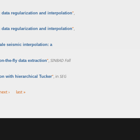
”
,
 data regularization and interpolation
”
,
 data regularization and interpolation
ale seismic interpolation: a
”
,
SINBAD Fall
-the-fly data extraction
”
, in
SEG
n with hierarchical Tucker
next ›
last »