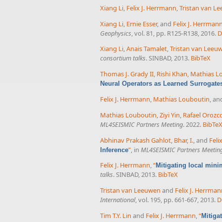
Xiang Li
,
Felix J. Herrmann
,
Tristan van L
Xiang Li
,
Ernie Esser
, and
Felix J. Herrman
Geophysics
, vol. 81, pp. R125-R138, 2016.
D
Xiang Li
,
Anais Tamalet
,
Tristan van Leeu
consortium talks
. SINBAD, 2013.
BibTeX
Thomas J. Grady II
,
Rishi Khan
,
Mathias L
Neural Operators as Learned Surrogate
Felix J. Herrmann
,
Mathias Louboutin
, a
Mathias Louboutin
,
Ziyi Yin
,
Rafael Orozc
ML4SEISMIC Partners Meeting
. 2022.
BibTe
Abhinav Prakash Gahlot
,
Bhar, I.
, and
Feli
”
, in
ML4SEISMIC Partners Meetin
Inference
Felix J. Herrmann
,
“
Mitigating local mini
talks
. SINBAD, 2013.
BibTeX
Tristan van Leeuwen
and
Felix J. Herrma
International
, vol. 195, pp. 661-667, 2013.
D
Tim T.Y. Lin
and
Felix J. Herrmann
,
“
Mitiga