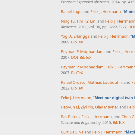
Program Expanded Abstracts
, 2014, pp. 41
Rafael Lago
and
Felix J. Herrmann
,
“
Minim
Ning Tu
,
Tim T.Y. Lin
, and
Felix J. Herrman
Abstracts
, 2011, vol. 30, pp. 3222-3227.
DO
Yogi A. Erlangga
and
Felix J. Herrmann
,
“
M
2009.
BibTeX
Peyman P. Moghaddam
and
Felix J. Her
2207.
DOI
BibTeX
Peyman P. Moghaddam
,
Felix J. Herrman
2007.
BibTeX
Rafael Orozco
,
Mathias Louboutin
, and
Fe
2022.
BibTeX
Felix J. Herrmann
,
“
Meet our digital twin
Haoyun Li
,
Ziyi Yin
,
Olav Møyner
, and
Feli
Bas Peters
,
Felix J. Herrmann
, and
Chen Gr
Science and Engineering
, 2015.
BibTeX
Curt Da Silva
and
Felix J. Herrmann
,
“
Matr