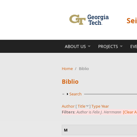
Skip to main content
Se
ABOUT US
PROJECTS
EV
Home
/
Biblio
Biblio
Show
Search
Author
[
Title
]
Type
Year
Filters:
Author
is
Felix J. Herrmann
[Clear Al
M