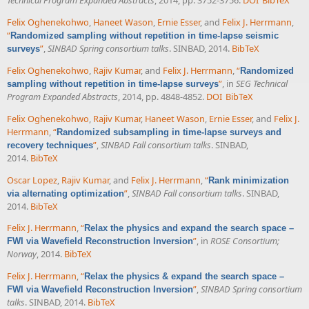
Technical Program Expanded Abstracts
, 2014, pp. 3752-3756.
DOI
BibTeX
Felix Oghenekohwo
,
Haneet Wason
,
Ernie Esser
, and
Felix J. Herrmann
,
“
Randomized sampling without repetition in time-lapse seismic
”
,
SINBAD Spring consortium talks
. SINBAD, 2014.
BibTeX
surveys
Felix Oghenekohwo
,
Rajiv Kumar
, and
Felix J. Herrmann
,
“
Randomized
”
, in
SEG Technical
sampling without repetition in time-lapse surveys
Program Expanded Abstracts
, 2014, pp. 4848-4852.
DOI
BibTeX
Felix Oghenekohwo
,
Rajiv Kumar
,
Haneet Wason
,
Ernie Esser
, and
Felix J.
Herrmann
,
“
Randomized subsampling in time-lapse surveys and
”
,
SINBAD Fall consortium talks
. SINBAD,
recovery techniques
2014.
BibTeX
Oscar Lopez
,
Rajiv Kumar
, and
Felix J. Herrmann
,
“
Rank minimization
”
,
SINBAD Fall consortium talks
. SINBAD,
via alternating optimization
2014.
BibTeX
Felix J. Herrmann
,
“
Relax the physics and expand the search space –
”
, in
ROSE Consortium;
FWI via Wavefield Reconstruction Inversion
Norway
, 2014.
BibTeX
Felix J. Herrmann
,
“
Relax the physics & expand the search space –
”
,
SINBAD Spring consortium
FWI via Wavefield Reconstruction Inversion
talks
. SINBAD, 2014.
BibTeX