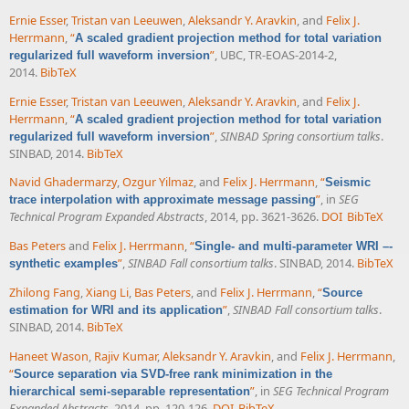
Ernie Esser
,
Tristan van Leeuwen
,
Aleksandr Y. Aravkin
, and
Felix J.
Herrmann
,
“
A scaled gradient projection method for total variation
”
, UBC, TR-EOAS-2014-2,
regularized full waveform inversion
2014.
BibTeX
Ernie Esser
,
Tristan van Leeuwen
,
Aleksandr Y. Aravkin
, and
Felix J.
Herrmann
,
“
A scaled gradient projection method for total variation
”
,
SINBAD Spring consortium talks
.
regularized full waveform inversion
SINBAD, 2014.
BibTeX
Navid Ghadermarzy
,
Ozgur Yilmaz
, and
Felix J. Herrmann
,
“
Seismic
”
, in
SEG
trace interpolation with approximate message passing
Technical Program Expanded Abstracts
, 2014, pp. 3621-3626.
DOI
BibTeX
Bas Peters
and
Felix J. Herrmann
,
“
Single- and multi-parameter WRI –-
”
,
SINBAD Fall consortium talks
. SINBAD, 2014.
BibTeX
synthetic examples
Zhilong Fang
,
Xiang Li
,
Bas Peters
, and
Felix J. Herrmann
,
“
Source
”
,
SINBAD Fall consortium talks
.
estimation for WRI and its application
SINBAD, 2014.
BibTeX
Haneet Wason
,
Rajiv Kumar
,
Aleksandr Y. Aravkin
, and
Felix J. Herrmann
,
“
Source separation via SVD-free rank minimization in the
”
, in
SEG Technical Program
hierarchical semi-separable representation
Expanded Abstracts
, 2014, pp. 120-126.
DOI
BibTeX