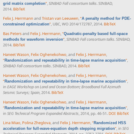
”
,
SINBAD Fall consortium talks
. SINBAD,
grid matrix completion
2014.
BibTeX
Felix J. Herrmann
and
Tristan van Leeuwen
,
“
A penalty method for PDE-
”
, UBC, WO 2014/172787, 2014.
BibTeX
constrained optimization
Bas Peters
and
Felix J. Herrmann
,
“
Quadratic-penalty based full-space
”
,
SINBAD Fall consortium talks
. SINBAD,
methods for waveform inversion
2014.
BibTeX
Haneet Wason
,
Felix Oghenekohwo
, and
Felix J. Herrmann
,
“
”
,
Randomization and repeatability in time-lapse marine acquisition
SINBAD Fall consortium talks
. SINBAD, 2014.
BibTeX
Haneet Wason
,
Felix Oghenekohwo
, and
Felix J. Herrmann
,
“
”
,
Randomization and repeatability in time-lapse marine acquisition
in
EAGE Workshop on Land and Ocean Bottom; Broadband Full Azimuth
Seismic Surveys; Spain
, 2014.
BibTeX
Haneet Wason
,
Felix Oghenekohwo
, and
Felix J. Herrmann
,
“
”
,
Randomization and repeatability in time-lapse marine acquisition
in
SEG Technical Program Expanded Abstracts
, 2014, pp. 46-51.
DOI
BibTeX
Lina Miao
,
Polina Zheglova
, and
Felix J. Herrmann
,
“
Randomized HSS
”
, in
SEG
acceleration for full-wave-equation depth stepping migration