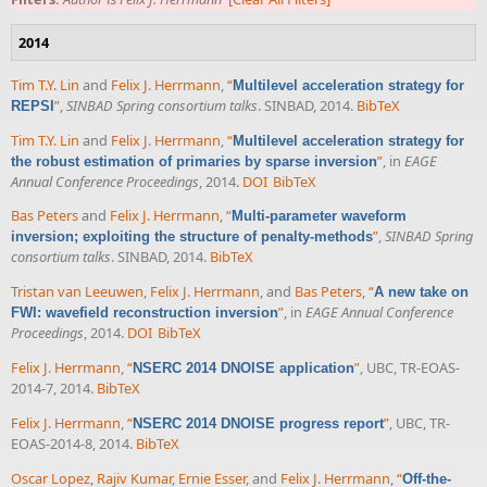
2014
Tim T.Y. Lin
and
Felix J. Herrmann
,
“
Multilevel acceleration strategy for
”
,
SINBAD Spring consortium talks
. SINBAD, 2014.
BibTeX
REPSI
Tim T.Y. Lin
and
Felix J. Herrmann
,
“
Multilevel acceleration strategy for
”
, in
EAGE
the robust estimation of primaries by sparse inversion
Annual Conference Proceedings
, 2014.
DOI
BibTeX
Bas Peters
and
Felix J. Herrmann
,
“
Multi-parameter waveform
”
,
SINBAD Spring
inversion; exploiting the structure of penalty-methods
consortium talks
. SINBAD, 2014.
BibTeX
Tristan van Leeuwen
,
Felix J. Herrmann
, and
Bas Peters
,
“
A new take on
”
, in
EAGE Annual Conference
FWI: wavefield reconstruction inversion
Proceedings
, 2014.
DOI
BibTeX
Felix J. Herrmann
,
“
”
, UBC, TR-EOAS-
NSERC 2014 DNOISE application
2014-7, 2014.
BibTeX
Felix J. Herrmann
,
“
”
, UBC, TR-
NSERC 2014 DNOISE progress report
EOAS-2014-8, 2014.
BibTeX
Oscar Lopez
,
Rajiv Kumar
,
Ernie Esser
, and
Felix J. Herrmann
,
“
Off-the-