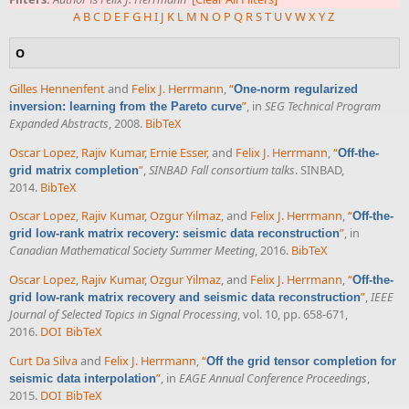
A
B
C
D
E
F
G
H
I
J
K
L
M
N
O
P
Q
R
S
T
U
V
W
X
Y
Z
O
Gilles Hennenfent
and
Felix J. Herrmann
,
“
One-norm regularized
”
, in
SEG Technical Program
inversion: learning from the Pareto curve
Expanded Abstracts
, 2008.
BibTeX
Oscar Lopez
,
Rajiv Kumar
,
Ernie Esser
, and
Felix J. Herrmann
,
“
Off-the-
”
,
SINBAD Fall consortium talks
. SINBAD,
grid matrix completion
2014.
BibTeX
Oscar Lopez
,
Rajiv Kumar
,
Ozgur Yilmaz
, and
Felix J. Herrmann
,
“
Off-the-
”
, in
grid low-rank matrix recovery: seismic data reconstruction
Canadian Mathematical Society Summer Meeting
, 2016.
BibTeX
Oscar Lopez
,
Rajiv Kumar
,
Ozgur Yilmaz
, and
Felix J. Herrmann
,
“
Off-the-
”
,
IEEE
grid low-rank matrix recovery and seismic data reconstruction
Journal of Selected Topics in Signal Processing
, vol. 10, pp. 658-671,
2016.
DOI
BibTeX
Curt Da Silva
and
Felix J. Herrmann
,
“
Off the grid tensor completion for
”
, in
EAGE Annual Conference Proceedings
,
seismic data interpolation
2015.
DOI
BibTeX