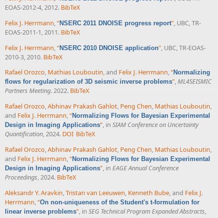
EOAS-2012-4, 2012.
BibTeX
Felix J. Herrmann
,
“
”
, UBC, TR-
NSERC 2011 DNOISE progress report
EOAS-2011-1, 2011.
BibTeX
Felix J. Herrmann
,
“
”
, UBC, TR-EOAS-
NSERC 2010 DNOISE application
2010-3, 2010.
BibTeX
Rafael Orozco
,
Mathias Louboutin
, and
Felix J. Herrmann
,
“
Normalizing
”
,
ML4SEISMIC
flows for regularization of 3D seismic inverse problems
Partners Meeting
. 2022.
BibTeX
Rafael Orozco
,
Abhinav Prakash Gahlot
,
Peng Chen
,
Mathias Louboutin
,
and
Felix J. Herrmann
,
“
Normalizing Flows for Bayesian Experimental
”
, in
SIAM Conference on Uncertainty
Design in Imaging Applications
Quantification
, 2024.
DOI
BibTeX
Rafael Orozco
,
Abhinav Prakash Gahlot
,
Peng Chen
,
Mathias Louboutin
,
and
Felix J. Herrmann
,
“
Normalizing Flows for Bayesian Experimental
”
, in
EAGE Annual Conference
Design in Imaging Applications
Proceedings
, 2024.
BibTeX
Aleksandr Y. Aravkin
,
Tristan van Leeuwen
,
Kenneth Bube
, and
Felix J.
Herrmann
,
“
On non-uniqueness of the Student's t-formulation for
”
, in
SEG Technical Program Expanded Abstracts
,
linear inverse problems