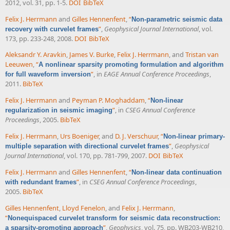
2012, vol. 31, pp. 1-5.
DOI
BibTeX
Felix J. Herrmann
and
Gilles Hennenfent
,
“
Non-parametric seismic data
”
,
Geophysical Journal International
, vol.
recovery with curvelet frames
173, pp. 233-248, 2008.
DOI
BibTeX
Aleksandr Y. Aravkin
,
James V. Burke
,
Felix J. Herrmann
, and
Tristan van
Leeuwen
,
“
A nonlinear sparsity promoting formulation and algorithm
”
, in
EAGE Annual Conference Proceedings
,
for full waveform inversion
2011.
BibTeX
Felix J. Herrmann
and
Peyman P. Moghaddam
,
“
Non-linear
”
, in
CSEG Annual Conference
regularization in seismic imaging
Proceedings
, 2005.
BibTeX
Felix J. Herrmann
,
Urs Boeniger
, and
D. J. Verschuur
,
“
Non-linear primary-
”
,
Geophysical
multiple separation with directional curvelet frames
Journal International
, vol. 170, pp. 781-799, 2007.
DOI
BibTeX
Felix J. Herrmann
and
Gilles Hennenfent
,
“
Non-linear data continuation
”
, in
CSEG Annual Conference Proceedings
,
with redundant frames
2005.
BibTeX
Gilles Hennenfent
,
Lloyd Fenelon
, and
Felix J. Herrmann
,
“
Nonequispaced curvelet transform for seismic data reconstruction:
”
,
Geophysics
, vol. 75, pp. WB203-WB210,
a sparsity-promoting approach