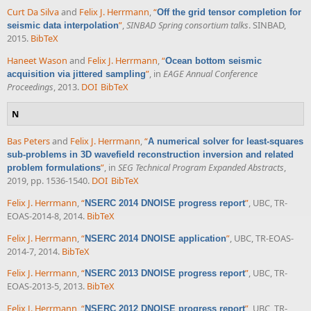
Curt Da Silva
and
Felix J. Herrmann
,
“
Off the grid tensor completion for
”
,
SINBAD Spring consortium talks
. SINBAD,
seismic data interpolation
2015.
BibTeX
Haneet Wason
and
Felix J. Herrmann
,
“
Ocean bottom seismic
”
, in
EAGE Annual Conference
acquisition via jittered sampling
Proceedings
, 2013.
DOI
BibTeX
N
Bas Peters
and
Felix J. Herrmann
,
“
A numerical solver for least-squares
sub-problems in 3D wavefield reconstruction inversion and related
”
, in
SEG Technical Program Expanded Abstracts
,
problem formulations
2019, pp. 1536-1540.
DOI
BibTeX
Felix J. Herrmann
,
“
”
, UBC, TR-
NSERC 2014 DNOISE progress report
EOAS-2014-8, 2014.
BibTeX
Felix J. Herrmann
,
“
”
, UBC, TR-EOAS-
NSERC 2014 DNOISE application
2014-7, 2014.
BibTeX
Felix J. Herrmann
,
“
”
, UBC, TR-
NSERC 2013 DNOISE progress report
EOAS-2013-5, 2013.
BibTeX
Felix J. Herrmann
,
“
”
, UBC, TR-
NSERC 2012 DNOISE progress report