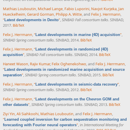
Mathias Louboutin
,
Michael Lange
,
Fabio Luporini
,
Navjot Kurjeka
,
Jan
Hueckelheim
,
Gerard Gorman
,
Philipp A. Witte
, and
Felix J. Herrmann
,
“
”
,
SINBAD Fall consortium talks
. SINBAD,
Latest developments in Devito
2017.
BibTeX
Felix J. Herrmann
,
“
”
,
Latest developments in marine (4D) acquisition
SINBAD Spring consortium talks
. SINBAD, 2014.
BibTeX
Felix J. Herrmann
,
“
Latest developments in randomized (4D)
”
,
SINBAD Fall consortium talks
. SINBAD, 2014.
BibTeX
acquisition
Haneet Wason
,
Rajiv Kumar
,
Felix Oghenekohwo
, and
Felix J. Herrmann
,
“
Latest developments in randomized marine acquisition and source
”
,
SINBAD Spring consortium talks
. SINBAD, 2015.
BibTeX
separation
Felix J. Herrmann
,
“
”
,
Latest developments in seismic-data recovery
SINBAD Spring consortium talks
. SINBAD, 2012.
BibTeX
Felix J. Herrmann
,
“
Latest developments on the Chevron GOM and
”
,
SINBAD Spring consortium talks
. SINBAD, 2013.
BibTeX
other datasets
Ziyi Yin
,
Ali Siahkoohi
,
Mathias Louboutin
, and
Felix J. Herrmann
,
“
Learned coupled inversion for carbon sequestration monitoring and
”
, in
International Meeting for
forecasting with Fourier neural operators