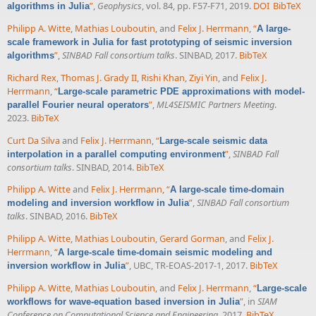
”
,
Geophysics
, vol. 84, pp. F57-F71, 2019.
DOI
BibTeX
algorithms in Julia
Philipp A. Witte
,
Mathias Louboutin
, and
Felix J. Herrmann
,
“
A large-
scale framework in Julia for fast prototyping of seismic inversion
”
,
SINBAD Fall consortium talks
. SINBAD, 2017.
BibTeX
algorithms
Richard Rex
,
Thomas J. Grady II
,
Rishi Khan
,
Ziyi Yin
, and
Felix J.
Herrmann
,
“
Large-scale parametric PDE approximations with model-
”
,
ML4SEISMIC Partners Meeting
.
parallel Fourier neural operators
2023.
BibTeX
Curt Da Silva
and
Felix J. Herrmann
,
“
Large-scale seismic data
”
,
SINBAD Fall
interpolation in a parallel computing environment
consortium talks
. SINBAD, 2014.
BibTeX
Philipp A. Witte
and
Felix J. Herrmann
,
“
A large-scale time-domain
”
,
SINBAD Fall consortium
modeling and inversion workflow in Julia
talks
. SINBAD, 2016.
BibTeX
Philipp A. Witte
,
Mathias Louboutin
,
Gerard Gorman
, and
Felix J.
Herrmann
,
“
A large-scale time-domain seismic modeling and
”
, UBC, TR-EOAS-2017-1, 2017.
BibTeX
inversion workflow in Julia
Philipp A. Witte
,
Mathias Louboutin
, and
Felix J. Herrmann
,
“
Large-scale
”
, in
SIAM
workflows for wave-equation based inversion in Julia
Conference on Computational Science and Engineering
, 2017.
BibTeX