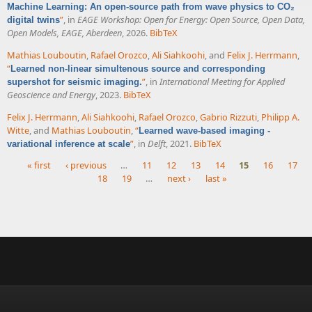
Machine Learning: An open-source path from wave physics to CO₂
”
, in
EAGE Workshop: Open for Energy: Open Source, Open Data,
digital twins
Open Models, EAGE, Aberdeen
, 2026.
BibTeX
Mathias Louboutin
,
Rafael Orozco
,
Ali Siahkoohi
, and
Felix J. Herrmann
,
“
Learned non-linear simultenous source and corresponding
”
, in
International Meeting for Applied
supershot for seismic imaging.
Geoscience and Energy
, 2023.
BibTeX
Felix J. Herrmann
,
Ali Siahkoohi
,
Rafael Orozco
,
Gabrio Rizzuti
,
Philipp A.
Witte
, and
Mathias Louboutin
,
“
Learned wave-based imaging -
”
, in
Delft
, 2021.
BibTeX
variational inference at scale
« first
‹ previous
…
11
12
13
14
15
16
17
18
19
…
next ›
last »
Pages