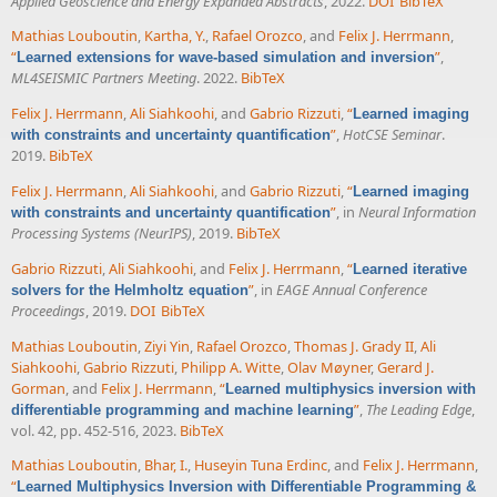
Applied Geoscience and Energy Expanded Abstracts
, 2022.
DOI
BibTeX
Mathias Louboutin
,
Kartha, Y.
,
Rafael Orozco
, and
Felix J. Herrmann
,
“
”
,
Learned extensions for wave-based simulation and inversion
ML4SEISMIC Partners Meeting
. 2022.
BibTeX
Felix J. Herrmann
,
Ali Siahkoohi
, and
Gabrio Rizzuti
,
“
Learned imaging
”
,
HotCSE Seminar
.
with constraints and uncertainty quantification
2019.
BibTeX
Felix J. Herrmann
,
Ali Siahkoohi
, and
Gabrio Rizzuti
,
“
Learned imaging
”
, in
Neural Information
with constraints and uncertainty quantification
Processing Systems (NeurIPS)
, 2019.
BibTeX
Gabrio Rizzuti
,
Ali Siahkoohi
, and
Felix J. Herrmann
,
“
Learned iterative
”
, in
EAGE Annual Conference
solvers for the Helmholtz equation
Proceedings
, 2019.
DOI
BibTeX
Mathias Louboutin
,
Ziyi Yin
,
Rafael Orozco
,
Thomas J. Grady II
,
Ali
Siahkoohi
,
Gabrio Rizzuti
,
Philipp A. Witte
,
Olav Møyner
,
Gerard J.
Gorman
, and
Felix J. Herrmann
,
“
Learned multiphysics inversion with
”
,
The Leading Edge
,
differentiable programming and machine learning
vol. 42, pp. 452-516, 2023.
BibTeX
Mathias Louboutin
,
Bhar, I.
,
Huseyin Tuna Erdinc
, and
Felix J. Herrmann
,
“
Learned Multiphysics Inversion with Differentiable Programming &