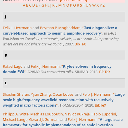
A
B
C
D
E
F
G
H
I
J
K
L
M
N
O
P
Q
R
S
T
U
V
W
X
Y
Z
J
Felix J. Herrmann
and
Peyman P. Moghaddam
,
“
Just diagonalize: a
”
, in
EAGE
curvelet-based approach to seismic amplitude recovery
Workshop on Curvelets, contourlets, seislets, … in seismic data processing -
where are we and where are we going?
, 2007.
BibTeX
K
Rafael Lago
and
Felix J. Herrmann
,
“
Krylov solvers in frequency
”
,
SINBAD Fall consortium talks
. SINBAD, 2013.
BibTeX
domain FWI
L
Shashin Sharan
,
Yijun Zhang
,
Oscar Lopez
, and
Felix J. Herrmann
,
“
Large
scale high-frequency wavefield reconstruction with recursively
”
, TR-CSE-2020-4, 2020.
BibTeX
weighted matrix factorizations
Philipp A. Witte
,
Mathias Louboutin
,
Navjot Kukreja
,
Fabio Luporini
,
Michael Lange
,
Gerard J. Gorman
, and
Felix J. Herrmann
,
“
A large-scale
framework for symbolic implementations of seismic inversion